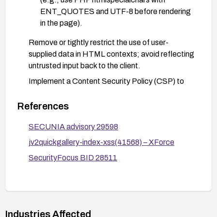
ENT_QUOTES and UTF-8 before rendering
in the page).
Remove or tightly restrict the use of user-
supplied data in HTML contexts; avoid reflecting
untrusted input back to the client.
Implement a Content Security Policy (CSP) to
mitigate the impact of potential XSS.
References
Consider deploying a Web Application Firewall
(WAF) with rules to detect and block reflective
SECUNIA advisory 29598
XSS patterns related to the f parameter.
jv2quickgallery-index-xss(41568) – XForce
SecurityFocus BID 28511
Industries Affected