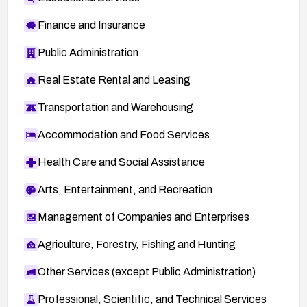
Finance and Insurance
Public Administration
Real Estate Rental and Leasing
Transportation and Warehousing
Accommodation and Food Services
Health Care and Social Assistance
Arts, Entertainment, and Recreation
Management of Companies and Enterprises
Agriculture, Forestry, Fishing and Hunting
Other Services (except Public Administration)
Professional, Scientific, and Technical Services