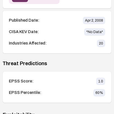
Published Date:
Apr 2, 2008
CISA KEV Date:
*No Data*
Industries Affected:
20
Threat Predictions
EPSS Score:
1.0
EPSS Percentile:
60
%