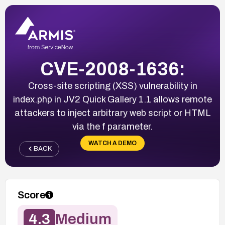
CVE-2008-1636:
Cross-site scripting (XSS) vulnerability in
index.php in JV2 Quick Gallery 1.1 allows remote
attackers to inject arbitrary web script or HTML
via the f parameter.
WATCH A DEMO
BACK
Score
4.3
Medium