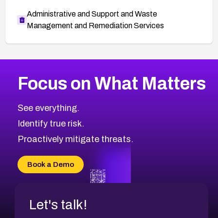
Administrative and Support and Waste
Management and Remediation Services
More
Browse Related CVEs
Medium
CVEs
Focus on What Matters
CVE-2026-71318
2008
CVE Database
CVE-2026-71313
Medium
Severity CVEs
See everything.
CVE-2026-18959
Browse All CVE Categories
Identify true risk.
CVE-2026-71310
CVE-2026-71311
Proactively mitigate threats.
CVE-2026-70616
CVE-2026-70618
Book a Demo
CVE-2026-18954
Let's talk!