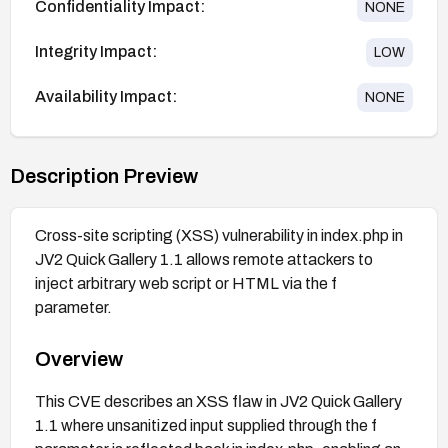
Confidentiality Impact:
NONE
Integrity Impact:
LOW
Availability Impact:
NONE
Description Preview
Cross-site scripting (XSS) vulnerability in index.php in
JV2 Quick Gallery 1.1 allows remote attackers to
inject arbitrary web script or HTML via the f
parameter.
Overview
This CVE describes an XSS flaw in JV2 Quick Gallery
1.1 where unsanitized input supplied through the f