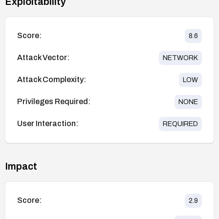
Exploitability
Score:
8.6
Attack Vector:
NETWORK
Attack Complexity:
LOW
Privileges Required:
NONE
User Interaction:
REQUIRED
Impact
Score:
2.9