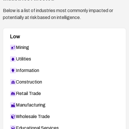
Below is a list of industries most commonly impacted or
potentially at risk based on intelligence.
Low
Mining
Utilities
Information
Construction
Retail Trade
Manufacturing
Wholesale Trade
Educational Services