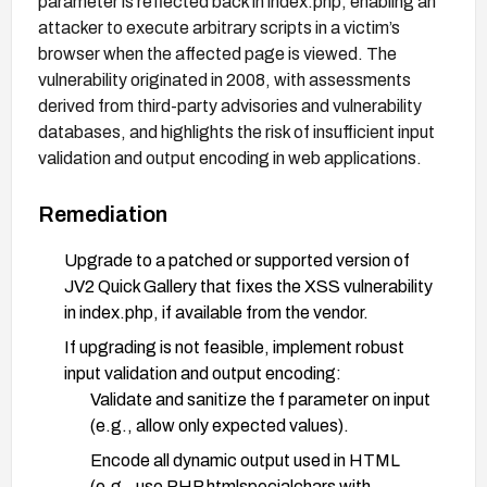
parameter is reflected back in index.php, enabling an
attacker to execute arbitrary scripts in a victim’s
browser when the affected page is viewed. The
vulnerability originated in 2008, with assessments
derived from third-party advisories and vulnerability
databases, and highlights the risk of insufficient input
validation and output encoding in web applications.
Remediation
Upgrade to a patched or supported version of
JV2 Quick Gallery that fixes the XSS vulnerability
in index.php, if available from the vendor.
If upgrading is not feasible, implement robust
input validation and output encoding:
Validate and sanitize the f parameter on input
(e.g., allow only expected values).
Encode all dynamic output used in HTML
(e.g., use PHP htmlspecialchars with