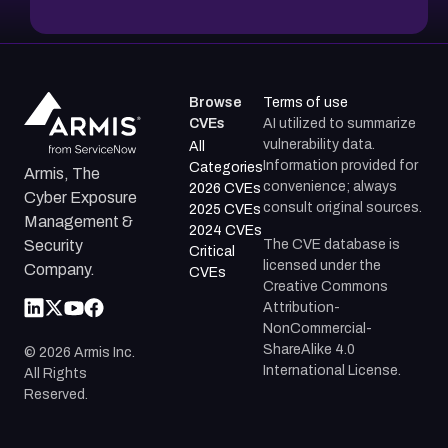
Browse
Terms of use
CVEs
AI utilized to summarize
vulnerability data.
All
Information provided for
Categories
Armis, The
convenience; always
2026 CVEs
Cyber Exposure
consult original sources.
2025 CVEs
Management &
2024 CVEs
The CVE database is
Security
Critical
licensed under the
Company.
CVEs
Creative Commons
Attribution-
NonCommercial-
ShareAlike 4.0
©
2026
Armis Inc.
International License.
All Rights
Reserved.