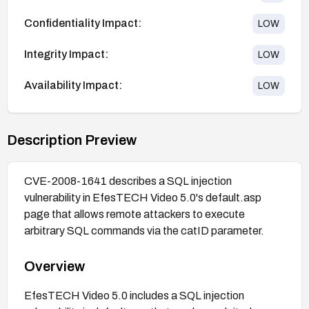
Confidentiality Impact:
LOW
Integrity Impact:
LOW
Availability Impact:
LOW
Description Preview
CVE-2008-1641 describes a SQL injection
vulnerability in EfesTECH Video 5.0's default.asp
page that allows remote attackers to execute
arbitrary SQL commands via the catID parameter.
Overview
EfesTECH Video 5.0 includes a SQL injection