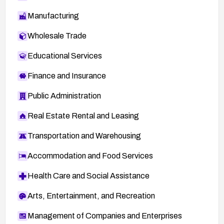
Manufacturing
Wholesale Trade
Educational Services
Finance and Insurance
Public Administration
Real Estate Rental and Leasing
Transportation and Warehousing
Accommodation and Food Services
Health Care and Social Assistance
Arts, Entertainment, and Recreation
Management of Companies and Enterprises