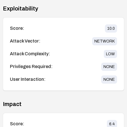
Exploitability
Score:
10.0
Attack Vector:
NETWORK
Attack Complexity:
LOW
Privileges Required:
NONE
User Interaction:
NONE
Impact
Score:
6.4