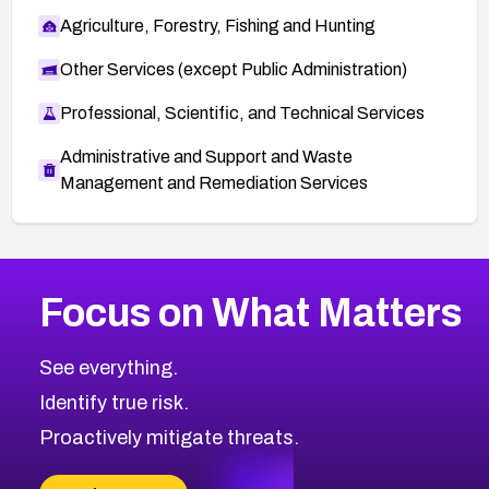
Agriculture, Forestry, Fishing and Hunting
Other Services (except Public Administration)
Professional, Scientific, and Technical Services
Administrative and Support and Waste
Management and Remediation Services
More
Browse Related CVEs
High
CVEs
Focus on What Matters
CVE-2026-67863
2008
CVE Database
CVE-2026-71320
High
Severity CVEs
See everything.
CVE-2026-71321
Browse All CVE Categories
Identify true risk.
CVE-2026-71316
CVE-2026-71314
Proactively mitigate threats.
CVE-2026-71315
CVE-2026-34966