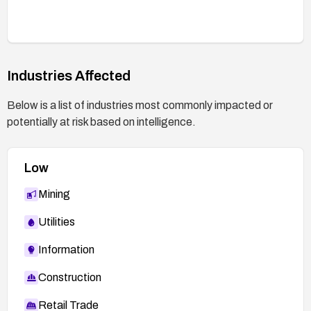
Industries Affected
Below is a list of industries most commonly impacted or
potentially at risk based on intelligence.
Low
Mining
Utilities
Information
Construction
Retail Trade