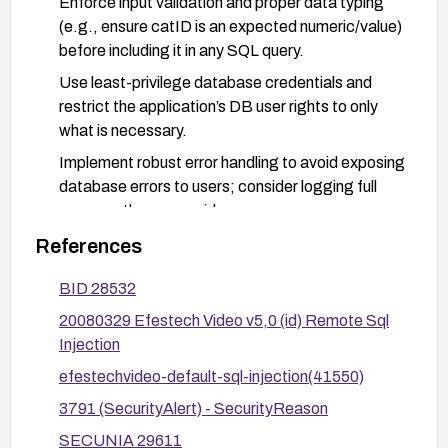
Enforce input validation and proper data typing
(e.g., ensure catID is an expected numeric/value)
before including it in any SQL query.
Use least-privilege database credentials and
restrict the application’s DB user rights to only
what is necessary.
Implement robust error handling to avoid exposing
database errors to users; consider logging full
errors on the server side.
Deploy web application firewall rules to detect
References
and block SQL injection payloads and monitor for
BID 28532
suspicious activity.
20080329 Efestech Video v5,0 (id) Remote Sql
After applying fixes, perform targeted security
Injection
testing (e.g., SQLi Test) to verify the vulnerability
is resolved.
efestechvideo-default-sql-injection(41550)
3791 (SecurityAlert) - SecurityReason
SECUNIA 29611