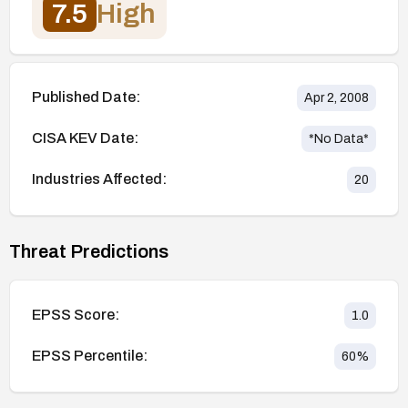
7.5
High
Published Date:
Apr 2, 2008
CISA KEV Date:
*No Data*
Industries Affected:
20
Threat Predictions
EPSS Score:
1.0
EPSS Percentile:
60
%