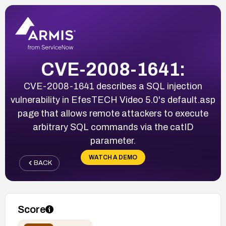
CVE-2008-1641:
CVE-2008-1641 describes a SQL injection
vulnerability in EfesTECH Video 5.0's default.asp
page that allows remote attackers to execute
arbitrary SQL commands via the catID
parameter.
WATCH A DEMO
BACK
Score