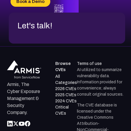
Book a Demo
CVE-2026-71312
Let's talk!
Browse
Terms of use
CVEs
AI utilized to summarize
vulnerability data.
All
Information provided for
Categories
Armis, The
convenience; always
2026 CVEs
Cyber Exposure
consult original sources.
2025 CVEs
Management &
2024 CVEs
The CVE database is
Security
Critical
licensed under the
Company.
CVEs
Creative Commons
Attribution-
NonCommercial-