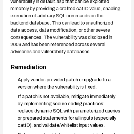
vulnerability in default.asp that can be exploited
remotely by providing a crafted catID value, enabling
execution of arbitrary SQL commands on the
backend database. This can lead to unauthorized
data access, data modification, or other severe
consequences. The vulnerability was disclosed in
2008 and has been referenced across several
advisories and vulnerability databases.
Remediation
Apply vendor-provided patch or upgrade to a
version where the vulnerability is fixed.
If a patch is not available, mitigate immediately
by implementing secure coding practices:
replace dynamic SQL with parameterized queries
or prepared statements for all inputs (especially
catID), and validate/whitelist input values.