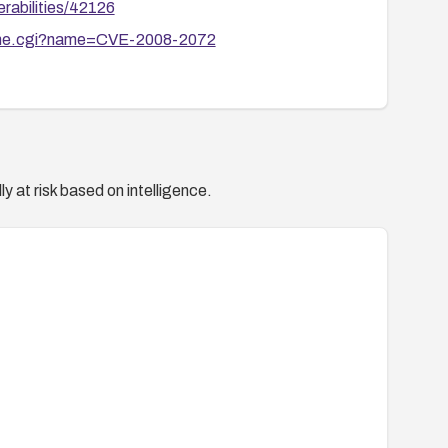
rabilities/42126
ename.cgi?name=CVE-2008-2072
y at risk based on intelligence.