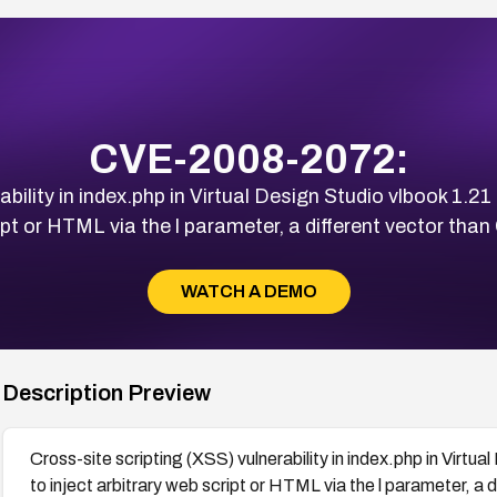
CVE-2008-2072:
ability in index.php in Virtual Design Studio vlbook 1.21
ipt or HTML via the l parameter, a different vector t
WATCH A DEMO
Description Preview
Cross-site scripting (XSS) vulnerability in index.php in Virtu
to inject arbitrary web script or HTML via the l parameter, 