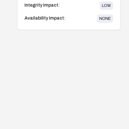
Integrity Impact:
LOW
Availability Impact:
NONE