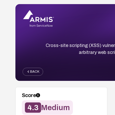
Cross-site scripting (XSS) vulner
arbitrary web scr
BACK
Score
4.3
Medium