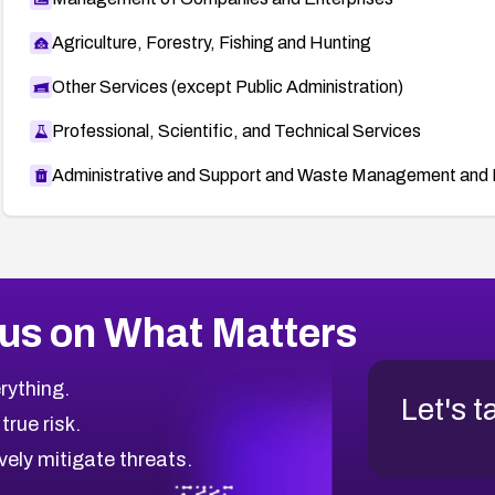
Agriculture, Forestry, Fishing and Hunting
Other Services (except Public Administration)
Professional, Scientific, and Technical Services
Administrative and Support and Waste Management and 
us on What Matters
rything.
Let's t
 true risk.
vely mitigate threats.