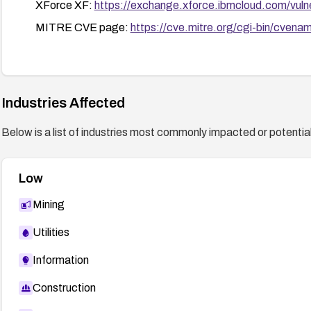
XForce XF:
https://exchange.xforce.ibmcloud.com/vulne
MITRE CVE page:
https://cve.mitre.org/cgi-bin/cv
Industries Affected
Below is a list of industries most commonly impacted or potentiall
Low
Mining
Utilities
Information
Construction