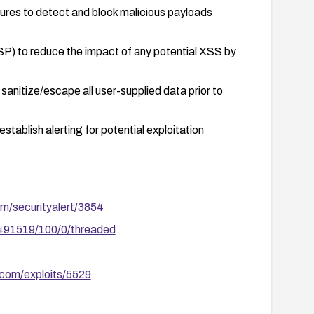
tures to detect and block malicious payloads
SP) to reduce the impact of any potential XSS by
sanitize/escape all user-supplied data prior to
stablish alerting for potential exploitation
om/securityalert/3854
/491519/100/0/threaded
.com/exploits/5529