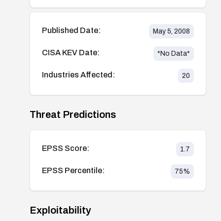
Published Date:
May 5, 2008
CISA KEV Date:
*No Data*
Industries Affected:
20
Threat Predictions
EPSS Score:
1.7
EPSS Percentile:
75
%
Exploitability