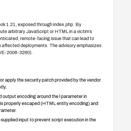
lbook 1.21, exposed through index.php. By
ute arbitrary JavaScript or HTML in a victim’s
nticated, remote-facing issue that can lead to
 on affected deployments. The advisory emphasizes
(CVE-2006-3260).
 or apply the security patch provided by the vendor
tly.
nd output encoding around the l parameter in
er is properly escaped (HTML entity encoding) and
arameter.
upplied input to prevent script execution in the