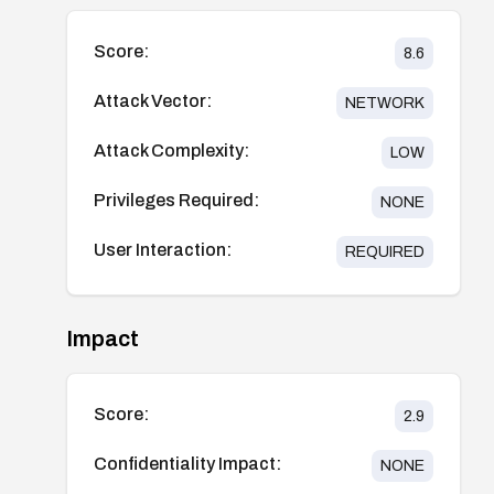
Score:
8.6
Attack Vector:
NETWORK
Attack Complexity:
LOW
Privileges Required:
NONE
User Interaction:
REQUIRED
Impact
Score:
2.9
Confidentiality Impact:
NONE