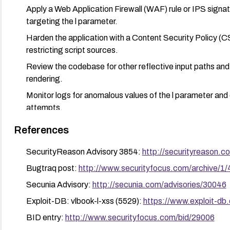
Apply a Web Application Firewall (WAF) rule or IPS signa
targeting the l parameter.
Harden the application with a Content Security Policy (C
restricting script sources.
Review the codebase for other reflective input paths and 
rendering.
Monitor logs for anomalous values of the l parameter and e
attempts.
References
SecurityReason Advisory 3854:
http://securityreason.c
Bugtraq post:
http://www.securityfocus.com/archive/1
Secunia Advisory:
http://secunia.com/advisories/30046
Exploit-DB: vlbook-l-xss (5529):
https://www.exploit-db
BID entry:
http://www.securityfocus.com/bid/29006