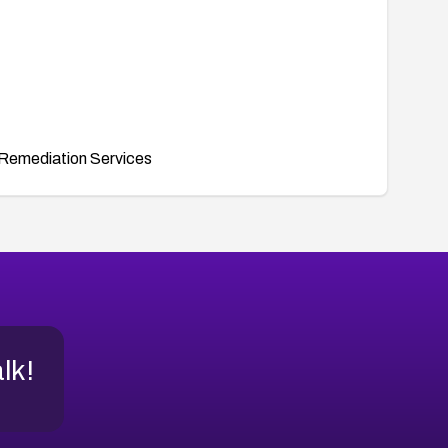
Remediation Services
alk!