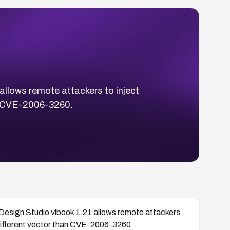
 allows remote attackers to inject
han CVE-2006-3260.
al Design Studio vlbook 1.21 allows remote attackers
a different vector than CVE-2006-3260.