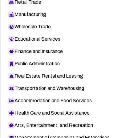
Retail Trade
Manufacturing
Wholesale Trade
Educational Services
Finance and Insurance
Public Administration
Real Estate Rental and Leasing
Transportation and Warehousing
Accommodation and Food Services
Health Care and Social Assistance
Arts, Entertainment, and Recreation
Management of Companies and Enterprises