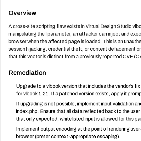
Overview
A cross-site scripting flaw exists in Virtual Design Studio v
manipulating the l parameter, an attacker can inject and exec
browser when the affected page is loaded. This is an unauthe
session hijacking, credential theft, or content defacement
that this vector is distinct from a previously reported CVE 
Remediation
Upgrade to a vlbook version that includes the vendor’s fix
for vlbook 1.21. If a patched version exists, apply it promp
If upgrading is not possible, implement input validation a
index.php. Ensure that all data reflected back to the us
that only expected, whitelisted input is allowed for this p
Implement output encoding at the point of rendering user-s
browser (prefer context-appropriate escaping).