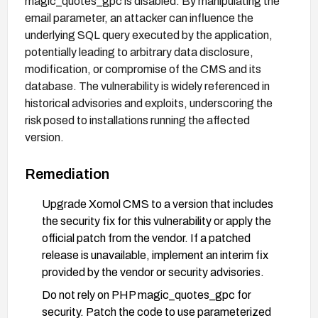
magic_quotes_gpc is disabled. By manipulating the
email parameter, an attacker can influence the
underlying SQL query executed by the application,
potentially leading to arbitrary data disclosure,
modification, or compromise of the CMS and its
database. The vulnerability is widely referenced in
historical advisories and exploits, underscoring the
risk posed to installations running the affected
version.
Remediation
Upgrade Xomol CMS to a version that includes
the security fix for this vulnerability or apply the
official patch from the vendor. If a patched
release is unavailable, implement an interim fix
provided by the vendor or security advisories.
Do not rely on PHP magic_quotes_gpc for
security. Patch the code to use parameterized