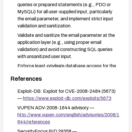
queries or prepared statements (e.g., PDO or
MySQLi) for all user-supplied input, particularly
the email parameter, and implement strict input
validation and sanitization.
Validate and sanitize the email parameter at the
application layer (e.g., using proper email
validation) and avoid constructing SQL queries
with unsanitized user input.
Enforce least-privilege database access for the
CMS account (restrict the account to only
References
necessary operations and the minimal database
scope).
Exploit-DB: Exploit for CVE-2008-2484 (5673)
Consider enabling additional protections such as
—
https://www.exploit-db.com/exploits/5673
a web application firewall (WAF) rules to detect
VUPEN ADV-2008-1644 advisory —
and block SQL injection patterns, and perform
http://www.vupen.com/english/advisories/2008/1
regular security testing and code reviews to
644/references
prevent similar flaws.
SecurityFocus BID 29358 —