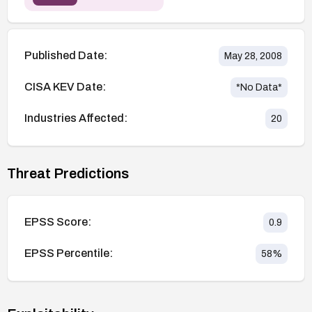
Published Date:
May 28, 2008
CISA KEV Date:
*No Data*
Industries Affected:
20
Threat Predictions
EPSS Score:
0.9
EPSS Percentile:
58
%