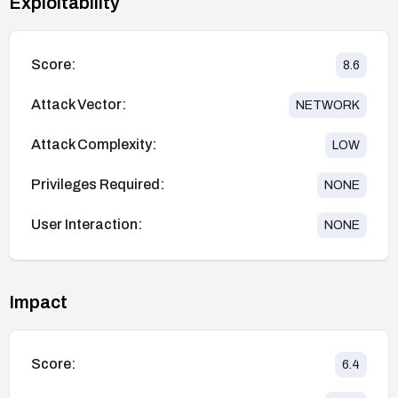
Exploitability
Score:
8.6
Attack Vector:
NETWORK
Attack Complexity:
LOW
Privileges Required:
NONE
User Interaction:
NONE
Impact
Score:
6.4