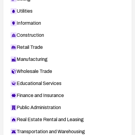
Utilities
Information
Construction
Retail Trade
Manufacturing
Wholesale Trade
Educational Services
Finance and Insurance
Public Administration
Real Estate Rental and Leasing
Transportation and Warehousing