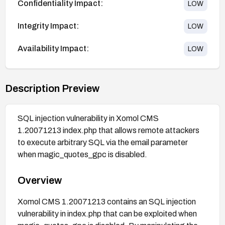
Confidentiality Impact:
LOW
Integrity Impact:
LOW
Availability Impact:
LOW
Description Preview
SQL injection vulnerability in Xomol CMS
1.20071213 index.php that allows remote attackers
to execute arbitrary SQL via the email parameter
when magic_quotes_gpc is disabled.
Overview
Xomol CMS 1.20071213 contains an SQL injection
vulnerability in index.php that can be exploited when