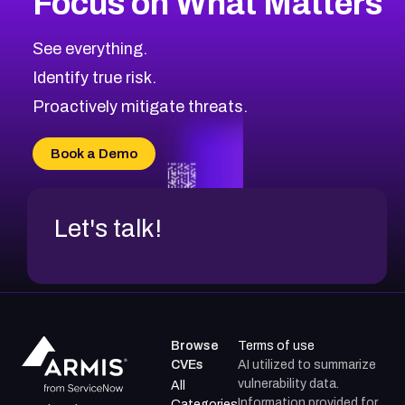
Focus on What Matters
CVE-2026-67616
2008
CVE Database
CVE-2026-67617
Medium
Severity CVEs
See everything.
CVE-2026-69245
Browse All CVE Categories
Identify true risk.
CVE-2026-48061
CVE-2026-49131
Proactively mitigate threats.
CVE-2026-49132
CVE-2026-18736
Book a Demo
CVE-2026-18737
Let's talk!
Browse
Terms of use
CVEs
AI utilized to summarize
vulnerability data.
All
Information provided for
Categories