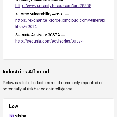
After remediation, verify the fix by testing for
http://www.securityfocus.com/bid/29358
SQL injection vectors against the email
XForce vulnerability 42631 —
parameter and review logs and alerts for any
https://exchange.xforce.ibmcloud.com/vulnerabi
suspicious activity.
lities/42631
Secunia Advisory 30374 —
http://secunia.com/advisories/30374
Industries Affected
Below is a list of industries most commonly impacted or
potentially at risk based on intelligence.
Low
Mining