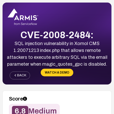
CVE-2008-2484:
SQL injection vulnerability in Xomol CMS
1.20071213 index.php that allows remote
attackers to execute arbitrary SQL via the email
parameter when magic_quotes_gpc is disabled.
WATCH A DEMO
BACK
Score
6.8
Medium