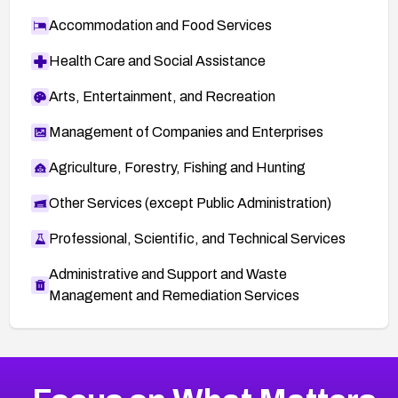
Accommodation and Food Services
Health Care and Social Assistance
Arts, Entertainment, and Recreation
Management of Companies and Enterprises
Agriculture, Forestry, Fishing and Hunting
Other Services (except Public Administration)
Professional, Scientific, and Technical Services
Administrative and Support and Waste
Management and Remediation Services
More
Browse Related CVEs
Medium
CVEs