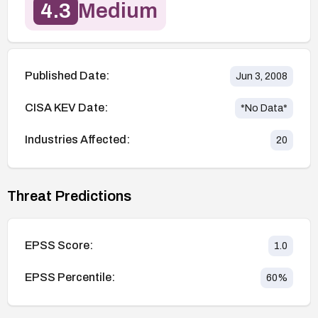
4.3
Medium
Published Date:
Jun 3, 2008
CISA KEV Date:
*No Data*
Industries Affected:
20
Threat Predictions
EPSS Score:
1.0
EPSS Percentile:
60
%