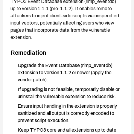
TYPO3 Event Database extension (rlmp_eventdb)
up to version 1.1.1 (pre-1.1.2). It enables remote
attackers to inject client-side scripts via unspecified
input vectors, potentially affecting users who view
pages that incorporate data from the vulnerable
extension.
Remediation
Upgrade the Event Database (rlmp_eventdb)
extension to version 1.1.2 or newer (apply the
vendor patch).
If upgrading is not feasible, temporarily disable or
uninstall the vulnerable extension to reduce risk.
Ensure input handling in the extension is properly
sanitized and all output is correctly encoded to
prevent script execution.
Keep TYPO3 core and all extensions up to date