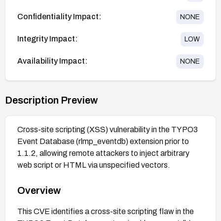
Confidentiality Impact:
NONE
Integrity Impact:
LOW
Availability Impact:
NONE
Description Preview
Cross-site scripting (XSS) vulnerability in the TYPO3
Event Database (rlmp_eventdb) extension prior to
1.1.2, allowing remote attackers to inject arbitrary
web script or HTML via unspecified vectors.
Overview
This CVE identifies a cross-site scripting flaw in the