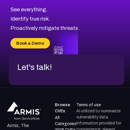
CVE-2026-71313
Medium
Severity CVEs
See everything.
CVE-2026-18959
Browse All CVE Categories
Identify true risk.
CVE-2026-71310
CVE-2026-71311
Proactively mitigate threats.
CVE-2026-70616
CVE-2026-70618
Book a Demo
CVE-2026-18954
Let's talk!
Browse
Terms of use
CVEs
AI utilized to summarize
vulnerability data.
All
Information provided for
Categories
Armis, The
convenience; always
2026 CVEs