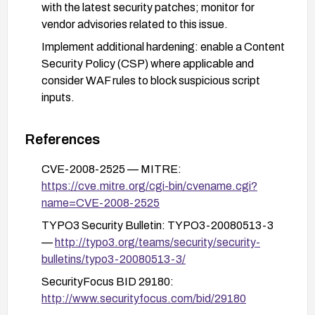
with the latest security patches; monitor for
vendor advisories related to this issue.
Implement additional hardening: enable a Content
Security Policy (CSP) where applicable and
consider WAF rules to block suspicious script
inputs.
After remediation, perform basic functional
testing and targeted security testing (e.g., XSS
References
tests) to verify mitigation.
CVE-2008-2525 — MITRE:
https://cve.mitre.org/cgi-bin/cvename.cgi?
name=CVE-2008-2525
TYPO3 Security Bulletin: TYPO3-20080513-3
—
http://typo3.org/teams/security/security-
bulletins/typo3-20080513-3/
SecurityFocus BID 29180:
http://www.securityfocus.com/bid/29180