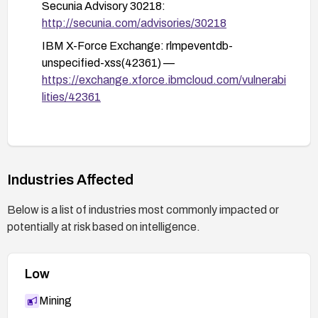
Secunia Advisory 30218:
http://secunia.com/advisories/30218
IBM X-Force Exchange: rlmpeventdb-
unspecified-xss(42361) —
https://exchange.xforce.ibmcloud.com/vulnerabi
lities/42361
Industries Affected
Below is a list of industries most commonly impacted or
potentially at risk based on intelligence.
Low
Mining