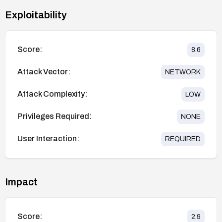
Exploitability
Score:
8.6
Attack Vector:
NETWORK
Attack Complexity:
LOW
Privileges Required:
NONE
User Interaction:
REQUIRED
Impact
Score:
2.9