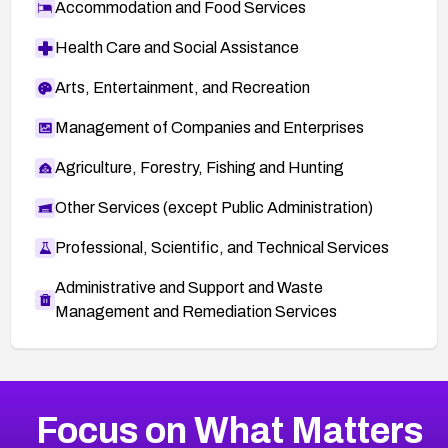
Accommodation and Food Services
Health Care and Social Assistance
Arts, Entertainment, and Recreation
Management of Companies and Enterprises
Agriculture, Forestry, Fishing and Hunting
Other Services (except Public Administration)
Professional, Scientific, and Technical Services
Administrative and Support and Waste
Management and Remediation Services
More
Browse Related CVEs
Medium
CVEs
Focus on What Matters
CVE-2026-71318
2008
CVE Database