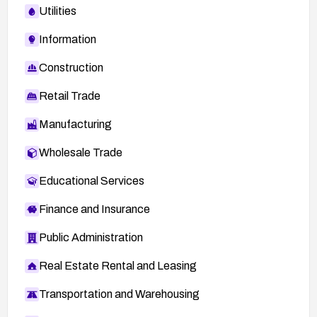
Utilities
Information
Construction
Retail Trade
Manufacturing
Wholesale Trade
Educational Services
Finance and Insurance
Public Administration
Real Estate Rental and Leasing
Transportation and Warehousing