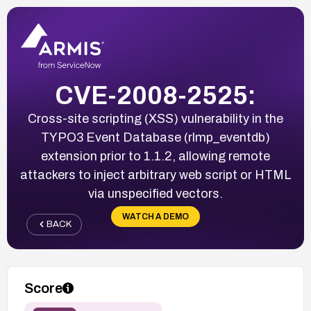
CVE-2008-2525:
Cross-site scripting (XSS) vulnerability in the
TYPO3 Event Database (rlmp_eventdb)
extension prior to 1.1.2, allowing remote
attackers to inject arbitrary web script or HTML
via unspecified vectors.
WATCH A DEMO
BACK
Score