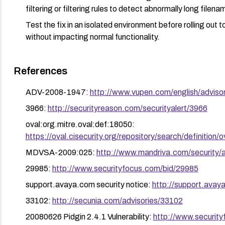
filtering or filtering rules to detect abnormally long file
Test the fix in an isolated environment before rolling out 
without impacting normal functionality.
References
ADV-2008-1947:
http://www.vupen.com/english/adviso
3966:
http://securityreason.com/securityalert/3966
oval:org.mitre.oval:def:18050:
https://oval.cisecurity.org/repository/search/defini
MDVSA-2009:025:
http://www.mandriva.com/securit
29985:
http://www.securityfocus.com/bid/29985
support.avaya.com security notice:
http://support.ava
33102:
http://secunia.com/advisories/33102
20080626 Pidgin 2.4.1 Vulnerability:
http://www.securit