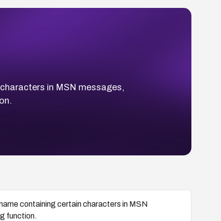
ain characters in MSN messages,
on.
ilename containing certain characters in MSN
g function.