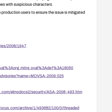
names with suspicious characters.
to production users to ensure the issue is mitigated
ries/2008/1947
tion/oval%3Aorg.mitre.oval%3Adef%3A18050
y/advisories?name=MDVSA-2009:025
ya.com/elmodocs2/security/ASA-2008-493.htm
yfocus.com/archive/1/493682/100/0/threaded