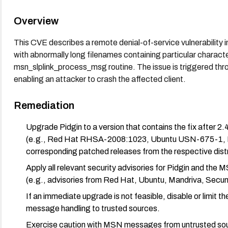
Overview
This CVE describes a remote denial-of-service vulnerabilit
with abnormally long filenames containing particular character
msn_slplink_process_msg routine. The issue is triggered thr
enabling an attacker to crash the affected client.
Remediation
Upgrade Pidgin to a version that contains the fix after 2
(e.g., Red Hat RHSA-2008:1023, Ubuntu USN-675-1,
corresponding patched releases from the respective distr
Apply all relevant security advisories for Pidgin and the 
(e.g., advisories from Red Hat, Ubuntu, Mandriva, Secun
If an immediate upgrade is not feasible, disable or limit t
message handling to trusted sources.
Exercise caution with MSN messages from untrusted sour