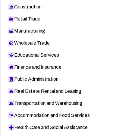
Construction
Retail Trade
Manufacturing
Wholesale Trade
Educational Services
Finance and Insurance
Public Administration
Real Estate Rental and Leasing
Transportation and Warehousing
Accommodation and Food Services
Health Care and Social Assistance