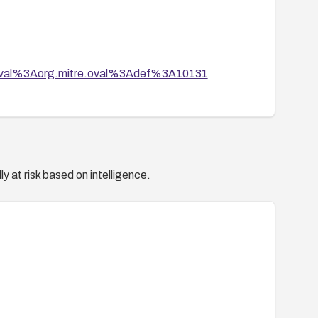
tion/oval%3Aorg.mitre.oval%3Adef%3A10131
rata/RHSA-2008-1023.html
y at risk based on intelligence.