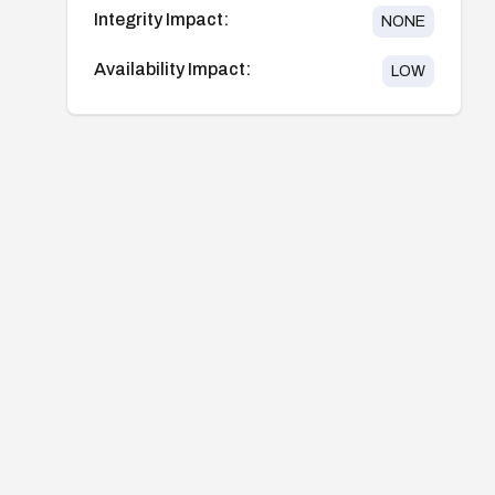
Integrity Impact:
NONE
Availability Impact:
LOW