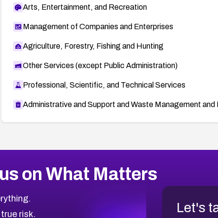
Arts, Entertainment, and Recreation
Management of Companies and Enterprises
Agriculture, Forestry, Fishing and Hunting
Other Services (except Public Administration)
Professional, Scientific, and Technical Services
Administrative and Support and Waste Management and 
us on What Matters
rything.
Let's t
 true risk.