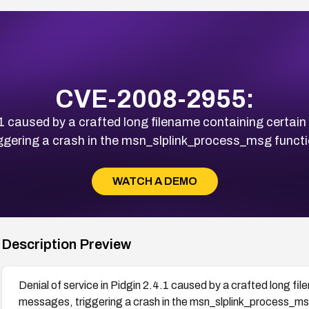
CVE-2008-2955:
4.1 caused by a crafted long filename containing cert
iggering a crash in the msn_slplink_process_msg functi
WATCH A DEMO
Description Preview
Denial of service in Pidgin 2.4.1 caused by a crafted long f
messages, triggering a crash in the msn_slplink_process_ms