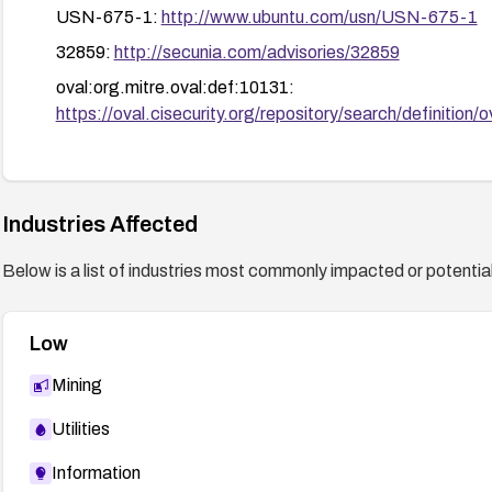
USN-675-1:
http://www.ubuntu.com/usn/USN-675-1
32859:
http://secunia.com/advisories/32859
oval:org.mitre.oval:def:10131:
https://oval.cisecurity.org/repository/search/defini
30881:
http://secunia.com/advisories/30881
RHSA-2008:1023:
http://www.redhat.com/support/er
Industries Affected
Below is a list of industries most commonly impacted or potentiall
Low
Mining
Utilities
Information