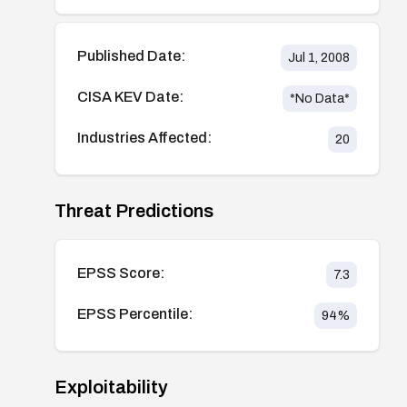
Published Date:
Jul 1, 2008
CISA KEV Date:
*No Data*
Industries Affected:
20
Threat Predictions
EPSS Score:
7.3
EPSS Percentile:
94
%
Exploitability