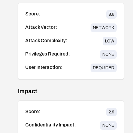
Score:
8.6
Attack Vector:
NETWORK
Attack Complexity:
LOW
Privileges Required:
NONE
User Interaction:
REQUIRED
Impact
Score:
2.9
Confidentiality Impact:
NONE