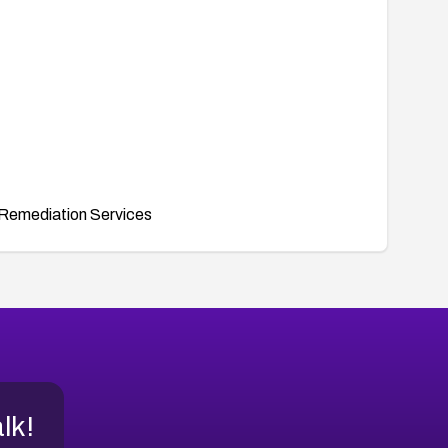
Remediation Services
alk!