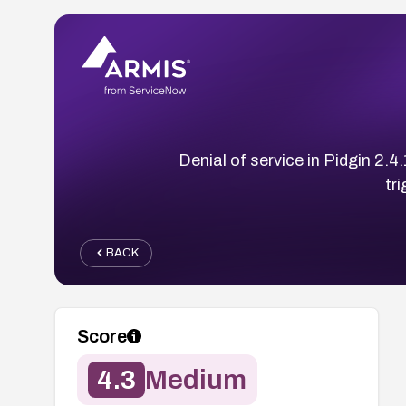
Denial of service in Pidgin 2.
tr
BACK
Score
4.3
Medium