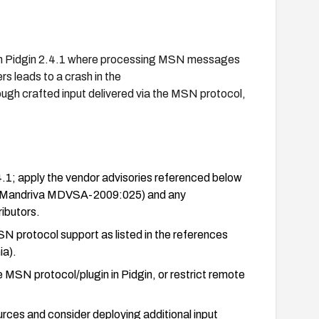
y in Pidgin 2.4.1 where processing MSN messages
s leads to a crash in the
ough crafted input delivered via the MSN protocol,
.4.1; apply the vendor advisories referenced below
 Mandriva MDVSA-2009:025) and any
ibutors.
MSN protocol support as listed in the references
ia).
he MSN protocol/plugin in Pidgin, or restrict remote
ces and consider deploying additional input