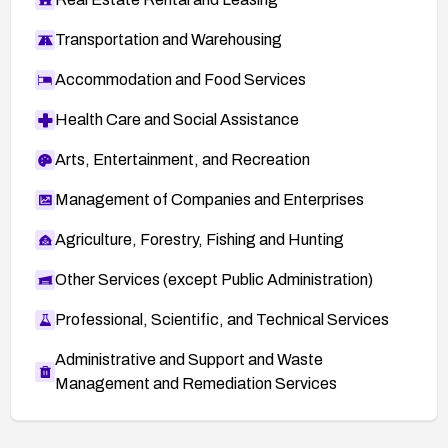
Transportation and Warehousing
Accommodation and Food Services
Health Care and Social Assistance
Arts, Entertainment, and Recreation
Management of Companies and Enterprises
Agriculture, Forestry, Fishing and Hunting
Other Services (except Public Administration)
Professional, Scientific, and Technical Services
Administrative and Support and Waste
Management and Remediation Services