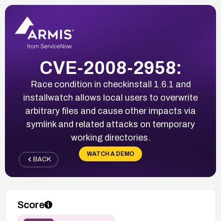
CVE-2008-2958:
Race condition in checkinstall 1.6.1 and
installwatch allows local users to overwrite
arbitrary files and cause other impacts via
symlink and related attacks on temporary
working directories.
WATCH A DEMO
BACK
Score