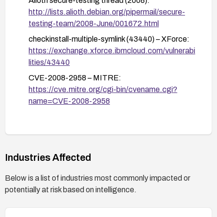
Alioth secure-testing thread (2008):
Consider containerization or sandboxing (e.g.,
http://lists.alioth.debian.org/pipermail/secure-
using chroots, containers, or VM isolation) for
testing-team/2008-June/001672.html
builds that rely on checkinstall/installwatch.
checkinstall-multiple-symlink (43440) – XForce:
Monitor and audit:
https://exchange.xforce.ibmcloud.com/vulnerabi
Monitor for advisories related to CVE-2008-
lities/43440
2958 and verify that systems hosting these
CVE-2008-2958 – MITRE:
tools remain updated.
https://cve.mitre.org/cgi-bin/cvename.cgi?
Review logs for any unusual activity around
name=CVE-2008-2958
file writes in temporary directories during
packaging operations.
If upgrading is not possible:
Avoid using these tools for sensitive or high-
Industries Affected
risk packaging tasks until a fix is applied.
Consider alternative packaging/build
Below is a list of industries most commonly impacted or
workflows that do not involve these vulnerable
potentially at risk based on intelligence.
tools.