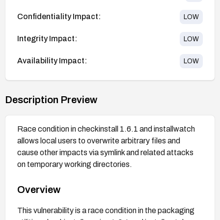
Confidentiality Impact:
LOW
Integrity Impact:
LOW
Availability Impact:
LOW
Description Preview
Race condition in checkinstall 1.6.1 and installwatch
allows local users to overwrite arbitrary files and
cause other impacts via symlink and related attacks
on temporary working directories.
Overview
This vulnerability is a race condition in the packaging