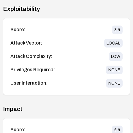
Exploitability
Score:
3.4
Attack Vector:
LOCAL
Attack Complexity:
LOW
Privileges Required:
NONE
User Interaction:
NONE
Impact
Score:
6.4