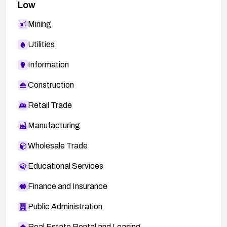
Low
Mining
Utilities
Information
Construction
Retail Trade
Manufacturing
Wholesale Trade
Educational Services
Finance and Insurance
Public Administration
Real Estate Rental and Leasing