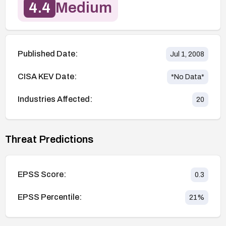
4.4
Medium
Published Date:
Jul 1, 2008
CISA KEV Date:
*No Data*
Industries Affected:
20
Threat Predictions
EPSS Score:
0.3
EPSS Percentile:
21
%