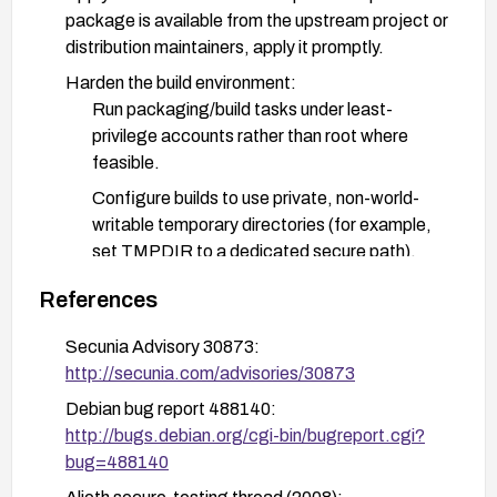
package is available from the upstream project or
distribution maintainers, apply it promptly.
Harden the build environment:
Run packaging/build tasks under least-
privilege accounts rather than root where
feasible.
Configure builds to use private, non-world-
writable temporary directories (for example,
set TMPDIR to a dedicated secure path).
Ensure temporary directories are cleaned and
References
not reused in ways that could enable symlink
attacks.
Secunia Advisory 30873:
http://secunia.com/advisories/30873
Enforce access controls and isolation:
Debian bug report 488140:
Apply SELinux or AppArmor policies to restrict
http://bugs.debian.org/cgi-bin/bugreport.cgi?
symlink creation and access within temporary
bug=488140
directories used by these tools.