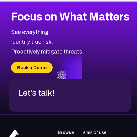
More
Browse Related CVEs
Medium
CVEs
Focus on What Matters
CVE-2026-67616
2008
CVE Database
CVE-2026-67617
Medium
Severity CVEs
See everything.
CVE-2026-69245
Browse All CVE Categories
Identify true risk.
CVE-2026-48061
CVE-2026-49131
Proactively mitigate threats.
CVE-2026-49132
CVE-2026-18736
Book a Demo
CVE-2026-18737
Let's talk!
Browse
Terms of use