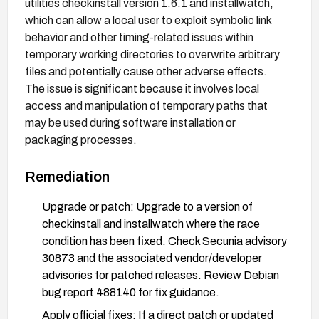
utilities checkinstall version 1.6.1 and installwatch,
which can allow a local user to exploit symbolic link
behavior and other timing-related issues within
temporary working directories to overwrite arbitrary
files and potentially cause other adverse effects.
The issue is significant because it involves local
access and manipulation of temporary paths that
may be used during software installation or
packaging processes.
Remediation
Upgrade or patch: Upgrade to a version of
checkinstall and installwatch where the race
condition has been fixed. Check Secunia advisory
30873 and the associated vendor/developer
advisories for patched releases. Review Debian
bug report 488140 for fix guidance.
Apply official fixes: If a direct patch or updated