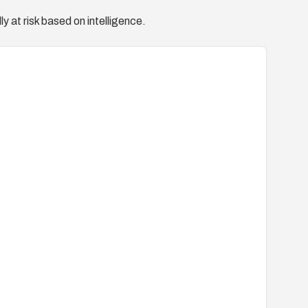
y at risk based on intelligence.
tion/oval%3Aorg.mitre.oval%3Adef%3A10624
/advisories?name=MDVSA-2008:199
a-200809-17.xml