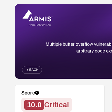
Multiple buffer overflow vulnerab
arbitrary code ex
BACK
Score
10.0
Critical