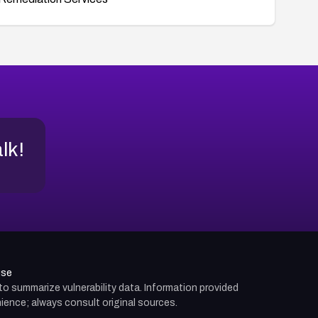
alk!
use
d to summarize vulnerability data. Information provided
ience; always consult original sources.