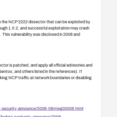
in the NCP 2222 dissector that can be exploited by
ough 1.0.2, and successful exploitation may crash
. This vulnerability was disclosed in 2008 and
or is patched, and apply all official advisories and
oo, and others listed in the references). If
king NCP traffic at network boundaries or disabling
se-security-announce/2008-08/msg00006.html
s/fedora-package-announce/2008-