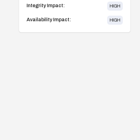
Integrity Impact:
HIGH
Availability Impact:
HIGH