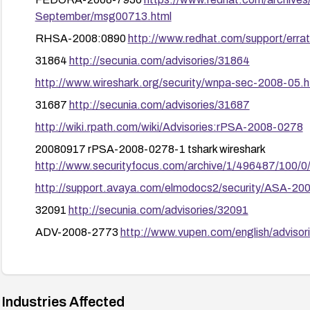
September/msg00713.html
RHSA-2008:0890
http://www.redhat.com/support/err
31864
http://secunia.com/advisories/31864
http://www.wireshark.org/security/wnpa-sec-2008-05.h
31687
http://secunia.com/advisories/31687
http://wiki.rpath.com/wiki/Advisories:rPSA-2008-0278
20080917 rPSA-2008-0278-1 tshark wireshark
http://www.securityfocus.com/archive/1/496487/100/0
http://support.avaya.com/elmodocs2/security/ASA-20
32091
http://secunia.com/advisories/32091
ADV-2008-2773
http://www.vupen.com/english/adviso
1020819
http://www.securitytracker.com/id?1020819
http://bugs.wireshark.org/bugzilla/show_bug.cgi?id=26
FEDORA-2008-7894
https://www.redhat.com/archive
Industries Affected