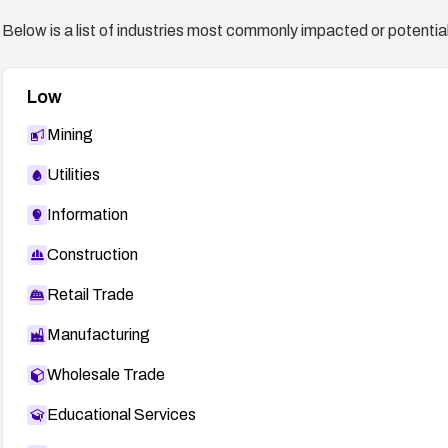
September/msg00715.html
Below is a list of industries most commonly impacted or potentiall
oval:org.mitre.oval:def:10624
https://oval.cisecurity.org/repository/search/defini
Low
MDVSA-2008:199
http://www.mandriva.com/security
GLSA-200809-17
http://security.gentoo.org/glsa/gls
Mining
31886
http://secunia.com/advisories/31886
Utilities
32028
http://secunia.com/advisories/32028
Information
Construction
Retail Trade
Manufacturing
Wholesale Trade
Educational Services