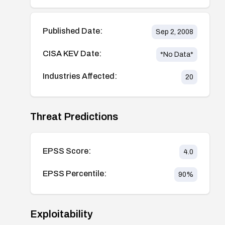
Published Date:
Sep 2, 2008
CISA KEV Date:
*No Data*
Industries Affected:
20
Threat Predictions
EPSS Score:
4.0
EPSS Percentile:
90
%
Exploitability