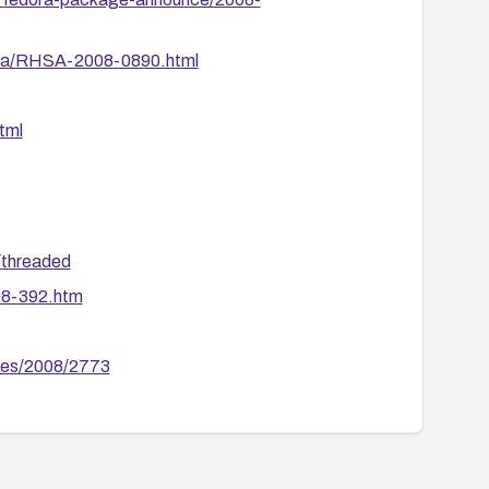
ata/RHSA-2008-0890.html
tml
/threaded
08-392.htm
ries/2008/2773
75
s/fedora-package-announce/2008-