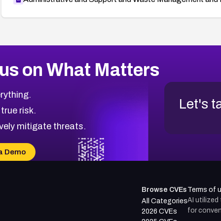
us on What Matters
rything.
Let's t
 true risk.
vely mitigate threats.
a Demo
Browse CVEs
Terms of 
AI utilize
All Categories
for conven
2026 CVEs