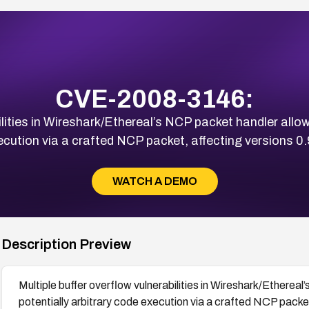
CVE-2008-3146:
ilities in Wireshark/Ethereal’s NCP packet handler allow
ecution via a crafted NCP packet, affecting versions 0.
WATCH A DEMO
Description Preview
Multiple buffer overflow vulnerabilities in Wireshark/Ethereal
potentially arbitrary code execution via a crafted NCP packet