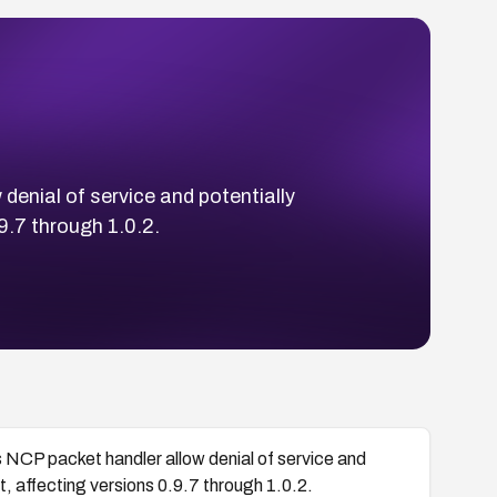
 denial of service and potentially
9.7 through 1.0.2.
’s NCP packet handler allow denial of service and
, affecting versions 0.9.7 through 1.0.2.