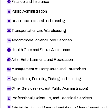
Finance and Insurance
Public Administration
Real Estate Rental and Leasing
Transportation and Warehousing
Accommodation and Food Services
Health Care and Social Assistance
Arts, Entertainment, and Recreation
Management of Companies and Enterprises
Agriculture, Forestry, Fishing and Hunting
Other Services (except Public Administration)
Professional, Scientific, and Technical Services
Administrative and Support and Waste Management and 