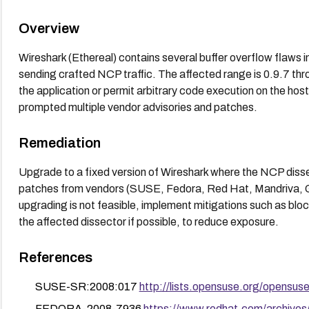
Overview
Wireshark (Ethereal) contains several buffer overflow flaws 
sending crafted NCP traffic. The affected range is 0.9.7 thr
the application or permit arbitrary code execution on the host
prompted multiple vendor advisories and patches.
Remediation
Upgrade to a fixed version of Wireshark where the NCP dissect
patches from vendors (SUSE, Fedora, Red Hat, Mandriva, Gent
upgrading is not feasible, implement mitigations such as bloc
the affected dissector if possible, to reduce exposure.
References
SUSE-SR:2008:017
http://lists.opensuse.org/opensu
FEDORA-2008-7936
https://www.redhat.com/archive