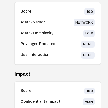
Score:
10.0
Attack Vector:
NETWORK
Attack Complexity:
LOW
Privileges Required:
NONE
User Interaction:
NONE
Impact
Score:
10.0
Confidentiality Impact:
HIGH