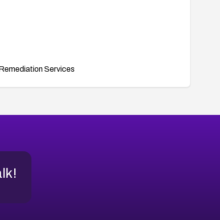
Remediation Services
alk!