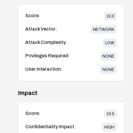
Score:
10.0
Attack Vector:
NETWORK
Attack Complexity:
LOW
Privileges Required:
NONE
User Interaction:
NONE
Impact
Score:
10.0
Confidentiality Impact:
HIGH