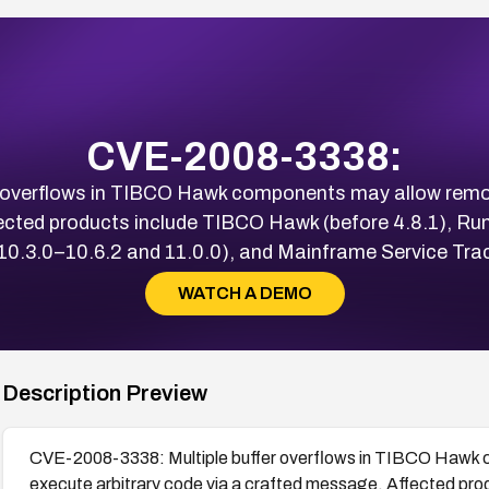
CVE-2008-3338:
 overflows in TIBCO Hawk components may allow remote
ected products include TIBCO Hawk (before 4.8.1), Run
10.3.0–10.6.2 and 11.0.0), and Mainframe Service Track
WATCH A DEMO
Description Preview
CVE-2008-3338: Multiple buffer overflows in TIBCO Hawk 
execute arbitrary code via a crafted message. Affected pr