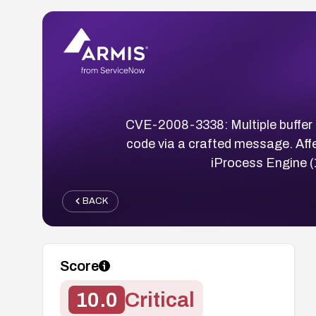
CVE-2008-3338: Multiple buffer
code via a crafted message. Aff
iProcess Engine (
BACK
Score
10.0
Critical