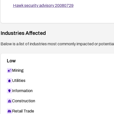
Hawk security advisory 20080729
Industries Affected
Below is a list of industries most commonly impacted or potentiall
Low
Mining
Utilities
Information
Construction
Retail Trade