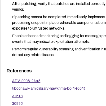
After patching, verify that patches are installed correctly
vendor.
If patching cannot be completed immediately, implement
processing endpoints, place vulnerable components behin
exposure to untrusted networks.
Enable enhanced monitoring and logging for message proc
events that may indicate exploitation attempts.
Perform regular vulnerability scanning and verification i
detect any related issues.
References
ADV-2008-2448
tibcohawk-amiclibrary-hawkhma-bo(44604)
31618
30836