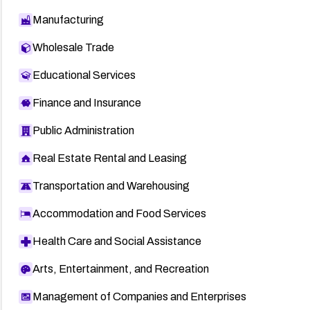
Manufacturing
Wholesale Trade
Educational Services
Finance and Insurance
Public Administration
Real Estate Rental and Leasing
Transportation and Warehousing
Accommodation and Food Services
Health Care and Social Assistance
Arts, Entertainment, and Recreation
Management of Companies and Enterprises