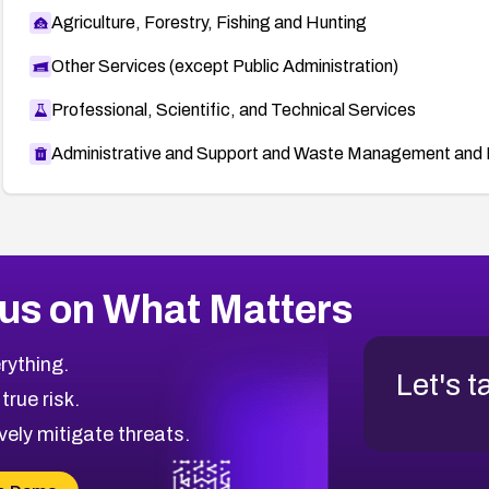
Agriculture, Forestry, Fishing and Hunting
Other Services (except Public Administration)
Professional, Scientific, and Technical Services
Administrative and Support and Waste Management and 
us on What Matters
rything.
Let's t
 true risk.
vely mitigate threats.