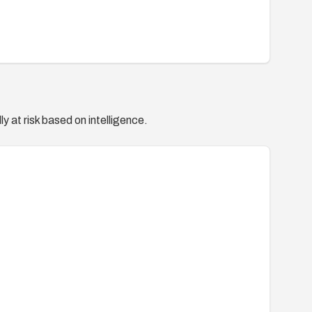
y at risk based on intelligence.