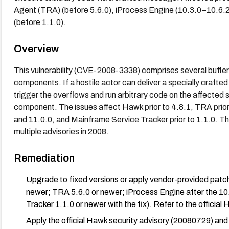
Agent (TRA) (before 5.6.0), iProcess Engine (10.3.0–10.6.2
(before 1.1.0).
Overview
This vulnerability (CVE-2008-3338) comprises several buffe
components. If a hostile actor can deliver a specially craf
trigger the overflows and run arbitrary code on the affected
component. The issues affect Hawk prior to 4.8.1, TRA prior
and 11.0.0, and Mainframe Service Tracker prior to 1.1.0. 
multiple advisories in 2008.
Remediation
Upgrade to fixed versions or apply vendor-provided patc
newer; TRA 5.6.0 or newer; iProcess Engine after the 10
Tracker 1.1.0 or newer with the fix). Refer to the officia
Apply the official Hawk security advisory (20080729) a