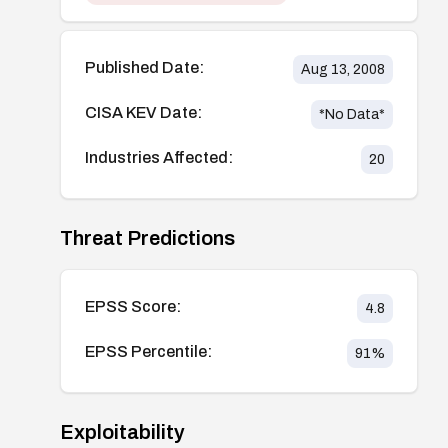
Published Date:
Aug 13, 2008
CISA KEV Date:
*No Data*
Industries Affected:
20
Threat Predictions
EPSS Score:
4.8
EPSS Percentile:
91
%
Exploitability