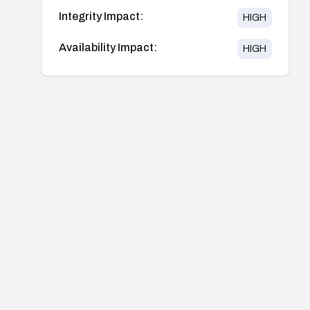
Integrity Impact:
HIGH
Availability Impact:
HIGH