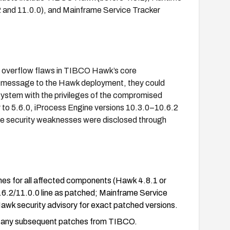
 and 11.0.0), and Mainframe Service Tracker
r overflow flaws in TIBCO Hawk’s core
ted message to the Hawk deployment, they could
 system with the privileges of the compromised
 to 5.6.0, iProcess Engine versions 10.3.0–10.6.2
The security weaknesses were disclosed through
hes for all affected components (Hawk 4.8.1 or
.6.2/11.0.0 line as patched; Mainframe Service
l Hawk security advisory for exact patched versions.
nd any subsequent patches from TIBCO.