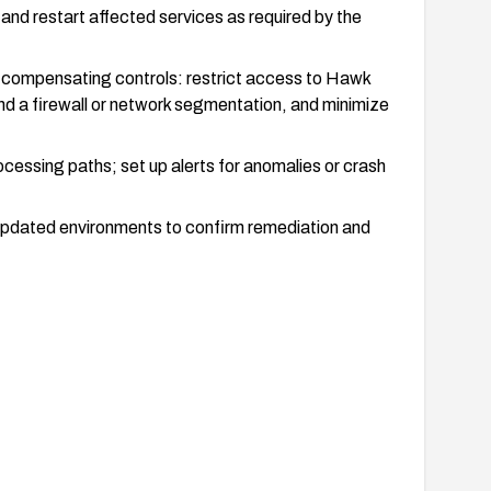
 and restart affected services as required by the
 compensating controls: restrict access to Hawk
d a firewall or network segmentation, and minimize
essing paths; set up alerts for anomalies or crash
n updated environments to confirm remediation and