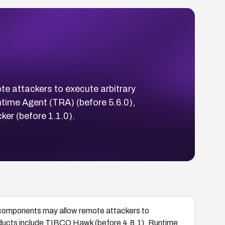
 attackers to execute arbitrary
time Agent (TRA) (before 5.6.0),
er (before 1.1.0).
components may allow remote attackers to
oducts include TIBCO Hawk (before 4.8.1), Runtime