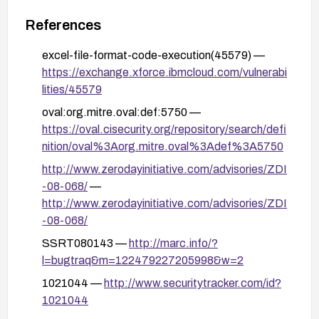
References
excel-file-format-code-execution(45579) —
https://exchange.xforce.ibmcloud.com/vulnerabi
lities/45579
oval:org.mitre.oval:def:5750 —
https://oval.cisecurity.org/repository/search/defi
nition/oval%3Aorg.mitre.oval%3Adef%3A5750
http://www.zerodayinitiative.com/advisories/ZDI
-08-068/
—
http://www.zerodayinitiative.com/advisories/ZDI
-08-068/
SSRT080143 —
http://marc.info/?
l=bugtraq&m=122479227205998&w=2
1021044 —
http://www.securitytracker.com/id?
1021044