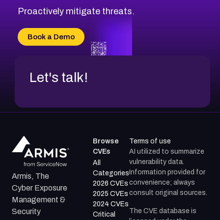
CVE-2026-48333
Proactively mitigate threats.
CVE-2026-18667
CVE-2026-18684
Book a Demo
CVE-2026-48317
Let's talk!
Browse
Terms of use
CVEs
AI utilized to summarize
vulnerability data.
All
Information provided for
Categories
Armis, The
convenience; always
2026 CVEs
Cyber Exposure
consult original sources.
2025 CVEs
Management &
2024 CVEs
The CVE database is
Security
Critical