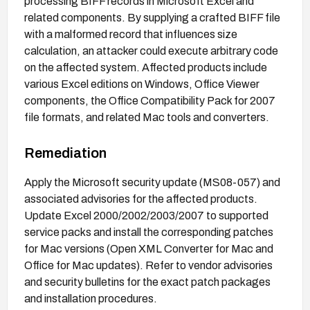
processing BIFF records in Microsoft Excel and
related components. By supplying a crafted BIFF file
with a malformed record that influences size
calculation, an attacker could execute arbitrary code
on the affected system. Affected products include
various Excel editions on Windows, Office Viewer
components, the Office Compatibility Pack for 2007
file formats, and related Mac tools and converters.
Remediation
Apply the Microsoft security update (MS08-057) and
associated advisories for the affected products.
Update Excel 2000/2002/2003/2007 to supported
service packs and install the corresponding patches
for Mac versions (Open XML Converter for Mac and
Office for Mac updates). Refer to vendor advisories
and security bulletins for the exact patch packages
and installation procedures.