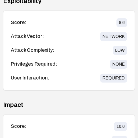
Exploitability
Score:
8.6
Attack Vector:
NETWORK
Attack Complexity:
LOW
Privileges Required:
NONE
User Interaction:
REQUIRED
Impact
Score:
10.0