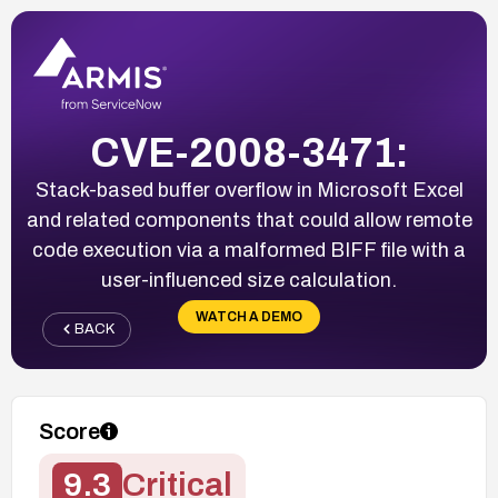
CVE-2008-3471:
Stack-based buffer overflow in Microsoft Excel
and related components that could allow remote
code execution via a malformed BIFF file with a
user-influenced size calculation.
WATCH A DEMO
BACK
Score
9.3
Critical