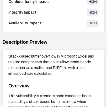
Confidentiality Impact:
HIGH
Integrity Impact:
HIGH
Availability Impact:
HIGH
Description Preview
Stack-based buffer overflow in Microsoft Excel and
related components that could allow remote code
execution via a malformed BIFF file with a user-
influenced size calculation.
Overview
This vulnerability is a remote code execution issue
caused by a stack-based buffer overflow when