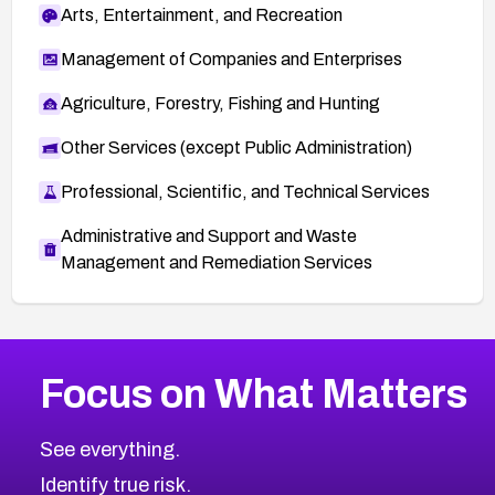
Arts, Entertainment, and Recreation
Management of Companies and Enterprises
Agriculture, Forestry, Fishing and Hunting
Other Services (except Public Administration)
Professional, Scientific, and Technical Services
Administrative and Support and Waste
Management and Remediation Services
More
Browse Related CVEs
Critical
CVEs
Focus on What Matters
CVE-2026-48323
2008
CVE Database
CVE-2026-48326
Critical
Severity CVEs
See everything.
CVE-2026-48330
Browse All CVE Categories
Identify true risk.
CVE-2026-48331