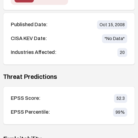
Published Date:
Oct 15, 2008
CISA KEV Date:
*No Data*
Industries Affected:
20
Threat Predictions
EPSS Score:
52.3
EPSS Percentile:
99
%