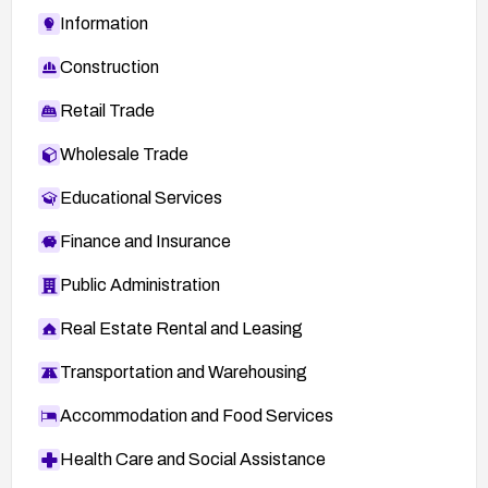
Information
Construction
Retail Trade
Wholesale Trade
Educational Services
Finance and Insurance
Public Administration
Real Estate Rental and Leasing
Transportation and Warehousing
Accommodation and Food Services
Health Care and Social Assistance