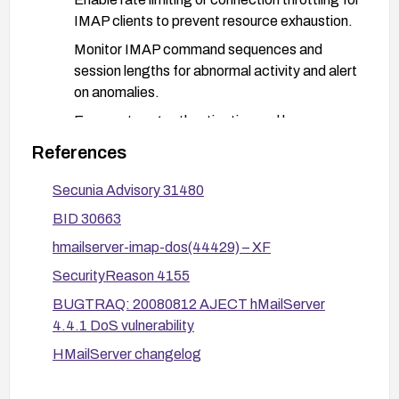
IMAP clients to prevent resource exhaustion.
Monitor IMAP command sequences and
session lengths for abnormal activity and alert
on anomalies.
Ensure strong authentication and keep
credentials secure; consider additional
References
authentication controls where feasible.
Secunia Advisory 31480
After applying a fix or mitigation, test to confirm
BID 30663
the denial-of-service condition is mitigated and
monitor the IMAP service for recurrence. If the
hmailserver-imap-dos(44429) – XF
vulnerability cannot be mitigated effectively,
SecurityReason 4155
consider decommissioning or replacing the
BUGTRAQ: 20080812 AJECT hMailServer
affected IMAP service.
4.4.1 DoS vulnerability
HMailServer changelog