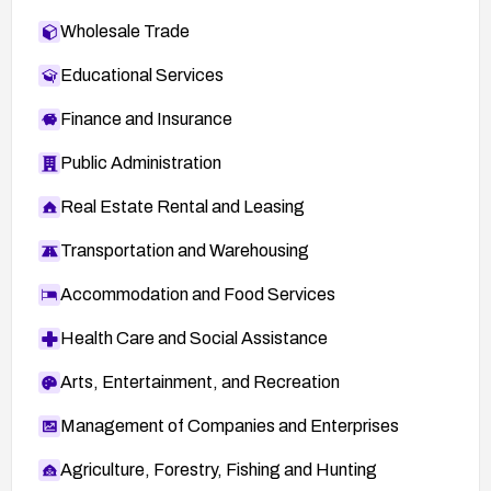
Wholesale Trade
Educational Services
Finance and Insurance
Public Administration
Real Estate Rental and Leasing
Transportation and Warehousing
Accommodation and Food Services
Health Care and Social Assistance
Arts, Entertainment, and Recreation
Management of Companies and Enterprises
Agriculture, Forestry, Fishing and Hunting