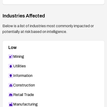
Industries Affected
Below is a list of industries most commonly impacted or
potentially at risk based on intelligence.
Low
Mining
Utilities
Information
Construction
Retail Trade
Manufacturing