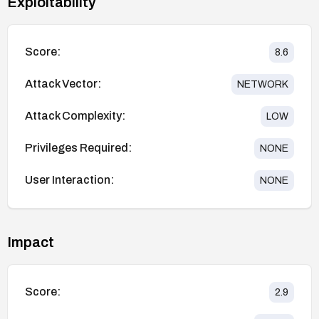
Exploitability
Score:
8.6
Attack Vector:
NETWORK
Attack Complexity:
LOW
Privileges Required:
NONE
User Interaction:
NONE
Impact
Score:
2.9