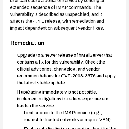
user can cause a denial of service by sending an
extended sequence of IMAP commands. The
vulnerability is described as unspecified, and it
affects the 4.4.1 release, with remediation and
impact dependent on subsequent vendor fixes.
Remediation
Upgrade to a newer release of hMailServer that
contains a fix for this vulnerability. Check the
official advisories, changelog, and vendor
recommendations for CVE-2008-3676 and apply
the latest stable update.
If upgrading immediately is not possible,
implement mitigations to reduce exposure and
harden the service:
Limit access to the IMAP service (e.g.,
restrict to trusted networks or require VPN).
Enable rate limiting or connection throttling for