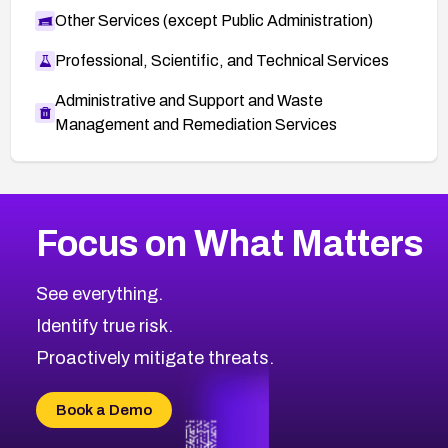
Other Services (except Public Administration)
Professional, Scientific, and Technical Services
Administrative and Support and Waste
Management and Remediation Services
More
Browse Related CVEs
Medium
CVEs
Focus on What Matters
CVE-2026-71318
2008
CVE Database
CVE-2026-71313
Medium
Severity CVEs
See everything.
CVE-2026-18959
Browse All CVE Categories
Identify true risk.
CVE-2026-71310
CVE-2026-71311
Proactively mitigate threats.
CVE-2026-70616
CVE-2026-70618
Book a Demo
CVE-2026-18954