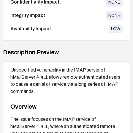
Confidentiality Impact:
NONE
Integrity Impact:
NONE
Availability Impact:
LOW
Description Preview
Unspecified vulnerability in the IMAP server of
hMailServer 4.4.1 allows remote authenticated users
to cause a denial of service via a long series of IMAP
commands.
Overview
The issue focuses on the IMAP service of
hMailServer 4.4.1, where an authenticated remote