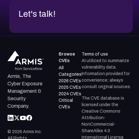
Let's talk!
Browse
Terms of use
CVEs
AI utilized to summarize
vulnerability data.
All
Information provided for
Categories
Armis, The
convenience; always
2026 CVEs
Cyber Exposure
consult original sources.
2025 CVEs
Management &
2024 CVEs
The CVE database is
Security
Critical
licensed under the
Company.
CVEs
Creative Commons
Attribution-
NonCommercial-
ShareAlike 4.0
©
2026
Armis Inc.
International License.
All Rights