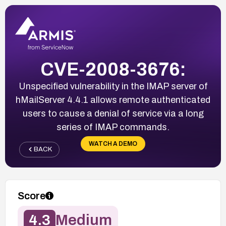
CVE-2008-3676:
Unspecified vulnerability in the IMAP server of
hMailServer 4.4.1 allows remote authenticated
users to cause a denial of service via a long
series of IMAP commands.
WATCH A DEMO
BACK
Score
4.3
Medium