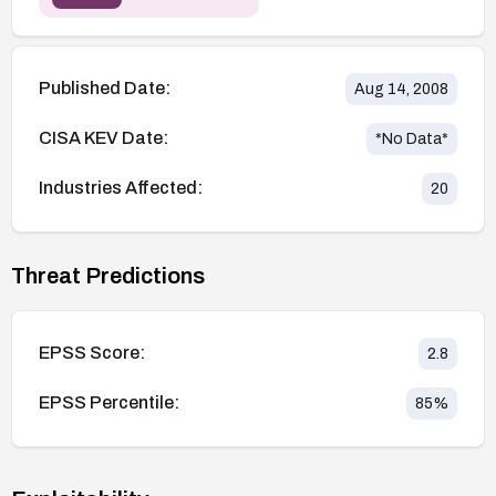
Published Date:
Aug 14, 2008
CISA KEV Date:
*No Data*
Industries Affected:
20
Threat Predictions
EPSS Score:
2.8
EPSS Percentile:
85
%