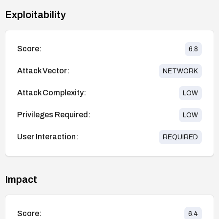
Exploitability
Score:
6.8
Attack Vector:
NETWORK
Attack Complexity:
LOW
Privileges Required:
LOW
User Interaction:
REQUIRED
Impact
Score:
6.4