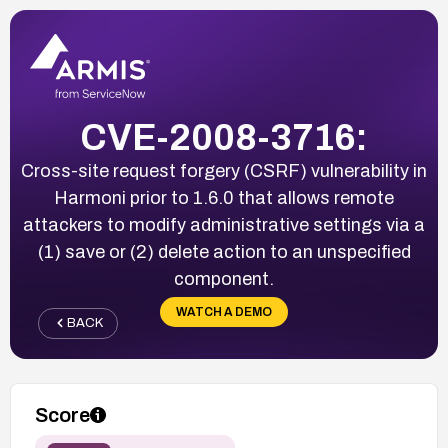
CVE-2008-3716:
Cross-site request forgery (CSRF) vulnerability in
Harmoni prior to 1.6.0 that allows remote
attackers to modify administrative settings via a
(1) save or (2) delete action to an unspecified
component.
WATCH A DEMO
BACK
Score