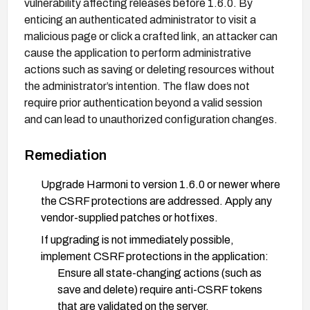
vulnerability affecting releases before 1.6.0. By
enticing an authenticated administrator to visit a
malicious page or click a crafted link, an attacker can
cause the application to perform administrative
actions such as saving or deleting resources without
the administrator’s intention. The flaw does not
require prior authentication beyond a valid session
and can lead to unauthorized configuration changes.
Remediation
Upgrade Harmoni to version 1.6.0 or newer where
the CSRF protections are addressed. Apply any
vendor-supplied patches or hotfixes.
If upgrading is not immediately possible,
implement CSRF protections in the application:
Ensure all state-changing actions (such as
save and delete) require anti-CSRF tokens
that are validated on the server.