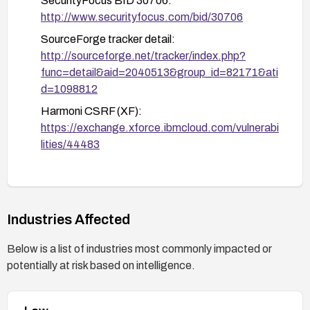
SecurityFocus BID 30706:
Disable or tightly control automatic URL-
http://www.securityfocus.com/bid/30706
based state-changing actions and ensure
SourceForge tracker detail:
proper input validation.
http://sourceforge.net/tracker/index.php?
Audit and monitoring:
func=detail&aid=2040513&group_id=82171&ati
Enable detailed logging of admin actions
d=1098812
(save, delete) and alert on anomalous
Harmoni CSRF (XF):
patterns or failed CSRF validations.
https://exchange.xforce.ibmcloud.com/vulnerabi
Regularly review logs and conduct security
lities/44483
testing focused on CSRF resistance.
Secunia Advisory 31503:
http://secunia.com/advisories/31503
Industries Affected
Below is a list of industries most commonly impacted or
potentially at risk based on intelligence.