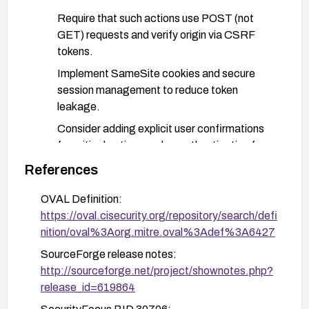
Require that such actions use POST (not
GET) requests and verify origin via CSRF
tokens.
Implement SameSite cookies and secure
session management to reduce token
leakage.
Consider adding explicit user confirmations
for critical actions and re-authentication for
sensitive operations.
References
Apply defense-in-depth controls:
OVAL Definition:
Deploy a Web Application Firewall (WAF) with
https://oval.cisecurity.org/repository/search/defi
CSRF protection rules or request validation
nition/oval%3Aorg.mitre.oval%3Adef%3A6427
for admin endpoints.
SourceForge release notes:
Restrict admin actions to authenticated
http://sourceforge.net/project/shownotes.php?
sessions with strict access controls and
release_id=619864
monitor for unusual activity.