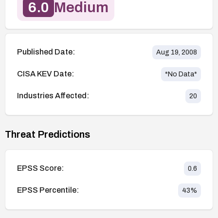
6.0
Medium
Published Date:
Aug 19, 2008
CISA KEV Date:
*No Data*
Industries Affected:
20
Threat Predictions
EPSS Score:
0.6
EPSS Percentile:
43
%