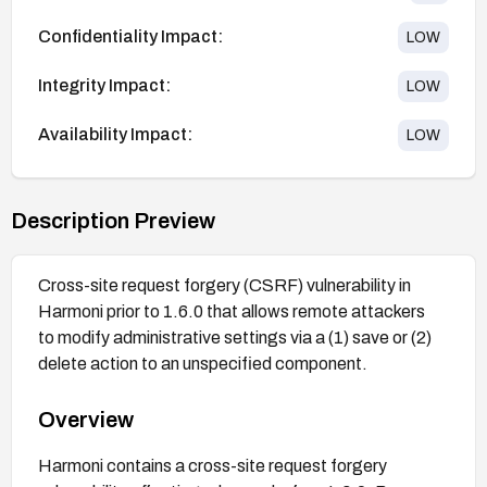
Confidentiality Impact:
LOW
Integrity Impact:
LOW
Availability Impact:
LOW
Description Preview
Cross-site request forgery (CSRF) vulnerability in
Harmoni prior to 1.6.0 that allows remote attackers
to modify administrative settings via a (1) save or (2)
delete action to an unspecified component.
Overview
Harmoni contains a cross-site request forgery