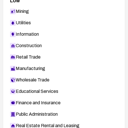
Low
Mining
Utilities
Information
Construction
Retail Trade
Manufacturing
Wholesale Trade
Educational Services
Finance and Insurance
Public Administration
Real Estate Rental and Leasing