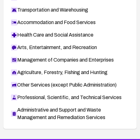
Transportation and Warehousing
Accommodation and Food Services
Health Care and Social Assistance
Arts, Entertainment, and Recreation
Management of Companies and Enterprises
Agriculture, Forestry, Fishing and Hunting
Other Services (except Public Administration)
Professional, Scientific, and Technical Services
Administrative and Support and Waste
Management and Remediation Services