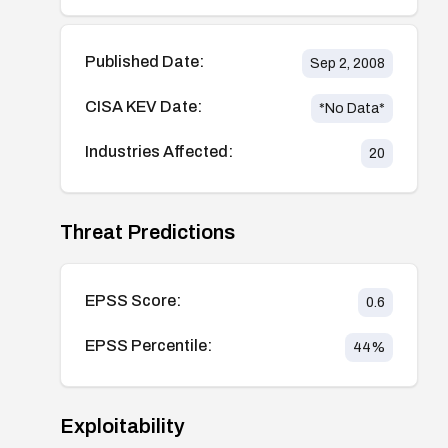
Published Date:
Sep 2, 2008
CISA KEV Date:
*No Data*
Industries Affected:
20
Threat Predictions
EPSS Score:
0.6
EPSS Percentile:
44
%
Exploitability