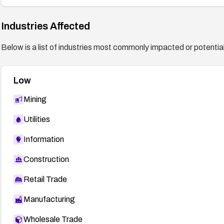
Industries Affected
Below is a list of industries most commonly impacted or potentiall
Low
Mining
Utilities
Information
Construction
Retail Trade
Manufacturing
Wholesale Trade