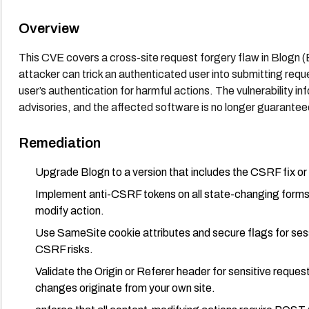
Overview
This CVE covers a cross-site request forgery flaw in Blogn 
attacker can trick an authenticated user into submitting requ
user’s authentication for harmful actions. The vulnerability i
advisories, and the affected software is no longer guarantee
Remediation
Upgrade Blogn to a version that includes the CSRF fix or
Implement anti-CSRF tokens on all state-changing forms a
modify action.
Use SameSite cookie attributes and secure flags for sess
CSRF risks.
Validate the Origin or Referer header for sensitive reque
changes originate from your own site.