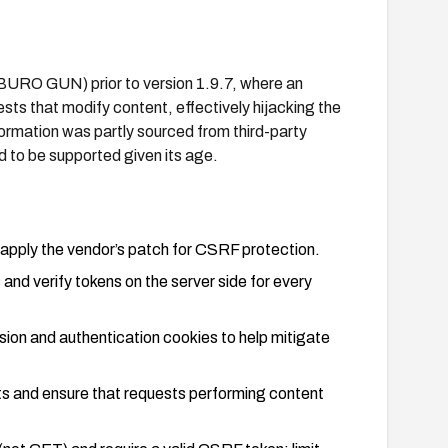
(BURO GUN) prior to version 1.9.7, where an
ests that modify content, effectively hijacking the
nformation was partly sourced from third-party
d to be supported given its age.
 apply the vendor’s patch for CSRF protection.
nd verify tokens on the server side for every
ion and authentication cookies to help mitigate
sts and ensure that requests performing content