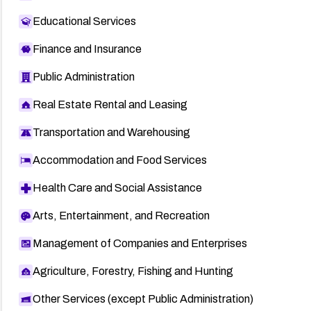
Educational Services
Finance and Insurance
Public Administration
Real Estate Rental and Leasing
Transportation and Warehousing
Accommodation and Food Services
Health Care and Social Assistance
Arts, Entertainment, and Recreation
Management of Companies and Enterprises
Agriculture, Forestry, Fishing and Hunting
Other Services (except Public Administration)