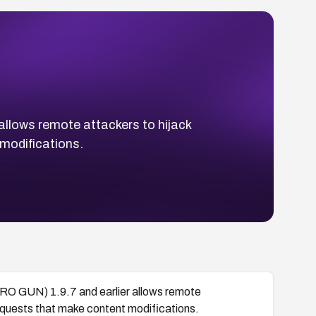
allows remote attackers to hijack
 modifications.
URO GUN) 1.9.7 and earlier allows remote
 requests that make content modifications.