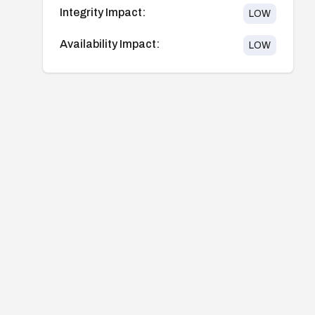
Integrity Impact:
LOW
Availability Impact:
LOW