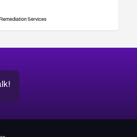
Remediation Services
alk!