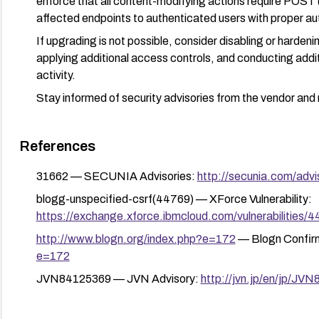
enforce that all content-modifying actions require POST (
affected endpoints to authenticated users with proper au
If upgrading is not possible, consider disabling or harden
applying additional access controls, and conducting addit
activity.
Stay informed of security advisories from the vendor and 
References
31662 — SECUNIA Advisories:
http://secunia.com/advi
blogg-unspecified-csrf(44769) — XForce Vulnerability:
https://exchange.xforce.ibmcloud.com/vulnerabilities/
http://www.blogn.org/index.php?e=172
— Blogn Confir
e=172
JVN84125369 — JVN Advisory:
http://jvn.jp/en/jp/JV