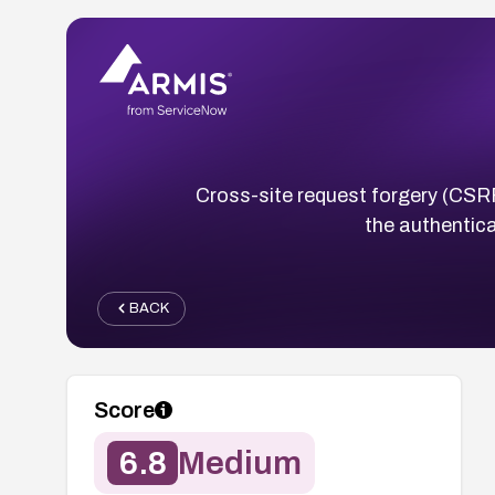
Cross-site request forgery (CSRF
the authentica
BACK
Score
6.8
Medium