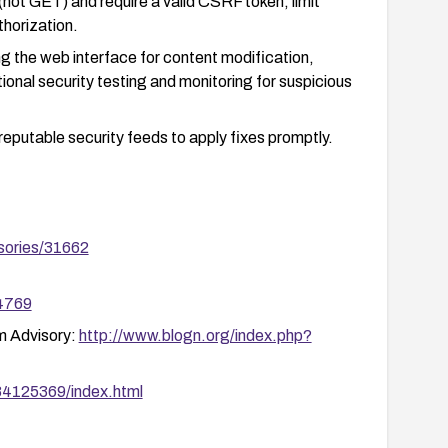
not GET) and require a valid CSRF token; limit
thorization.
ing the web interface for content modification,
ional security testing and monitoring for suspicious
reputable security feeds to apply fixes promptly.
sories/31662
44769
m Advisory:
http://www.blogn.org/index.php?
N84125369/index.html