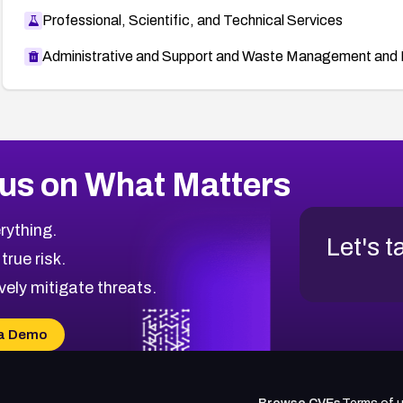
Professional, Scientific, and Technical Services
Administrative and Support and Waste Management and 
us on What Matters
rything.
Let's t
 true risk.
vely mitigate threats.
a Demo