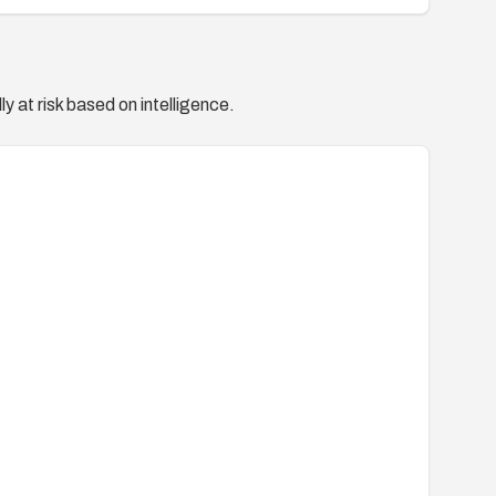
y at risk based on intelligence.