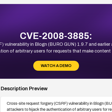
CVE-2008-3885:
) vulnerability in Blogn (BURO GUN) 1.9.7 and earlier 
tion of arbitrary users for requests that make content
WATCH A DEMO
Description Preview
Cross-site request forgery (CSRF) vulnerability in Blogn (B
attackers to hijack the authentication of arbitrary users for