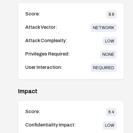
Score:
8.6
Attack Vector:
NETWORK
Attack Complexity:
LOW
Privileges Required:
NONE
User Interaction:
REQUIRED
Impact
Score:
6.4
Confidentiality Impact:
LOW