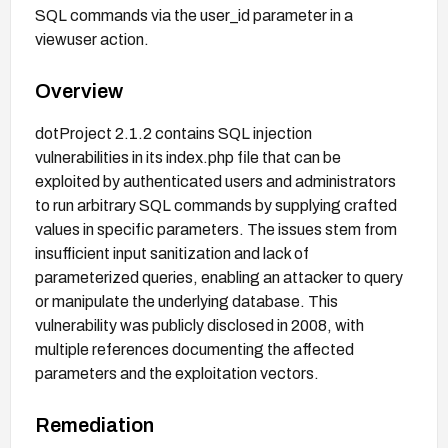
SQL commands via the user_id parameter in a
viewuser action.
Overview
dotProject 2.1.2 contains SQL injection
vulnerabilities in its index.php file that can be
exploited by authenticated users and administrators
to run arbitrary SQL commands by supplying crafted
values in specific parameters. The issues stem from
insufficient input sanitization and lack of
parameterized queries, enabling an attacker to query
or manipulate the underlying database. This
vulnerability was publicly disclosed in 2008, with
multiple references documenting the affected
parameters and the exploitation vectors.
Remediation