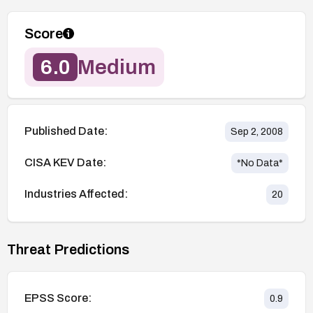
Score
6.0
Medium
Published Date:
Sep 2, 2008
CISA KEV Date:
*No Data*
Industries Affected:
20
Threat Predictions
EPSS Score:
0.9