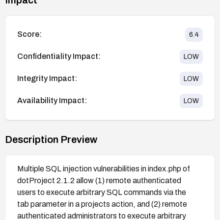
Score:
6.4
Confidentiality Impact:
LOW
Integrity Impact:
LOW
Availability Impact:
LOW
Description Preview
Multiple SQL injection vulnerabilities in index.php of
dotProject 2.1.2 allow (1) remote authenticated
users to execute arbitrary SQL commands via the
tab parameter in a projects action, and (2) remote
authenticated administrators to execute arbitrary