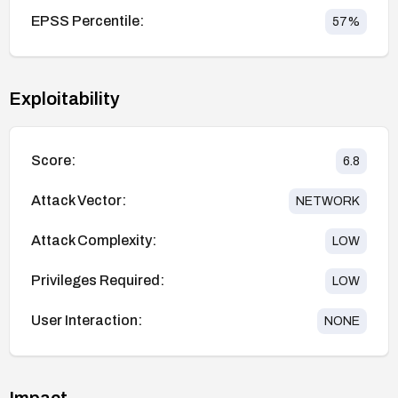
EPSS Percentile:
57
%
Exploitability
Score:
6.8
Attack Vector:
NETWORK
Attack Complexity:
LOW
Privileges Required:
LOW
User Interaction:
NONE
Impact