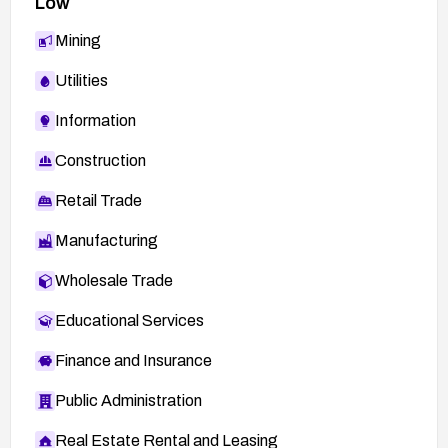
Low
Mining
Utilities
Information
Construction
Retail Trade
Manufacturing
Wholesale Trade
Educational Services
Finance and Insurance
Public Administration
Real Estate Rental and Leasing