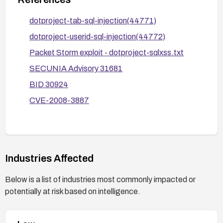
sensitive data; monitor and log authenticated
user activities for anomalous database queries.
dotproject-tab-sql-injection(44771)
After applying fixes, perform targeted
dotproject-userid-sql-injection(44772)
vulnerability scans and functional testing to
Packet Storm exploit - dotproject-sqlxss.txt
confirm the vulnerabilities are mitigated.
SECUNIA Advisory 31681
BID 30924
CVE-2008-3887
Industries Affected
Below is a list of industries most commonly impacted or
potentially at risk based on intelligence.