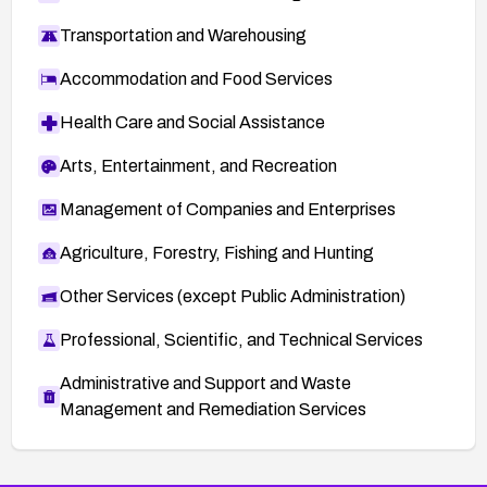
Transportation and Warehousing
Accommodation and Food Services
Health Care and Social Assistance
Arts, Entertainment, and Recreation
Management of Companies and Enterprises
Agriculture, Forestry, Fishing and Hunting
Other Services (except Public Administration)
Professional, Scientific, and Technical Services
Administrative and Support and Waste
Management and Remediation Services