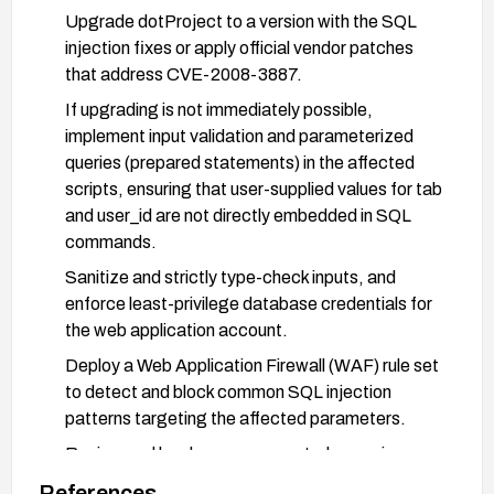
Upgrade dotProject to a version with the SQL
injection fixes or apply official vendor patches
that address CVE-2008-3887.
If upgrading is not immediately possible,
implement input validation and parameterized
queries (prepared statements) in the affected
scripts, ensuring that user-supplied values for tab
and user_id are not directly embedded in SQL
commands.
Sanitize and strictly type-check inputs, and
enforce least-privilege database credentials for
the web application account.
Deploy a Web Application Firewall (WAF) rule set
to detect and block common SQL injection
patterns targeting the affected parameters.
Review and harden access controls: require
higher permissions for actions that expose
References