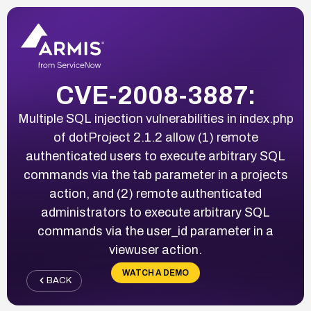
CVE-2008-3887:
Multiple SQL injection vulnerabilities in index.php
of dotProject 2.1.2 allow (1) remote
authenticated users to execute arbitrary SQL
commands via the tab parameter in a projects
action, and (2) remote authenticated
administrators to execute arbitrary SQL
commands via the user_id parameter in a
viewuser action.
WATCH A DEMO
BACK