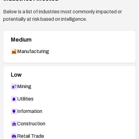
Below is a list of industries most commonly impacted or
potentially at risk based on intelligence.
Medium
Manufacturing
Low
Mining
Utilities
Information
Construction
Retail Trade