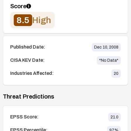
Score
8.5
High
Published Date:
Dec 10, 2008
CISA KEV Date:
*No Data*
Industries Affected:
20
Threat Predictions
EPSS Score:
21.0
EPSS Percentile:
97
%