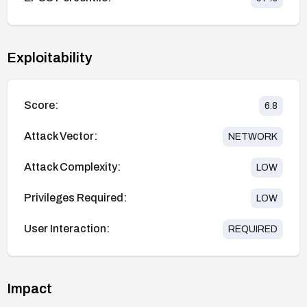
Exploitability
Score:
6.8
Attack Vector:
NETWORK
Attack Complexity:
LOW
Privileges Required:
LOW
User Interaction:
REQUIRED
Impact