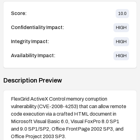
Score:
10.0
Confidentiality Impact:
HIGH
Integrity Impact:
HIGH
Availability Impact:
HIGH
Description Preview
FlexGrid ActiveX Control memory corruption
vulnerability (CVE-2008-4253) that can allow remote
code execution via a crafted HTML document in
Microsoft Visual Basic 6.0, Visual FoxPro 8.0 SP1
and 9.0 SP1/SP2, Office FrontPage 2002 SP3, and
Office Project 2003 SP3.