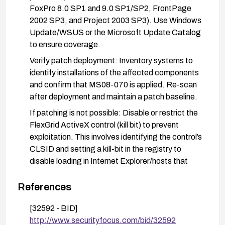
FoxPro 8.0 SP1 and 9.0 SP1/SP2, FrontPage
2002 SP3, and Project 2003 SP3). Use Windows
Update/WSUS or the Microsoft Update Catalog
to ensure coverage.
Verify patch deployment: Inventory systems to
identify installations of the affected components
and confirm that MS08-070 is applied. Re-scan
after deployment and maintain a patch baseline.
If patching is not possible: Disable or restrict the
FlexGrid ActiveX control (kill bit) to prevent
exploitation. This involves identifying the control’s
CLSID and setting a kill-bit in the registry to
disable loading in Internet Explorer/hosts that
render HTML with the control.
References
Harden client/browser settings: Configure
Internet Explorer/Office security settings to
[32592 - BID]
prompt or disable ActiveX controls, and enable
http://www.securityfocus.com/bid/32592