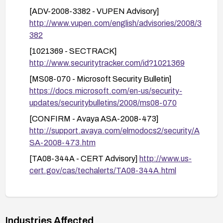
Protected Mode/Enhanced Security to reduce
[ADV-2008-3382 - VUPEN Advisory]
risk from HTML content delivered via untrusted
http://www.vupen.com/english/advisories/2008/3
sources.
382
Reduce attack surface: Block or tightly control
[1021369 - SECTRACK]
HTML documents from untrusted sources,
http://www.securitytracker.com/id?1021369
enable email/file scanning for HTML
attachments, and restrict automated HTML
[MS08-070 - Microsoft Security Bulletin]
rendering in environments where feasible.
https://docs.microsoft.com/en-us/security-
updates/securitybulletins/2008/ms08-070
Validation and testing: After applying patches or
mitigations, test affected applications to ensure
[CONFIRM - Avaya ASA-2008-473]
normal functionality remains and verify that the
http://support.avaya.com/elmodocs2/security/A
remediation has mitigated the vulnerability.
SA-2008-473.htm
Ongoing practices: Enable automatic updates
[TA08-344A - CERT Advisory]
http://www.us-
where possible, monitor for advisories related to
cert.gov/cas/techalerts/TA08-344A.html
FlexGrid, and maintain an up-to-date security
[OVAL - def:5994]
baseline for development and IT systems.
https://oval.cisecurity.org/repository/search/defi
nition/oval%3Aorg.mitre.oval%3Adef%3A5994
Industries Affected