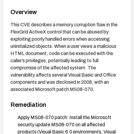
Overview
This CVE describes a memory corruption flaw in the
FlexGrid ActiveX control that can be abused by
exploiting poorly handled errors when accessing
uninitialized objects. When a user views a malicious
HTML document, code can be executed with the
caller’s privileges, potentially leading to full
compromise of the affected system. The
vulnerability affects several Visual Basic and Office
components and was disclosed in 2008, with an
associated Microsoft patch MS08-070.
Remediation
Apply MS08-070 patch: Install the Microsoft
security update MS08-070 on all affected
products (Visual Basic 6.0 environments, Visual