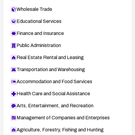
Wholesale Trade
Educational Services
Finance and Insurance
Public Administration
Real Estate Rental and Leasing
Transportation and Warehousing
Accommodation and Food Services
Health Care and Social Assistance
Arts, Entertainment, and Recreation
Management of Companies and Enterprises
Agriculture, Forestry, Fishing and Hunting