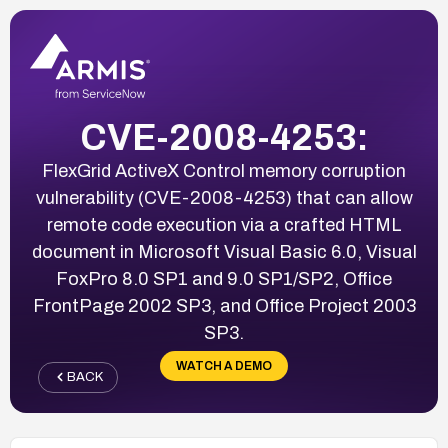
CVE-2008-4253:
FlexGrid ActiveX Control memory corruption
vulnerability (CVE-2008-4253) that can allow
remote code execution via a crafted HTML
document in Microsoft Visual Basic 6.0, Visual
FoxPro 8.0 SP1 and 9.0 SP1/SP2, Office
FrontPage 2002 SP3, and Office Project 2003
SP3.
WATCH A DEMO
BACK