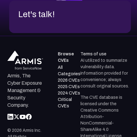
Let's talk!
Browse
Terms of use
CVEs
AI utilized to summarize
vulnerability data.
All
Information provided for
Categories
Armis, The
convenience; always
2026 CVEs
Cyber Exposure
consult original sources.
2025 CVEs
Management &
2024 CVEs
The CVE database is
Security
Critical
licensed under the
Company.
CVEs
Creative Commons
Attribution-
NonCommercial-
ShareAlike 4.0
©
2026
Armis Inc.
International License.
All Rights