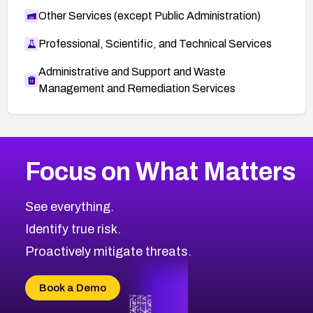
Other Services (except Public Administration)
Professional, Scientific, and Technical Services
Administrative and Support and Waste
Management and Remediation Services
More
Browse Related CVEs
High
CVEs
Focus on What Matters
CVE-2026-67863
2008
CVE Database
CVE-2026-71320
High
Severity CVEs
See everything.
CVE-2026-71321
Browse All CVE Categories
Identify true risk.
CVE-2026-71316
CVE-2026-71314
Proactively mitigate threats.
CVE-2026-71315
CVE-2026-34966
Book a Demo
CVE-2026-71312