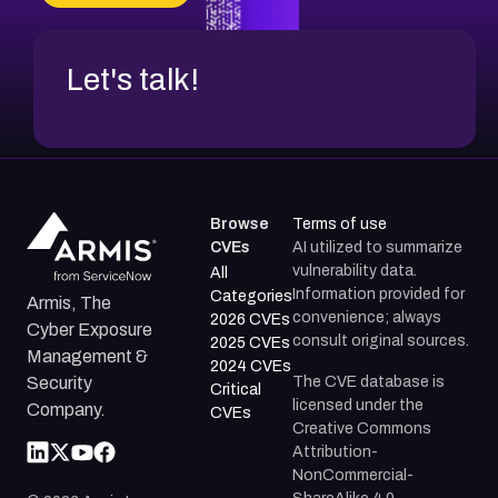
CVE-2026-18954
Let's talk!
Browse
Terms of use
CVEs
AI utilized to summarize
vulnerability data.
All
Information provided for
Categories
Armis, The
convenience; always
2026 CVEs
Cyber Exposure
consult original sources.
2025 CVEs
Management &
2024 CVEs
The CVE database is
Security
Critical
licensed under the
Company.
CVEs
Creative Commons
Attribution-
NonCommercial-