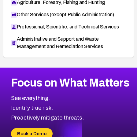
Agriculture, Forestry, Fishing and Hunting
Other Services (except Public Administration)
Professional, Scientific, and Technical Services
Administrative and Support and Waste
Management and Remediation Services
More
Browse Related CVEs
Medium
CVEs
Focus on What Matters
CVE-2026-71318
2008
CVE Database
CVE-2026-71313
Medium
Severity CVEs
See everything.
CVE-2026-18959
Browse All CVE Categories
Identify true risk.
CVE-2026-71310
CVE-2026-71311
Proactively mitigate threats.
CVE-2026-70616
CVE-2026-70618
Book a Demo