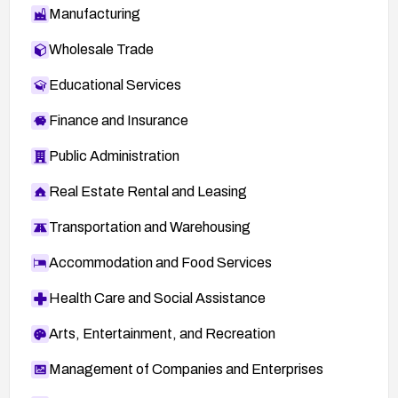
Manufacturing
Wholesale Trade
Educational Services
Finance and Insurance
Public Administration
Real Estate Rental and Leasing
Transportation and Warehousing
Accommodation and Food Services
Health Care and Social Assistance
Arts, Entertainment, and Recreation
Management of Companies and Enterprises