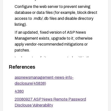
Configure the web server to prevent serving
database or data files (for example, block direct
access to .mdb/.db files and disable directory
listing).
If an updated, fixed version of ASP News
Management exists, upgrade to it; otherwise
apply vendor-recommended mitigations or
patches.
Implement explicit access controls within the
application to ensure sensitive data cannot be
References
retrieved via direct file access; conduct a
security review of file handling and data exposure
aspnewsmanagement-news-info-
paths.
disclosure(45838)
Harden the server and application: enable secure
4380
defaults, monitor logs for anomalous access to
20080927 ASP News Remote Password
data files, and conduct periodic security testing.
Disclouse Vulnerability