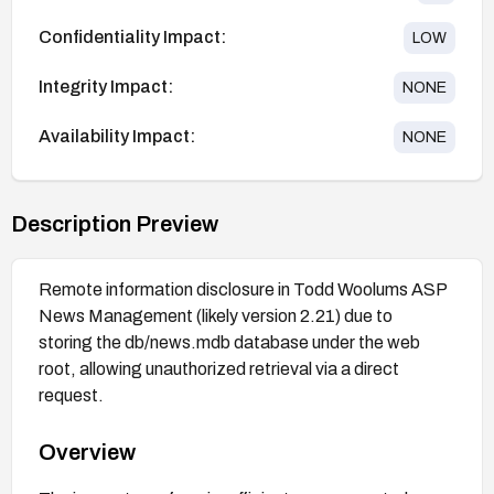
Confidentiality Impact:
LOW
Integrity Impact:
NONE
Availability Impact:
NONE
Description Preview
Remote information disclosure in Todd Woolums ASP
News Management (likely version 2.21) due to
storing the db/news.mdb database under the web
root, allowing unauthorized retrieval via a direct
request.
Overview