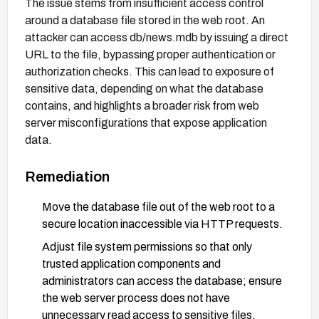
The issue stems from insufficient access control
around a database file stored in the web root. An
attacker can access db/news.mdb by issuing a direct
URL to the file, bypassing proper authentication or
authorization checks. This can lead to exposure of
sensitive data, depending on what the database
contains, and highlights a broader risk from web
server misconfigurations that expose application
data.
Remediation
Move the database file out of the web root to a
secure location inaccessible via HTTP requests.
Adjust file system permissions so that only
trusted application components and
administrators can access the database; ensure
the web server process does not have
unnecessary read access to sensitive files.