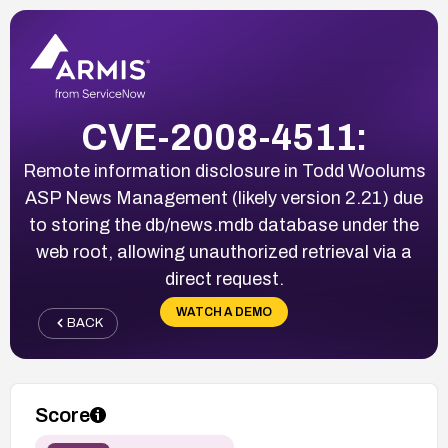
CVE-2008-4511:
Remote information disclosure in Todd Woolums
ASP News Management (likely version 2.21) due
to storing the db/news.mdb database under the
web root, allowing unauthorized retrieval via a
direct request.
WATCH A DEMO
BACK
Score