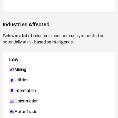
Industries Affected
Below is a list of industries most commonly impacted or
potentially at risk based on intelligence.
Low
Mining
Utilities
Information
Construction
Retail Trade