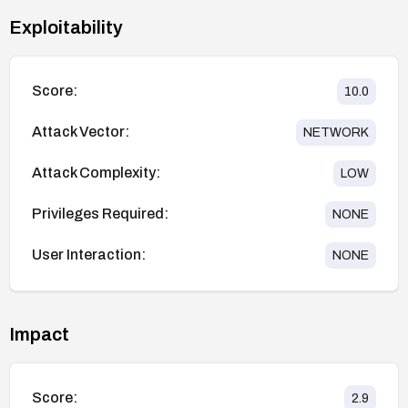
Exploitability
Score:
10.0
Attack Vector:
NETWORK
Attack Complexity:
LOW
Privileges Required:
NONE
User Interaction:
NONE
Impact
Score:
2.9