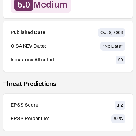
5.0
Medium
Published Date:
Oct 9, 2008
CISA KEV Date:
*No Data*
Industries Affected:
20
Threat Predictions
EPSS Score:
1.2
EPSS Percentile:
65
%