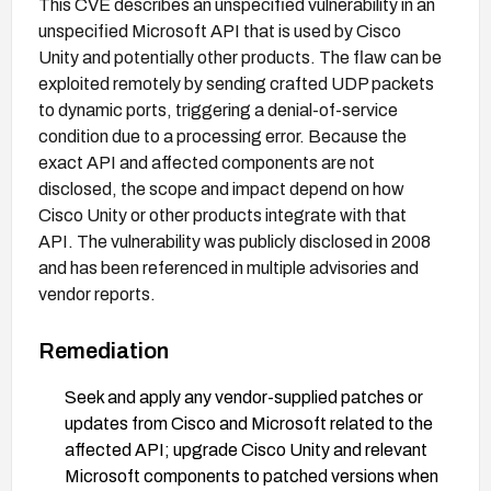
This CVE describes an unspecified vulnerability in an
unspecified Microsoft API that is used by Cisco
Unity and potentially other products. The flaw can be
exploited remotely by sending crafted UDP packets
to dynamic ports, triggering a denial-of-service
condition due to a processing error. Because the
exact API and affected components are not
disclosed, the scope and impact depend on how
Cisco Unity or other products integrate with that
API. The vulnerability was publicly disclosed in 2008
and has been referenced in multiple advisories and
vendor reports.
Remediation
Seek and apply any vendor-supplied patches or
updates from Cisco and Microsoft related to the
affected API; upgrade Cisco Unity and relevant
Microsoft components to patched versions when