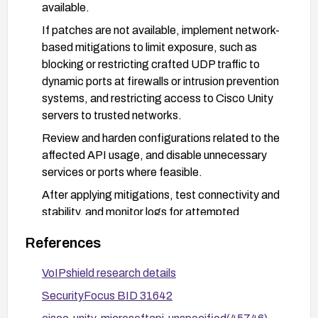
available.
If patches are not available, implement network-
based mitigations to limit exposure, such as
blocking or restricting crafted UDP traffic to
dynamic ports at firewalls or intrusion prevention
systems, and restricting access to Cisco Unity
servers to trusted networks.
Review and harden configurations related to the
affected API usage, and disable unnecessary
services or ports where feasible.
After applying mitigations, test connectivity and
stability, and monitor logs for attempted
exploitation or abnormal UDP activity.
References
Stay informed via vendor advisories and the CVE
entry for any new patches or mitigation guidance.
VoIPshield research details
SecurityFocus BID 31642