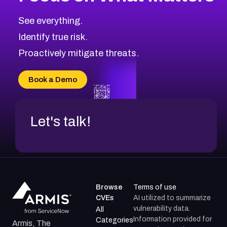
CVE-2026-67616
2008
CVE Database
CVE-2026-67617
Medium
Severity CVEs
See everything.
CVE-2026-69245
Browse All CVE Categories
Identify true risk.
CVE-2026-48061
CVE-2026-49131
Proactively mitigate threats.
CVE-2026-49132
CVE-2026-18736
Book a Demo
CVE-2026-18737
Let's talk!
Browse
Terms of use
CVEs
AI utilized to summarize
vulnerability data.
All
Information provided for
Categories
Armis, The