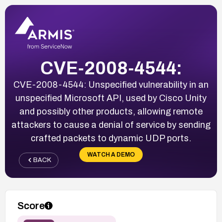
CVE-2008-4544:
CVE-2008-4544: Unspecified vulnerability in an
unspecified Microsoft API, used by Cisco Unity
and possibly other products, allowing remote
attackers to cause a denial of service by sending
crafted packets to dynamic UDP ports.
WATCH A DEMO
BACK
Score