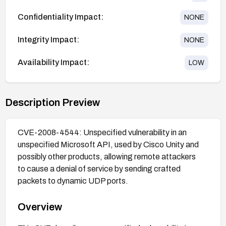
Confidentiality Impact:
NONE
Integrity Impact:
NONE
Availability Impact:
LOW
Description Preview
CVE-2008-4544: Unspecified vulnerability in an
unspecified Microsoft API, used by Cisco Unity and
possibly other products, allowing remote attackers
to cause a denial of service by sending crafted
packets to dynamic UDP ports.
Overview