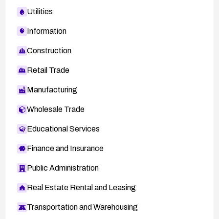
Utilities
Information
Construction
Retail Trade
Manufacturing
Wholesale Trade
Educational Services
Finance and Insurance
Public Administration
Real Estate Rental and Leasing
Transportation and Warehousing