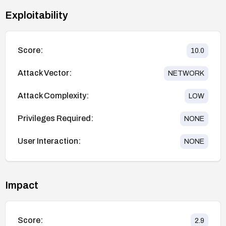
Exploitability
Score:
10.0
Attack Vector:
NETWORK
Attack Complexity:
LOW
Privileges Required:
NONE
User Interaction:
NONE
Impact
Score:
2.9