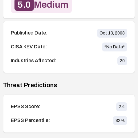
5.0
Medium
Published Date:
Oct 13, 2008
CISA KEV Date:
*No Data*
Industries Affected:
20
Threat Predictions
EPSS Score:
2.4
EPSS Percentile:
82
%