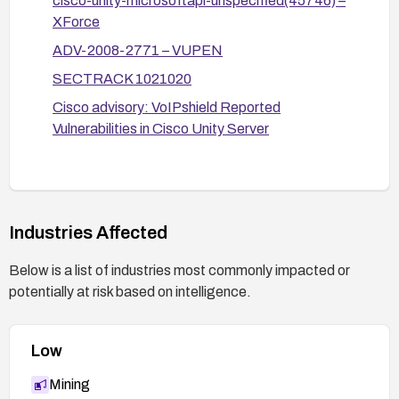
cisco-unity-microsoftapi-unspecified(45746) –
XForce
ADV-2008-2771 – VUPEN
SECTRACK 1021020
Cisco advisory: VoIPshield Reported
Vulnerabilities in Cisco Unity Server
Industries Affected
Below is a list of industries most commonly impacted or
potentially at risk based on intelligence.
Low
Mining