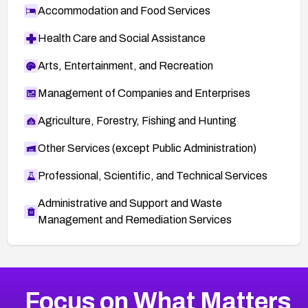
Accommodation and Food Services
Health Care and Social Assistance
Arts, Entertainment, and Recreation
Management of Companies and Enterprises
Agriculture, Forestry, Fishing and Hunting
Other Services (except Public Administration)
Professional, Scientific, and Technical Services
Administrative and Support and Waste
Management and Remediation Services
More
Browse Related CVEs
Medium
CVEs
Focus on What Matters