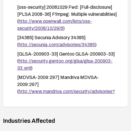
[oss-security] 20081029 Fwd: [Full-disclosure]
[PLSA 2008-36] Ffmpeg: Multiple vulnerabilities]
(
http://www.openwall.com/lists/oss-
security/2008/10/29/6
)
[34385] Secunia Advisory 34385]
(
http://secunia.com/advisories/34385
)
[GLSA-200903-33] Gentoo GLSA-200903-33]
(
http://security.gentoo.org/glsa/glsa-200903-
33.xml
)
[MDVSA-2009:297] Mandriva MDVSA-
2009:297]
(
http://www.mandriva.com/security/advisories?
name=MDVSA-2009:297
)
Industries Affected