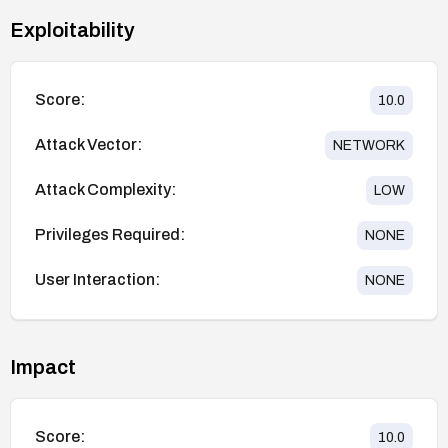
Exploitability
Score:
10.0
Attack Vector:
NETWORK
Attack Complexity:
LOW
Privileges Required:
NONE
User Interaction:
NONE
Impact
Score:
10.0