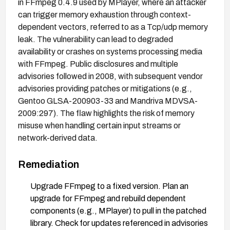
in FFmpeg 0.4.9 used by MPlayer, where an attacker
can trigger memory exhaustion through context-
dependent vectors, referred to as a Tcp/udp memory
leak. The vulnerability can lead to degraded
availability or crashes on systems processing media
with FFmpeg. Public disclosures and multiple
advisories followed in 2008, with subsequent vendor
advisories providing patches or mitigations (e.g.,
Gentoo GLSA-200903-33 and Mandriva MDVSA-
2009:297). The flaw highlights the risk of memory
misuse when handling certain input streams or
network-derived data.
Remediation
Upgrade FFmpeg to a fixed version. Plan an
upgrade for FFmpeg and rebuild dependent
components (e.g., MPlayer) to pull in the patched
library. Check for updates referenced in advisories