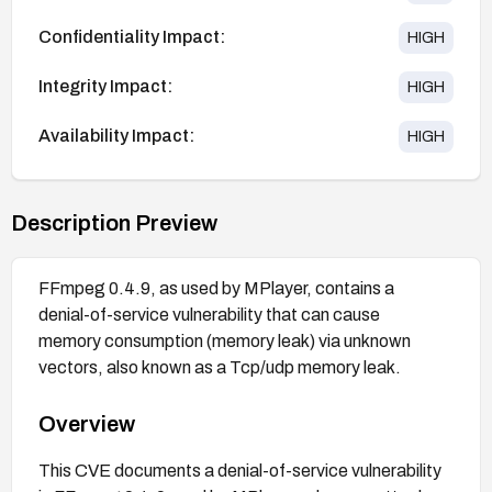
Confidentiality Impact:
HIGH
Integrity Impact:
HIGH
Availability Impact:
HIGH
Description Preview
FFmpeg 0.4.9, as used by MPlayer, contains a
denial-of-service vulnerability that can cause
memory consumption (memory leak) via unknown
vectors, also known as a Tcp/udp memory leak.
Overview
This CVE documents a denial-of-service vulnerability