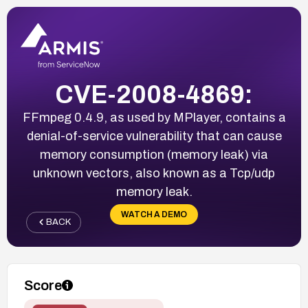
CVE-2008-4869:
FFmpeg 0.4.9, as used by MPlayer, contains a
denial-of-service vulnerability that can cause
memory consumption (memory leak) via
unknown vectors, also known as a Tcp/udp
memory leak.
WATCH A DEMO
BACK
Score