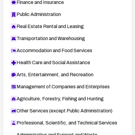
Finance and Insurance
Public Administration
Real Estate Rental and Leasing
Transportation and Warehousing
Accommodation and Food Services
Health Care and Social Assistance
Arts, Entertainment, and Recreation
Management of Companies and Enterprises
Agriculture, Forestry, Fishing and Hunting
Other Services (except Public Administration)
Professional, Scientific, and Technical Services
Administrative and Support and Waste