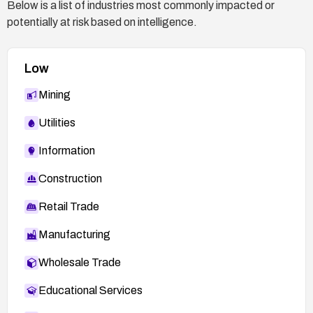
Below is a list of industries most commonly impacted or
potentially at risk based on intelligence.
Low
Mining
Utilities
Information
Construction
Retail Trade
Manufacturing
Wholesale Trade
Educational Services