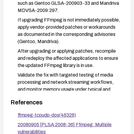
such as Gentoo GLSA-200903-33 and Mandriva
MDVSA-2009:297.
If upgrading FFmpeg is not immediately possible,
apply vendor-provided patches or workarounds
as documented in the corresponding advisories
(Gentoo, Mandriva).
After upgrading or applying patches, recompile
and redeploy the affected applications to ensure
the updated FFmpeg library is in use.
Validate the fix with targeted testing of media
processing and network streaming workflows,
and monitor memory usage under typical and
elevated load conditions. Consider additional
References
hardening: run FFmpeg/MPlayer within
constrained environments (e.g., containers with
ffmpeg-tcpudp-dos(46326)
memory limits) and implement standard patch-
20080905 [PLSA 2008-36] Ffmpeg: Multiple
management practices to stay current with
vulnerabilities
security advisories.