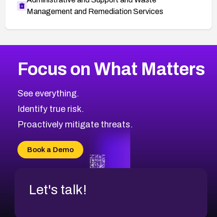
Management and Remediation Services
More
Browse Related CVEs
Critical
CVEs
Focus on What Matters
CVE-2026-71319
2008
CVE Database
CVE-2026-70615
Critical
Severity CVEs
See everything.
CVE-2026-48168
Browse All CVE Categories
Identify true risk.
CVE-2026-70426
CVE-2026-20310
Proactively mitigate threats.
CVE-2026-20303
CVE-2026-20304
Book a Demo
CVE-2026-20272
Let's talk!