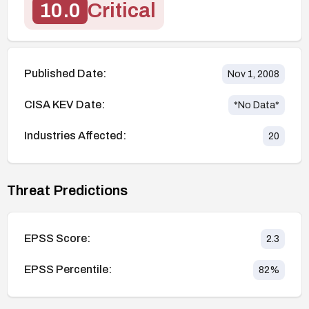
10.0
Critical
Published Date:
Nov 1, 2008
CISA KEV Date:
*No Data*
Industries Affected:
20
Threat Predictions
EPSS Score:
2.3
EPSS Percentile:
82
%