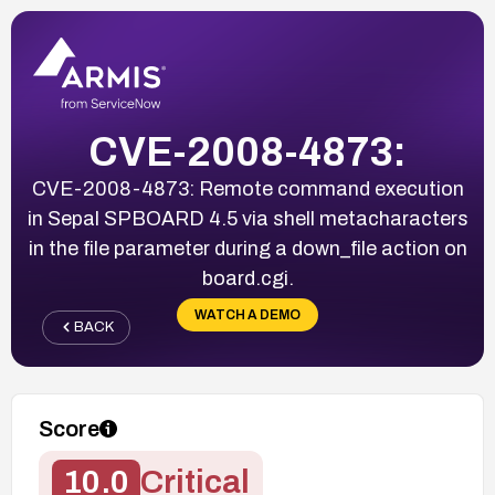
CVE-2008-4873:
CVE-2008-4873: Remote command execution
in Sepal SPBOARD 4.5 via shell metacharacters
in the file parameter during a down_file action on
board.cgi.
WATCH A DEMO
BACK
Score
10.0
Critical