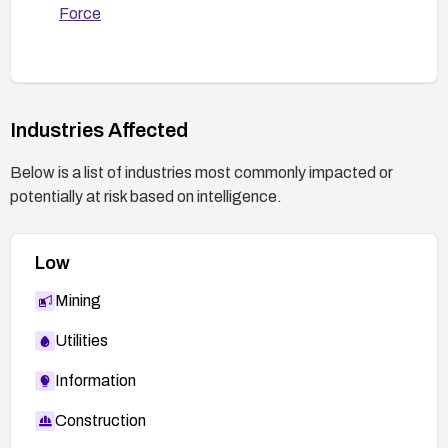
Force
Industries Affected
Below is a list of industries most commonly impacted or
potentially at risk based on intelligence.
Low
Mining
Utilities
Information
Construction