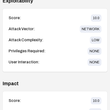
Exploitability
Score:
10.0
Attack Vector:
NETWORK
Attack Complexity:
LOW
Privileges Required:
NONE
User Interaction:
NONE
Impact
Score:
10.0