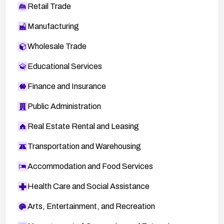
Retail Trade
Manufacturing
Wholesale Trade
Educational Services
Finance and Insurance
Public Administration
Real Estate Rental and Leasing
Transportation and Warehousing
Accommodation and Food Services
Health Care and Social Assistance
Arts, Entertainment, and Recreation