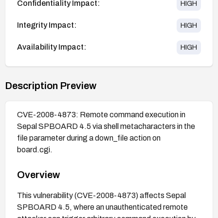
Confidentiality Impact:
HIGH
Integrity Impact:
HIGH
Availability Impact:
HIGH
Description Preview
CVE-2008-4873: Remote command execution in
Sepal SPBOARD 4.5 via shell metacharacters in the
file parameter during a down_file action on
board.cgi.
Overview
This vulnerability (CVE-2008-4873) affects Sepal
SPBOARD 4.5, where an unauthenticated remote