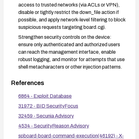
access to trusted networks (via ACLs or VPN),
disable or tightly restrict the down_file action if
possible, and apply network-level filtering to block
suspicious requests targeting board.cgi.
Strengthen security controls on the device:
ensure only authenticated and authorized users
can reach the management interface, enable
robust logging, and monitor for attempts that use
shell metacharacters or other injection patterns.
After applying remediation, verify by testing the
References
specific vulnerability in a controlled environment
or following vendor guidance to confirm the issue
6864 - Exploit Database
is resolved.
31972 - BID SecurityFocus
32459 - Secunia Advisory
4534 - SecurityReason Advisory
spboard-board-command-execution(46192) - X-