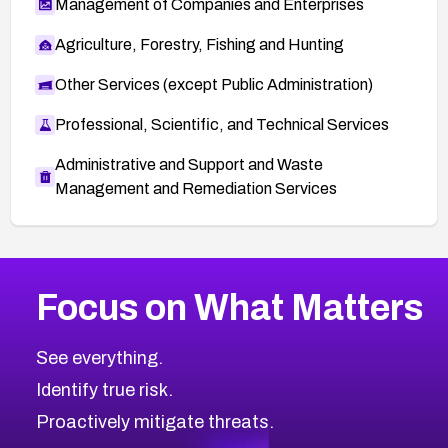
Management of Companies and Enterprises
Agriculture, Forestry, Fishing and Hunting
Other Services (except Public Administration)
Professional, Scientific, and Technical Services
Administrative and Support and Waste
Management and Remediation Services
More
Browse Related CVEs
Critical
CVEs
Focus on What Matters
CVE-2026-71319
2008
CVE Database
CVE-2026-70615
Critical
Severity CVEs
See everything.
CVE-2026-48168
Browse All CVE Categories
Identify true risk.
CVE-2026-70426
CVE-2026-20310
Proactively mitigate threats.
CVE-2026-20303