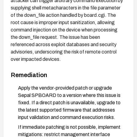
attacker can trigger arbitrary command execution by
supplying shell metacharacters in the file parameter
of the down_file action handled by board.cgi. The
root cause is improper input sanitization, allowing
command injection on the device when processing
the down_file request. The issue has been
referenced across exploit databases and security
advisories, underscoring the risk of remote control
over impacted devices.
Remediation
Apply the vendor-provided patch or upgrade
Sepal SPBOARD to a version where this issue is
fixed. If a direct patch is unavailable, upgrade to
the latest supported firmware that addresses
input validation and command execution risks.
If immediate patching is not possible, implement
mitigations: restrict management interface