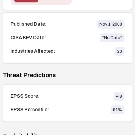
Published Date:
Nov 1, 2008
CISA KEV Date:
*No Data*
Industries Affected:
20
Threat Predictions
EPSS Score:
4.9
EPSS Percentile:
91
%