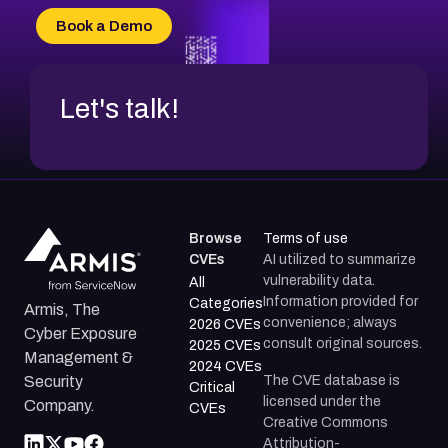
CVE-2026-20304
Book a Demo
CVE-2026-20272
Let's talk!
Browse
Terms of use
CVEs
AI utilized to summarize
vulnerability data.
All
Information provided for
Categories
Armis, The
convenience; always
2026 CVEs
Cyber Exposure
consult original sources.
2025 CVEs
Management &
2024 CVEs
The CVE database is
Security
Critical
licensed under the
Company.
CVEs
Creative Commons
Attribution-