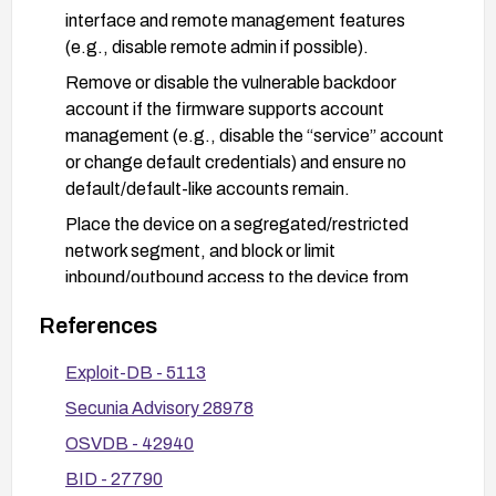
interface and remote management features
(e.g., disable remote admin if possible).
Remove or disable the vulnerable backdoor
account if the firmware supports account
management (e.g., disable the “service” account
or change default credentials) and ensure no
default/default-like accounts remain.
Place the device on a segregated/restricted
network segment, and block or limit
inbound/outbound access to the device from
untrusted networks. Prefer VPN access for
References
management if remote access is required.
Enforce network security controls such as firewall
Exploit-DB - 5113
rules, intrusion detection, and strict access logs.
Secunia Advisory 28978
Monitor for unusual login attempts or
OSVDB - 42940
unauthorized configuration changes.
BID - 27790
Review vendor advisories and apply any provided