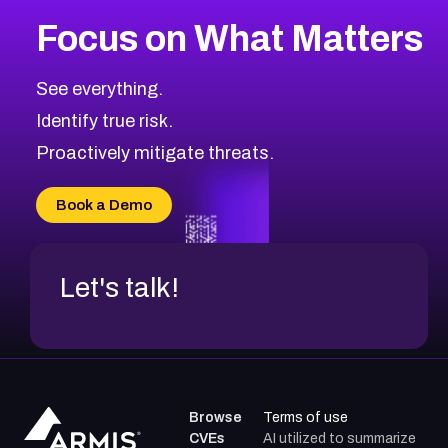
More
Browse Related CVEs
Medium
CVEs
Focus on What Matters
CVE-2026-71318
2008
CVE Database
CVE-2026-71313
Medium
Severity CVEs
See everything.
CVE-2026-18959
Browse All CVE Categories
Identify true risk.
CVE-2026-71310
CVE-2026-71311
Proactively mitigate threats.
CVE-2026-70616
CVE-2026-70618
Book a Demo
CVE-2026-18954
Let's talk!
Browse
Terms of use
CVEs
AI utilized to summarize