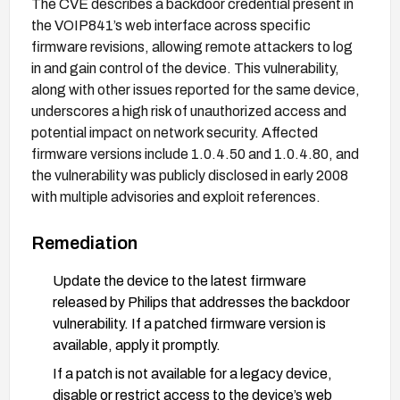
The CVE describes a backdoor credential present in
the VOIP841’s web interface across specific
firmware revisions, allowing remote attackers to log
in and gain control of the device. This vulnerability,
along with other issues reported for the same device,
underscores a high risk of unauthorized access and
potential impact on network security. Affected
firmware versions include 1.0.4.50 and 1.0.4.80, and
the vulnerability was publicly disclosed in early 2008
with multiple advisories and exploit references.
Remediation
Update the device to the latest firmware
released by Philips that addresses the backdoor
vulnerability. If a patched firmware version is
available, apply it promptly.
If a patch is not available for a legacy device,
disable or restrict access to the device’s web