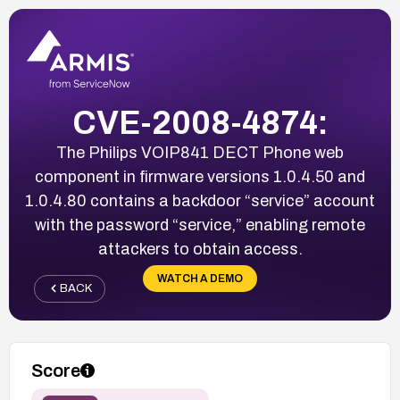
CVE-2008-4874:
The Philips VOIP841 DECT Phone web
component in firmware versions 1.0.4.50 and
1.0.4.80 contains a backdoor “service” account
with the password “service,” enabling remote
attackers to obtain access.
WATCH A DEMO
BACK
Score