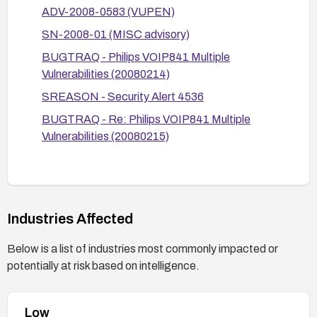
remediation guidance. Consider upgrading or
ADV-2008-0583 (VUPEN)
replacing the device if no secure update is
SN-2008-01 (MISC advisory)
available and risk remains high.
BUGTRAQ - Philips VOIP841 Multiple
Vulnerabilities (20080214)
SREASON - Security Alert 4536
BUGTRAQ - Re: Philips VOIP841 Multiple
Vulnerabilities (20080215)
Industries Affected
Below is a list of industries most commonly impacted or
potentially at risk based on intelligence.
Low