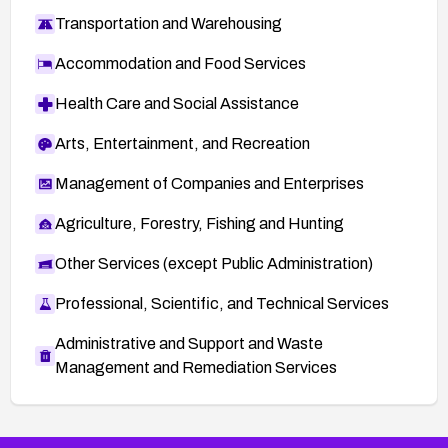
Transportation and Warehousing
Accommodation and Food Services
Health Care and Social Assistance
Arts, Entertainment, and Recreation
Management of Companies and Enterprises
Agriculture, Forestry, Fishing and Hunting
Other Services (except Public Administration)
Professional, Scientific, and Technical Services
Administrative and Support and Waste
Management and Remediation Services