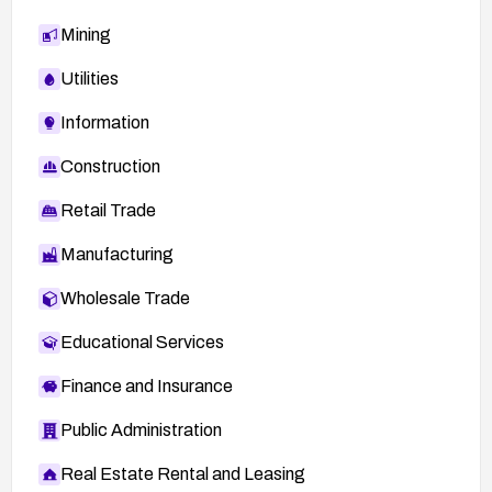
Mining
Utilities
Information
Construction
Retail Trade
Manufacturing
Wholesale Trade
Educational Services
Finance and Insurance
Public Administration
Real Estate Rental and Leasing