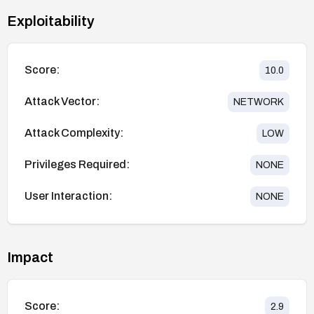
Exploitability
Score:
10.0
Attack Vector:
NETWORK
Attack Complexity:
LOW
Privileges Required:
NONE
User Interaction:
NONE
Impact
Score:
2.9