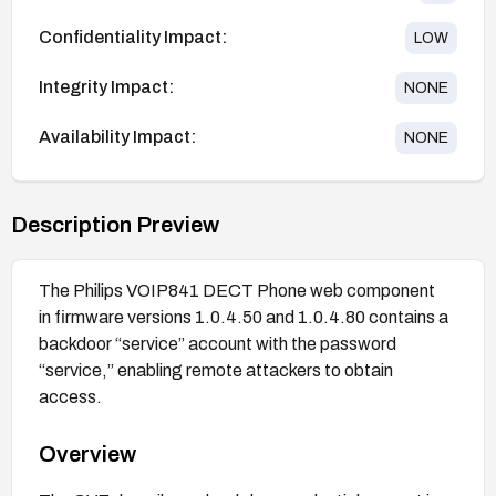
Confidentiality Impact:
LOW
Integrity Impact:
NONE
Availability Impact:
NONE
Description Preview
The Philips VOIP841 DECT Phone web component
in firmware versions 1.0.4.50 and 1.0.4.80 contains a
backdoor “service” account with the password
“service,” enabling remote attackers to obtain
access.
Overview