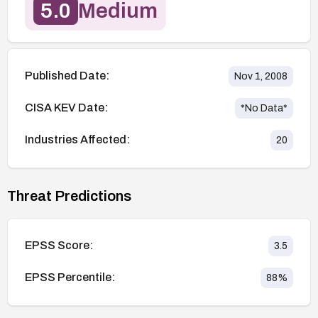
5.0
Medium
Published Date:
Nov 1, 2008
CISA KEV Date:
*No Data*
Industries Affected:
20
Threat Predictions
EPSS Score:
3.5
EPSS Percentile:
88
%