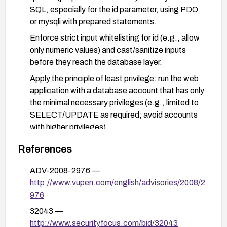
SQL, especially for the id parameter, using PDO
or mysqli with prepared statements.
Enforce strict input whitelisting for id (e.g., allow
only numeric values) and cast/sanitize inputs
before they reach the database layer.
Apply the principle of least privilege: run the web
application with a database account that has only
the minimal necessary privileges (e.g., limited to
SELECT/UPDATE as required; avoid accounts
with higher privileges).
Deploy a Web Application Firewall (WAF) with
References
rules to detect and block SQL injection attempts
targeting the id parameter and prodshow.php.
ADV-2008-2976 —
http://www.vupen.com/english/advisories/2008/2
Disable or remove prodshow.php if it is not
976
essential, or implement stronger access controls
and authentication if it must remain accessible.
32043 —
http://www.securityfocus.com/bid/32043
after remediation, conduct thorough testing