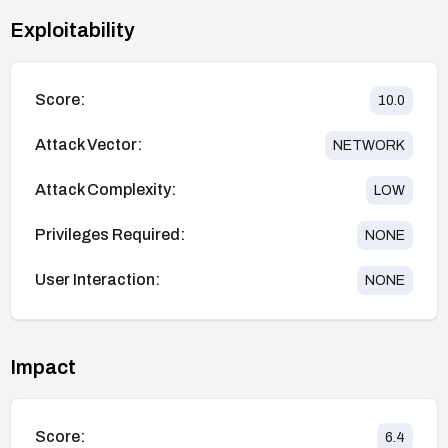
Exploitability
Score:
10.0
Attack Vector:
NETWORK
Attack Complexity:
LOW
Privileges Required:
NONE
User Interaction:
NONE
Impact
Score:
6.4