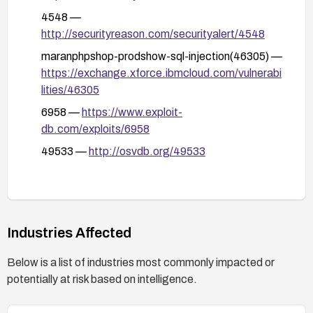
including targeted SQL injection tests against the
4548 —
id parameter to ensure the vulnerability is
http://securityreason.com/securityalert/4548
resolved.
maranphpshop-prodshow-sql-injection(46305) —
Monitor logs for anomalous activity and potential
https://exchange.xforce.ibmcloud.com/vulnerabi
exploitation attempts related to prodshow.php.
lities/46305
6958 —
https://www.exploit-
db.com/exploits/6958
49533 —
http://osvdb.org/49533
Industries Affected
Below is a list of industries most commonly impacted or
potentially at risk based on intelligence.