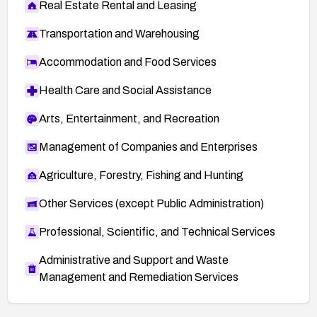
Real Estate Rental and Leasing
Transportation and Warehousing
Accommodation and Food Services
Health Care and Social Assistance
Arts, Entertainment, and Recreation
Management of Companies and Enterprises
Agriculture, Forestry, Fishing and Hunting
Other Services (except Public Administration)
Professional, Scientific, and Technical Services
Administrative and Support and Waste
Management and Remediation Services