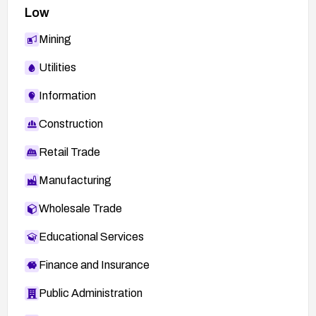
Low
Mining
Utilities
Information
Construction
Retail Trade
Manufacturing
Wholesale Trade
Educational Services
Finance and Insurance
Public Administration