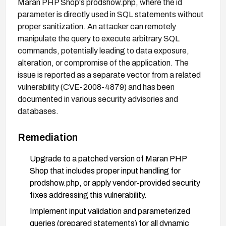
Maran PHP Shop's prodshow.php, where the id
parameter is directly used in SQL statements without
proper sanitization. An attacker can remotely
manipulate the query to execute arbitrary SQL
commands, potentially leading to data exposure,
alteration, or compromise of the application. The
issue is reported as a separate vector from a related
vulnerability (CVE-2008-4879) and has been
documented in various security advisories and
databases.
Remediation
Upgrade to a patched version of Maran PHP
Shop that includes proper input handling for
prodshow.php, or apply vendor-provided security
fixes addressing this vulnerability.
Implement input validation and parameterized
queries (prepared statements) for all dynamic