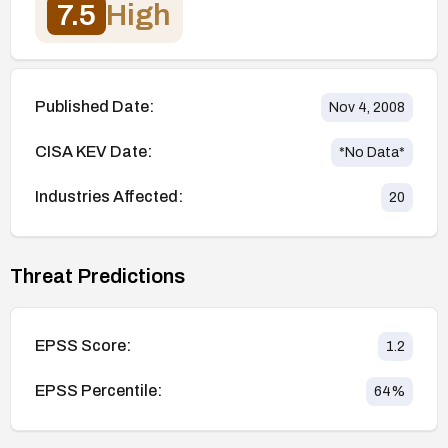
7.5
High
Published Date:
Nov 4, 2008
CISA KEV Date:
*No Data*
Industries Affected:
20
Threat Predictions
EPSS Score:
1.2
EPSS Percentile:
64
%