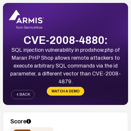
CVE-2008-4880:
SQL injection vulnerability in prodshow.php of
Maran PHP Shop allows remote attackers to
execute arbitrary SQL commands via the id
parameter, a different vector than CVE-2008-
4879.
WATCH A DEMO
BACK
Score