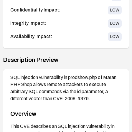
Confidentiality Impact:
LOW
Integrity Impact:
LOW
Availability Impact:
LOW
Description Preview
SQL injection vulnerability in prodshow.php of Maran
PHP Shop allows remote attackers to execute
arbitrary SQL commands via the id parameter, a
different vector than CVE-2008-4879.
Overview
This CVE describes an SQL injection vulnerability in