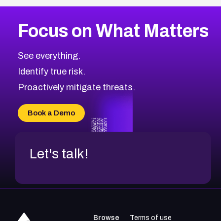
More
Browse Related CVEs
High
CVEs
Focus on What Matters
CVE-2026-48399
2008
CVE Database
CVE-2026-10849
High
Severity CVEs
See everything.
CVE-2026-69246
Browse All CVE Categories
Identify true risk.
CVE-2026-41447
CVE-2026-18647
Proactively mitigate threats.
CVE-2026-18733
CVE-2026-69185
Book a Demo
CVE-2026-67599
Let's talk!
Browse
Terms of use