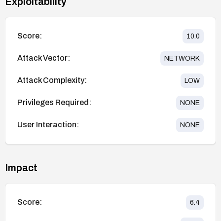
Exploitability
Score:
10.0
Attack Vector:
NETWORK
Attack Complexity:
LOW
Privileges Required:
NONE
User Interaction:
NONE
Impact
Score:
6.4