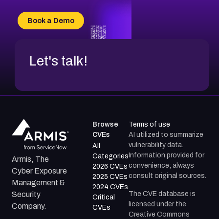
CVE-2026-71315
CVE-2026-34966
Book a Demo
CVE-2026-71312
Let's talk!
Browse
Terms of use
CVEs
AI utilized to summarize
vulnerability data.
All
Information provided for
Categories
Armis, The
convenience; always
2026 CVEs
Cyber Exposure
consult original sources.
2025 CVEs
Management &
2024 CVEs
The CVE database is
Security
Critical
licensed under the
Company.
CVEs
Creative Commons