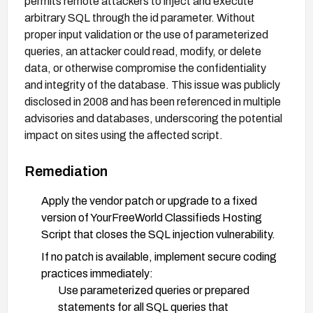
permits remote attackers to inject and execute
arbitrary SQL through the id parameter. Without
proper input validation or the use of parameterized
queries, an attacker could read, modify, or delete
data, or otherwise compromise the confidentiality
and integrity of the database. This issue was publicly
disclosed in 2008 and has been referenced in multiple
advisories and databases, underscoring the potential
impact on sites using the affected script.
Remediation
Apply the vendor patch or upgrade to a fixed
version of YourFreeWorld Classifieds Hosting
Script that closes the SQL injection vulnerability.
If no patch is available, implement secure coding
practices immediately:
Use parameterized queries or prepared
statements for all SQL queries that