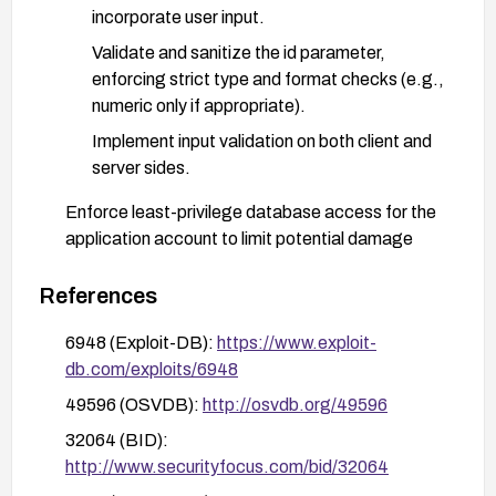
incorporate user input.
Validate and sanitize the id parameter,
enforcing strict type and format checks (e.g.,
numeric only if appropriate).
Implement input validation on both client and
server sides.
Enforce least-privilege database access for the
application account to limit potential damage
from exploitation.
References
Deploy or tighten a Web Application Firewall
(WAF) with rules aimed at detecting and blocking
6948 (Exploit-DB):
https://www.exploit-
SQL injection patterns targeting the id
db.com/exploits/6948
parameter.
49596 (OSVDB):
http://osvdb.org/49596
If feasible, disable or restrict access to tr.php until
32064 (BID):
a fix is applied, or remove the vulnerable
http://www.securityfocus.com/bid/32064
functionality.