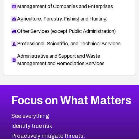
Management of Companies and Enterprises
Agriculture, Forestry, Fishing and Hunting
Other Services (except Public Administration)
Professional, Scientific, and Technical Services
Administrative and Support and Waste
Management and Remediation Services
More
Browse Related CVEs
High
CVEs
Focus on What Matters
CVE-2026-67863
2008
CVE Database
CVE-2026-71320
High
Severity CVEs
See everything.
CVE-2026-71321
Browse All CVE Categories
Identify true risk.
CVE-2026-71316
CVE-2026-71314
Proactively mitigate threats.