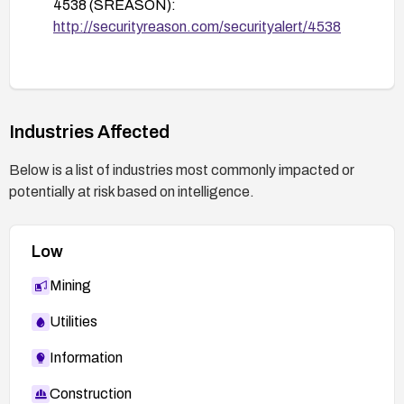
4538 (SREASON):
After remediation, perform thorough testing with
http://securityreason.com/securityalert/4538
representative payloads to ensure the
vulnerability is resolved and monitor logs for any
suspicious activity.
Industries Affected
Below is a list of industries most commonly impacted or
potentially at risk based on intelligence.
Low
Mining
Utilities
Information
Construction