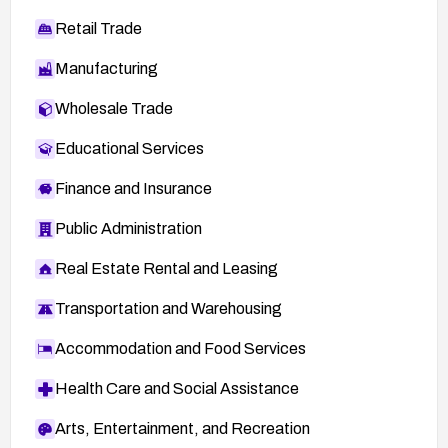
Retail Trade
Manufacturing
Wholesale Trade
Educational Services
Finance and Insurance
Public Administration
Real Estate Rental and Leasing
Transportation and Warehousing
Accommodation and Food Services
Health Care and Social Assistance
Arts, Entertainment, and Recreation