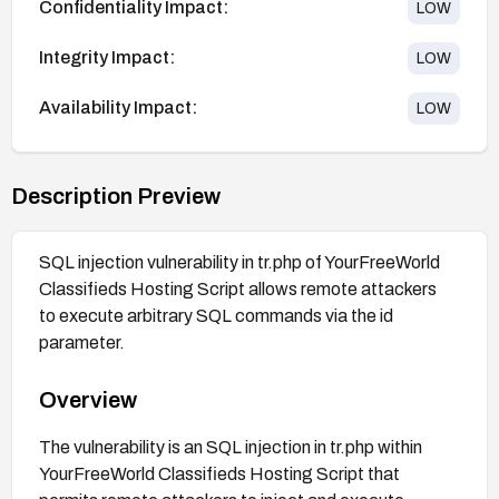
Confidentiality Impact:
LOW
Integrity Impact:
LOW
Availability Impact:
LOW
Description Preview
SQL injection vulnerability in tr.php of YourFreeWorld
Classifieds Hosting Script allows remote attackers
to execute arbitrary SQL commands via the id
parameter.
Overview
The vulnerability is an SQL injection in tr.php within
YourFreeWorld Classifieds Hosting Script that