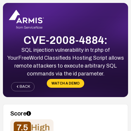
CVE-2008-4884:
SQL injection vulnerability in tr.php of
YourFreeWorld Classifieds Hosting Script allows
remote attackers to execute arbitrary SQL
commands via the id parameter.
WATCH A DEMO
BACK
Score
7.5
High