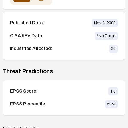
Published Date:
Nov 4, 2008
CISA KEV Date:
*No Data*
Industries Affected:
20
Threat Predictions
EPSS Score:
1.0
EPSS Percentile:
59
%