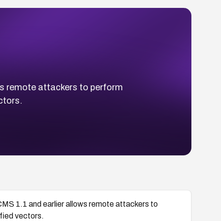
ws remote attackers to perform
ctors.
MS 1.1 and earlier allows remote attackers to
fied vectors.