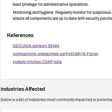
least privilege for administrative operations.
Monitoring and hygiene: Regularly monitor for suspicious 
ensure all components are up to date with security patch
References
SECUNIA advisory 32464
compactcms-unspecified-csrf(46198) (X-Force)
Holistic InfoSec CSRF note
Industries Affected
Below is a list of industries most commonly impacted or potentiall