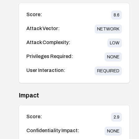
Score:
8.6
Attack Vector:
NETWORK
Attack Complexity:
LOW
Privileges Required:
NONE
User Interaction:
REQUIRED
Impact
Score:
2.9
Confidentiality Impact:
NONE