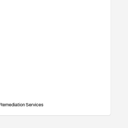
Remediation Services