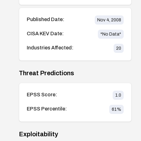
Published Date:
Nov 4, 2008
CISA KEV Date:
*No Data*
Industries Affected:
20
Threat Predictions
EPSS Score:
1.0
EPSS Percentile:
61
%
Exploitability