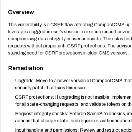
Overview
This vulnerability is a CSRF flaw affecting CompactCMS up to 
leverage a logged-in user’s session to execute unauthorized
compromising data integrity or user accounts. The risk is tie
requests without proper anti-CSRF protections. The advisory 
standing need for CSRF protections in older CMS versions.
Remediation
Upgrade: Move to a newer version of CompactCMS that i
security patch that fixes this issue.
CSRF protections: If upgrading is not feasible, implem
for all state-changing requests, and validate tokens on th
Request integrity checks: Enforce SameSite cookies, impl
actions that change state, and require re-authentication f
Input handling and permissions: Review and restrict action