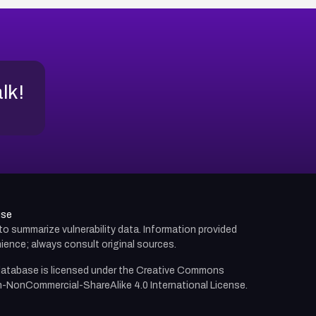
alk!
use
d to summarize vulnerability data. Information provided
ience; always consult original sources.
atabase is licensed under the
Creative Commons
n-NonCommercial-ShareAlike 4.0 International License.