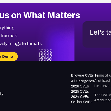
us on What Matters
rything.
Let's t
 true risk.
vely mitigate threats.
a Demo
Browse CVEs
Terms of 
AI utilize
All Categories
for conven
2026 CVEs
2025 CVEs
ty
The CVE d
2024 CVEs
Attributio
Critical CVEs