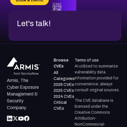
CVE-2026-18954
Let's talk!
Browse
Terms of use
CVEs
AI utilized to summarize
vulnerability data.
All
Information provided for
Categories
Armis, The
convenience; always
2026 CVEs
Cyber Exposure
consult original sources.
2025 CVEs
Management &
2024 CVEs
The CVE database is
Security
Critical
licensed under the
Company.
CVEs
Creative Commons
Attribution-
NonCommercial-