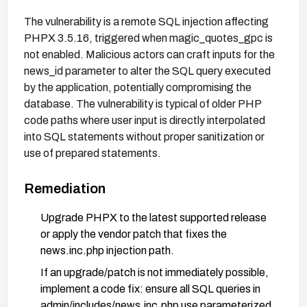
The vulnerability is a remote SQL injection affecting
PHPX 3.5.16, triggered when magic_quotes_gpc is
not enabled. Malicious actors can craft inputs for the
news_id parameter to alter the SQL query executed
by the application, potentially compromising the
database. The vulnerability is typical of older PHP
code paths where user input is directly interpolated
into SQL statements without proper sanitization or
use of prepared statements.
Remediation
Upgrade PHPX to the latest supported release
or apply the vendor patch that fixes the
news.inc.php injection path.
If an upgrade/patch is not immediately possible,
implement a code fix: ensure all SQL queries in
admin/includes/news.inc.php use parameterized