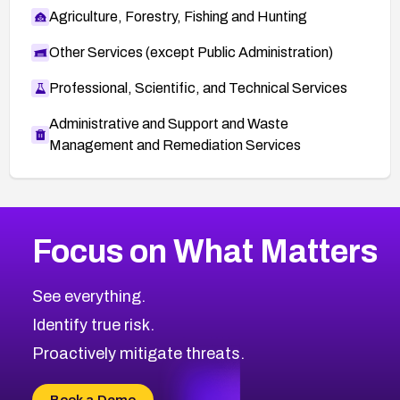
Agriculture, Forestry, Fishing and Hunting
Other Services (except Public Administration)
Professional, Scientific, and Technical Services
Administrative and Support and Waste
Management and Remediation Services
More
Browse Related CVEs
Medium
CVEs
Focus on What Matters
CVE-2026-71318
2008
CVE Database
CVE-2026-71313
Medium
Severity CVEs
See everything.
CVE-2026-18959
Browse All CVE Categories
Identify true risk.
CVE-2026-71310
CVE-2026-71311
Proactively mitigate threats.
CVE-2026-70616
CVE-2026-70618
Book a Demo