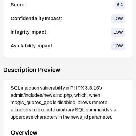
Score:
6.4
Confidentiality Impact:
LOW
Integrity Impact:
LOW
Availability Impact:
LOW
Description Preview
SQL injection vulnerability in PHPX 3.5.16’s
admin/includes/news.inc.php, which, when
magic_quotes_gpc is disabled, allows remote
attackers to execute arbitrary SQL commands via
uppercase characters in the news_id parameter.
Overview