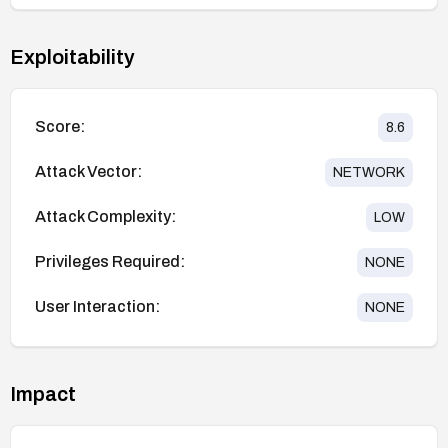
Exploitability
Score:
8.6
Attack Vector:
NETWORK
Attack Complexity:
LOW
Privileges Required:
NONE
User Interaction:
NONE
Impact