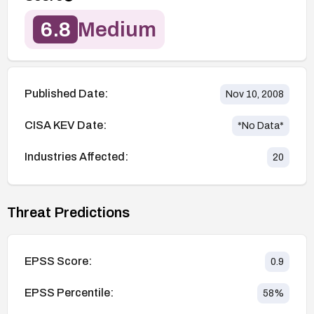
6.8
Medium
Published Date:
Nov 10, 2008
CISA KEV Date:
*No Data*
Industries Affected:
20
Threat Predictions
EPSS Score:
0.9
EPSS Percentile:
58
%