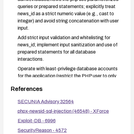
queries or prepared statements; explicitly treat
news_id as a strict numeric value (e.g., cast to
integer) and avoid string concatenation with user
input.
Add strict input validation and whitelisting for
news_id; implement input sanitization and use of
prepared statements for all database
interactions.
Operate with least-privilege database accounts
for the application (restrict the PHP user to only
the necessary privileges).
References
Consider implementing a web application firewall
ruleset to detect and block suspicious injection
SECUNIA Advisory 32564
patterns and enable comprehensive
phpx-newsid-sql-injection (46548) - XForce
monitoring/logging for anomalous input in the
Exploit-DB - 6996
affected endpoints.
SecurityReason - 4572
After applying the fix, verify remediation by