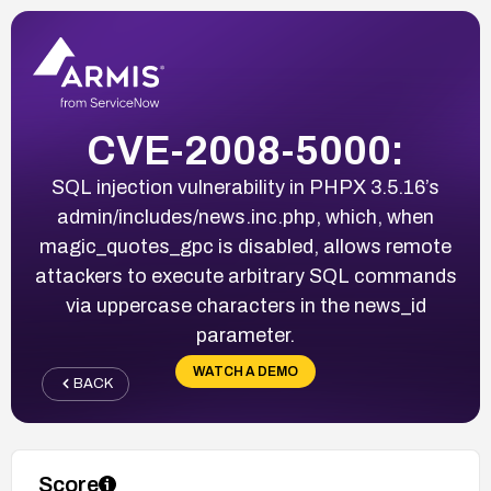
CVE-2008-5000:
SQL injection vulnerability in PHPX 3.5.16’s
admin/includes/news.inc.php, which, when
magic_quotes_gpc is disabled, allows remote
attackers to execute arbitrary SQL commands
via uppercase characters in the news_id
parameter.
WATCH A DEMO
BACK
Score