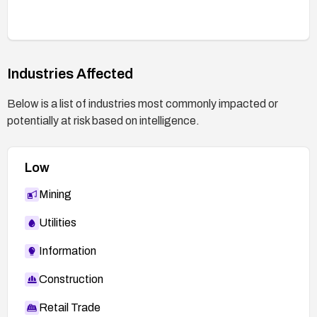
testing with safe, non-destructive tests and,
where appropriate, controlled injection attempts
to confirm that the vulnerability is closed.
Industries Affected
Below is a list of industries most commonly impacted or
potentially at risk based on intelligence.
Low
Mining
Utilities
Information
Construction
Retail Trade