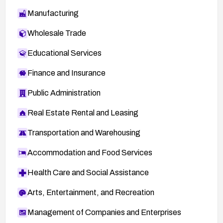
Manufacturing
Wholesale Trade
Educational Services
Finance and Insurance
Public Administration
Real Estate Rental and Leasing
Transportation and Warehousing
Accommodation and Food Services
Health Care and Social Assistance
Arts, Entertainment, and Recreation
Management of Companies and Enterprises