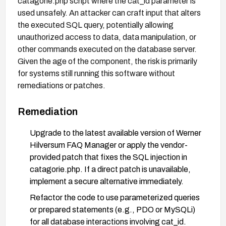
catagorie.php script where the cat_id parameter is
used unsafely. An attacker can craft input that alters
the executed SQL query, potentially allowing
unauthorized access to data, data manipulation, or
other commands executed on the database server.
Given the age of the component, the risk is primarily
for systems still running this software without
remediations or patches.
Remediation
Upgrade to the latest available version of Werner
Hilversum FAQ Manager or apply the vendor-
provided patch that fixes the SQL injection in
catagorie.php. If a direct patch is unavailable,
implement a secure alternative immediately.
Refactor the code to use parameterized queries
or prepared statements (e.g., PDO or MySQLi)
for all database interactions involving cat_id.