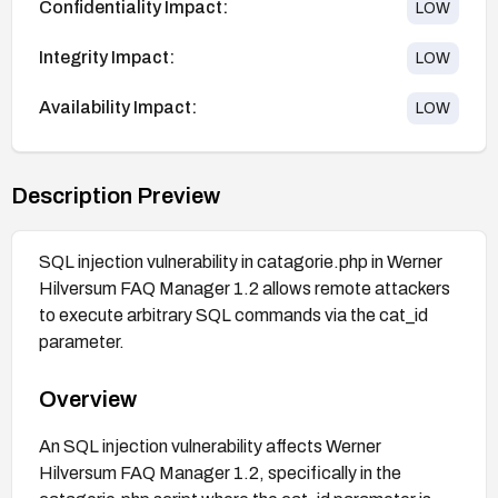
Confidentiality Impact:
LOW
Integrity Impact:
LOW
Availability Impact:
LOW
Description Preview
SQL injection vulnerability in catagorie.php in Werner
Hilversum FAQ Manager 1.2 allows remote attackers
to execute arbitrary SQL commands via the cat_id
parameter.
Overview
An SQL injection vulnerability affects Werner
Hilversum FAQ Manager 1.2, specifically in the