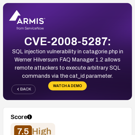
CVE-2008-5287:
SQL injection vulnerability in catagorie.php in
Werner Hilversum FAQ Manager 1.2 allows
remote attackers to execute arbitrary SQL
commands via the cat_id parameter.
WATCH A DEMO
BACK
Score
7.5
High