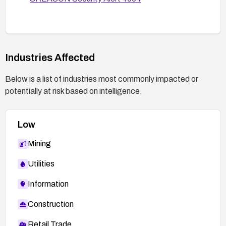
Industries Affected
Below is a list of industries most commonly impacted or
potentially at risk based on intelligence.
Low
Mining
Utilities
Information
Construction
Retail Trade