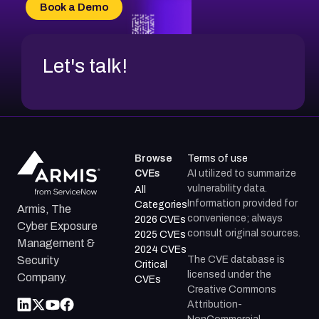
CVE-2026-34966
Book a Demo
CVE-2026-71312
Let's talk!
Browse
Terms of use
CVEs
AI utilized to summarize
vulnerability data.
All
Information provided for
Categories
Armis, The
convenience; always
2026 CVEs
Cyber Exposure
consult original sources.
2025 CVEs
Management &
2024 CVEs
The CVE database is
Security
Critical
licensed under the
Company.
CVEs
Creative Commons
Attribution-