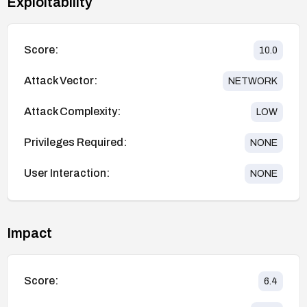
Exploitability
Score:
10.0
Attack Vector:
NETWORK
Attack Complexity:
LOW
Privileges Required:
NONE
User Interaction:
NONE
Impact
Score:
6.4