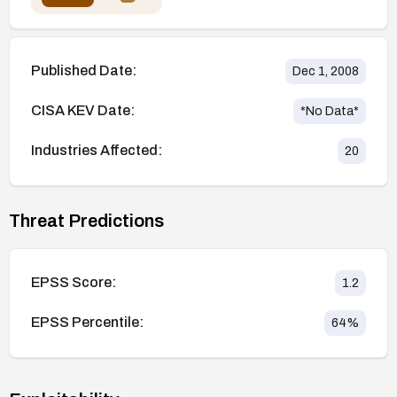
Published Date:
Dec 1, 2008
CISA KEV Date:
*No Data*
Industries Affected:
20
Threat Predictions
EPSS Score:
1.2
EPSS Percentile:
64
%