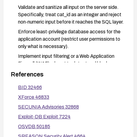
Validate and sanitize all input on the server side.
Specifically, treat cat_id as an integer and reject
non-numeric input before it reaches the SQL layer.
Enforce least-privilege database access for the
application account (restrict user permissions to
only what is necessary).
Implement input filtering or a Web Application
Firewall (WAF) rule set to detect and block
common SQL injection payloads targeting cat_id.
References
After applying remediation, perform thorough
BID 32466
testing with known SQL injection payloads and
review application logs to verify that no
XForce 46833
unintended query execution occurs.
SECUNIA Advisories 32868
Exploit-DB Exploit 7224
OSVDB 50185
SREASON Security Alert 4664