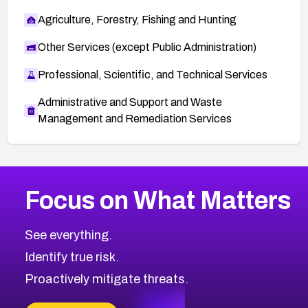
Agriculture, Forestry, Fishing and Hunting
Other Services (except Public Administration)
Professional, Scientific, and Technical Services
Administrative and Support and Waste
Management and Remediation Services
More
Browse Related CVEs
High
CVEs
Focus on What Matters
CVE-2026-67863
2008
CVE Database
CVE-2026-71320
High
Severity CVEs
See everything.
CVE-2026-71321
Browse All CVE Categories
Identify true risk.
CVE-2026-71316
CVE-2026-71314
Proactively mitigate threats.
CVE-2026-71315