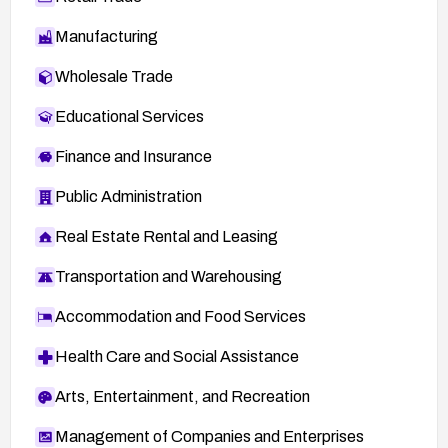
Manufacturing
Wholesale Trade
Educational Services
Finance and Insurance
Public Administration
Real Estate Rental and Leasing
Transportation and Warehousing
Accommodation and Food Services
Health Care and Social Assistance
Arts, Entertainment, and Recreation
Management of Companies and Enterprises