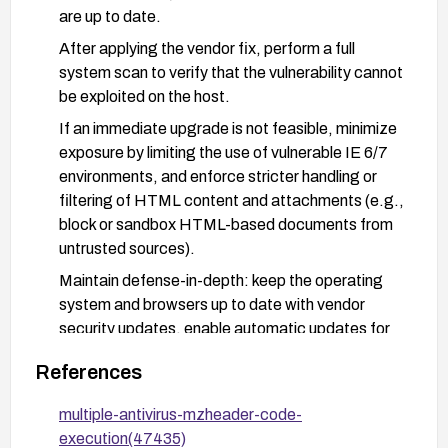
are up to date.
After applying the vendor fix, perform a full
system scan to verify that the vulnerability cannot
be exploited on the host.
If an immediate upgrade is not feasible, minimize
exposure by limiting the use of vulnerable IE 6/7
environments, and enforce stricter handling or
filtering of HTML content and attachments (e.g.,
block or sandbox HTML-based documents from
untrusted sources).
Maintain defense-in-depth: keep the operating
system and browsers up to date with vendor
security updates, enable automatic updates for
antivirus and OS components, and monitor for
References
advisories related to CVE-2008-5533.
Consider network-level protections to filter or
multiple-antivirus-mzheader-code-
strip suspicious HTML payloads and to block
execution(47435)