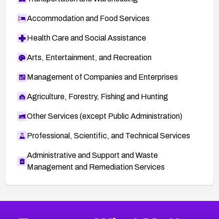
Accommodation and Food Services
Health Care and Social Assistance
Arts, Entertainment, and Recreation
Management of Companies and Enterprises
Agriculture, Forestry, Fishing and Hunting
Other Services (except Public Administration)
Professional, Scientific, and Technical Services
Administrative and Support and Waste
Management and Remediation Services
More
Browse Related CVEs
Critical
CVEs