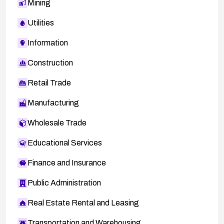
Mining
Utilities
Information
Construction
Retail Trade
Manufacturing
Wholesale Trade
Educational Services
Finance and Insurance
Public Administration
Real Estate Rental and Leasing
Transportation and Warehousing