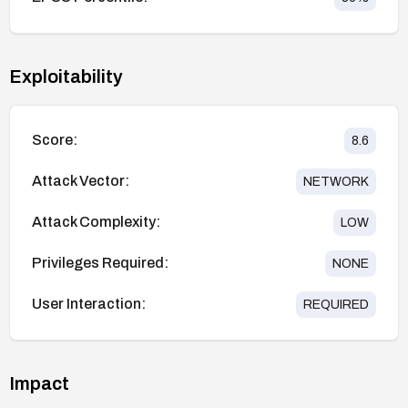
Exploitability
Score:
8.6
Attack Vector:
NETWORK
Attack Complexity:
LOW
Privileges Required:
NONE
User Interaction:
REQUIRED
Impact