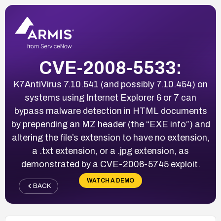
CVE-2008-5533:
K7AntiVirus 7.10.541 (and possibly 7.10.454) on
systems using Internet Explorer 6 or 7 can
bypass malware detection in HTML documents
by prepending an MZ header (the “EXE info”) and
altering the file’s extension to have no extension,
a .txt extension, or a .jpg extension, as
demonstrated by a CVE-2006-5745 exploit.
WATCH A DEMO
BACK