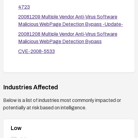
known exploit delivery methods before they reach
4723
endpoints.
20081209 Multiple Vendor Anti-Virus Software
Malicious WebPage Detection Bypass -Update-
20081208 Multiple Vendor Anti-Virus Software
Malicious WebPage Detection Bypass
CVE-2008-5533
Industries Affected
Below is a list of industries most commonly impacted or
potentially at risk based on intelligence.
Low