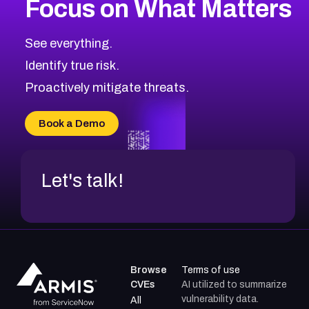
Focus on What Matters
CVE-2026-48323
2008
CVE Database
CVE-2026-48326
Critical
Severity CVEs
See everything.
CVE-2026-48330
Browse All CVE Categories
Identify true risk.
CVE-2026-48331
CVE-2026-48333
Proactively mitigate threats.
CVE-2026-18667
CVE-2026-18684
Book a Demo
CVE-2026-48317
Let's talk!
Browse
Terms of use
CVEs
AI utilized to summarize
vulnerability data.
All