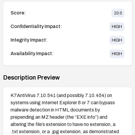
Score:
10.0
Confidentiality Impact:
HIGH
Integrity Impact:
HIGH
Availability Impact:
HIGH
Description Preview
K7AntiVirus 7.10.541 (and possibly 7.10.454) on
systems using Internet Explorer 6 or 7 can bypass
malware detection in HTML documents by
prepending an MZ header (the “EXE info”) and
altering the file’s extension to have no extension, a
.txt extension, or a .jpg extension, as demonstrated