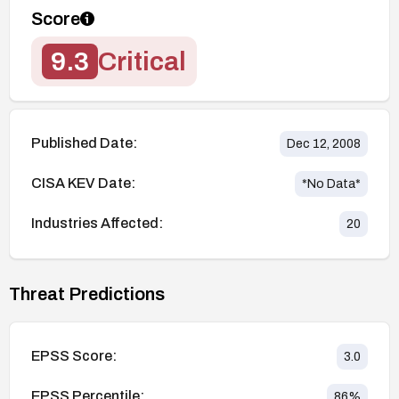
Score
9.3
Critical
Published Date:
Dec 12, 2008
CISA KEV Date:
*No Data*
Industries Affected:
20
Threat Predictions
EPSS Score:
3.0
EPSS Percentile:
86
%