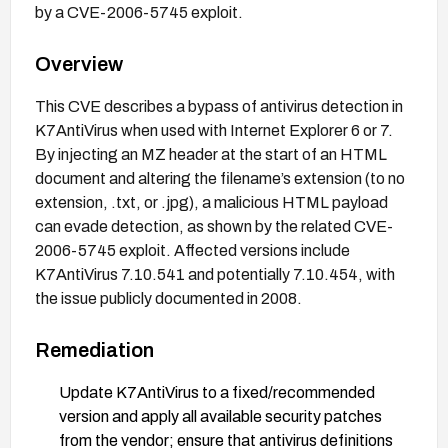
by a CVE-2006-5745 exploit.
Overview
This CVE describes a bypass of antivirus detection in
K7AntiVirus when used with Internet Explorer 6 or 7.
By injecting an MZ header at the start of an HTML
document and altering the filename’s extension (to no
extension, .txt, or .jpg), a malicious HTML payload
can evade detection, as shown by the related CVE-
2006-5745 exploit. Affected versions include
K7AntiVirus 7.10.541 and potentially 7.10.454, with
the issue publicly documented in 2008.
Remediation
Update K7AntiVirus to a fixed/recommended
version and apply all available security patches
from the vendor; ensure that antivirus definitions