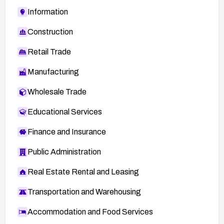
Information
Construction
Retail Trade
Manufacturing
Wholesale Trade
Educational Services
Finance and Insurance
Public Administration
Real Estate Rental and Leasing
Transportation and Warehousing
Accommodation and Food Services