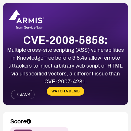
CVE-2008-5858:
Multiple cross-site scripting (XSS) vulnerabilities
in KnowledgeTree before 3.5.4a allow remote
attackers to inject arbitrary web script or HTML
via unspecified vectors, a different issue than
CVE-2007-4281.
WATCH A DEMO
BACK
Score