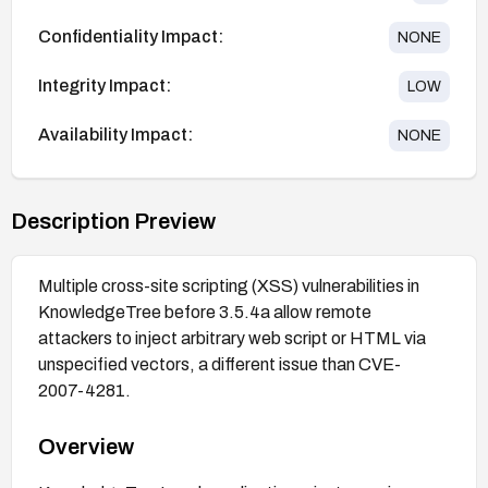
Confidentiality Impact:
NONE
Integrity Impact:
LOW
Availability Impact:
NONE
Description Preview
Multiple cross-site scripting (XSS) vulnerabilities in
KnowledgeTree before 3.5.4a allow remote
attackers to inject arbitrary web script or HTML via
unspecified vectors, a different issue than CVE-
2007-4281.
Overview