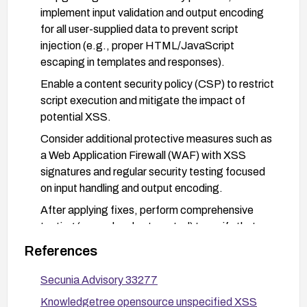
implement input validation and output encoding
for all user-supplied data to prevent script
injection (e.g., proper HTML/JavaScript
escaping in templates and responses).
Enable a content security policy (CSP) to restrict
script execution and mitigate the impact of
potential XSS.
Consider additional protective measures such as
a Web Application Firewall (WAF) with XSS
signatures and regular security testing focused
on input handling and output encoding.
After applying fixes, perform comprehensive
testing (manual and automated) to verify that
previously exploitable vectors no longer allow
References
script injection.
Secunia Advisory 33277
Monitor vendor advisories for any related fixes
and apply patches promptly.
Knowledgetree opensource unspecified XSS