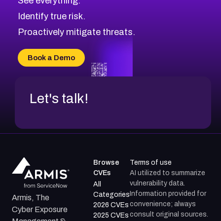
See everything.
CVE-2026-69245
Browse All CVE Categories
Identify true risk.
CVE-2026-48061
CVE-2026-49131
Proactively mitigate threats.
CVE-2026-49132
CVE-2026-18736
Book a Demo
CVE-2026-18737
Let's talk!
Browse
Terms of use
CVEs
AI utilized to summarize
vulnerability data.
All
Information provided for
Categories
Armis, The
convenience; always
2026 CVEs
Cyber Exposure
consult original sources.
2025 CVEs