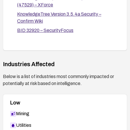
(47529) – XForce
KnowledgeTree Version 3.5.4a Security –
Confirm Wiki
BID 32920 – SecurityFocus
Industries Affected
Below is a list of industries most commonly impacted or
potentially at risk based on intelligence.
Low
Mining
Utilities