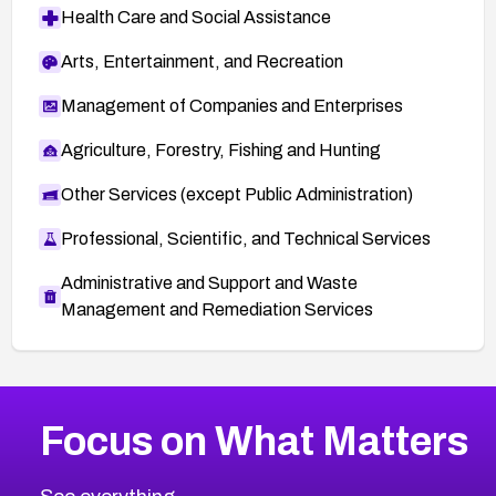
Health Care and Social Assistance
Arts, Entertainment, and Recreation
Management of Companies and Enterprises
Agriculture, Forestry, Fishing and Hunting
Other Services (except Public Administration)
Professional, Scientific, and Technical Services
Administrative and Support and Waste
Management and Remediation Services
More
Browse Related CVEs
Medium
CVEs
Focus on What Matters
CVE-2026-67616
2009
CVE Database
CVE-2026-67617
Medium
Severity CVEs