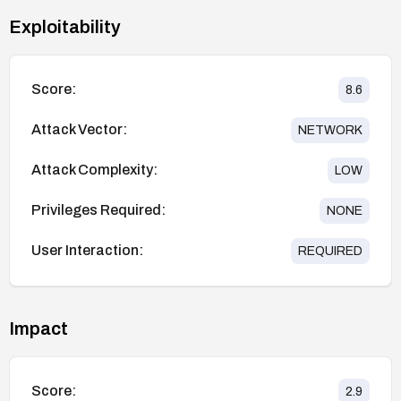
Exploitability
Score:
8.6
Attack Vector:
NETWORK
Attack Complexity:
LOW
Privileges Required:
NONE
User Interaction:
REQUIRED
Impact
Score:
2.9