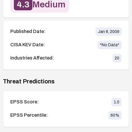
4.3
Medium
Published Date:
Jan 6, 2009
CISA KEV Date:
*No Data*
Industries Affected:
20
Threat Predictions
EPSS Score:
1.0
EPSS Percentile:
60
%