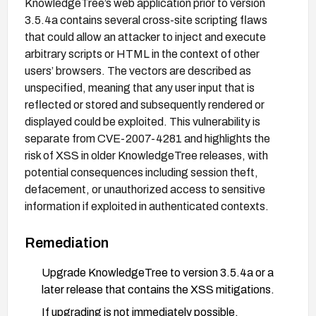
KnowledgeTree’s web application prior to version
3.5.4a contains several cross-site scripting flaws
that could allow an attacker to inject and execute
arbitrary scripts or HTML in the context of other
users’ browsers. The vectors are described as
unspecified, meaning that any user input that is
reflected or stored and subsequently rendered or
displayed could be exploited. This vulnerability is
separate from CVE-2007-4281 and highlights the
risk of XSS in older KnowledgeTree releases, with
potential consequences including session theft,
defacement, or unauthorized access to sensitive
information if exploited in authenticated contexts.
Remediation
Upgrade KnowledgeTree to version 3.5.4a or a
later release that contains the XSS mitigations.
If upgrading is not immediately possible,