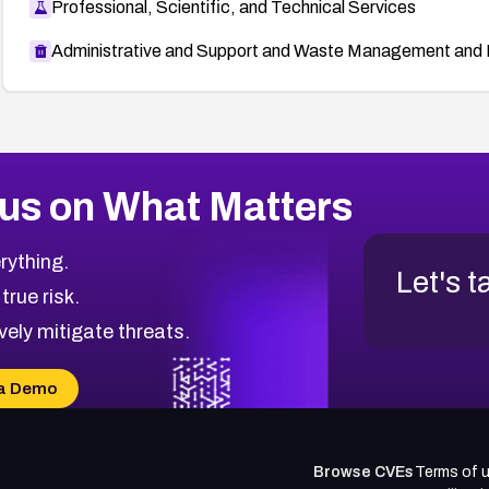
Professional, Scientific, and Technical Services
Administrative and Support and Waste Management and 
us on What Matters
rything.
Let's t
 true risk.
vely mitigate threats.
a Demo
Browse CVEs
Terms of 