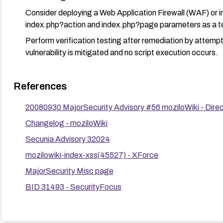
Consider deploying a Web Application Firewall (WAF) or inpu
index.php?action and index.php?page parameters as a 
Perform verification testing after remediation by attemp
vulnerability is mitigated and no script execution occurs.
References
20080930 MajorSecurity Advisory #56 moziloWiki - Direc
Changelog - moziloWiki
Secunia Advisory 32024
mozilowiki-index-xss(45527) - XForce
MajorSecurity Misc page
BID 31493 - SecurityFocus