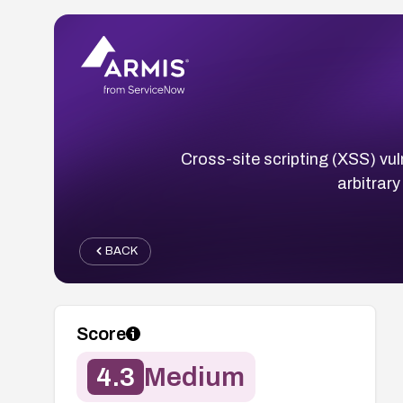
Cross-site scripting (XSS) vuln
arbitrar
BACK
Score
4.3
Medium