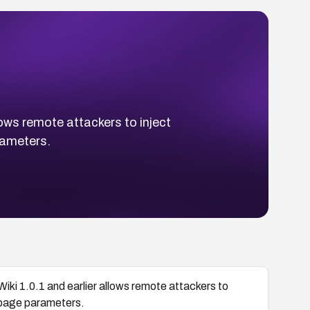
llows remote attackers to inject
rameters.
oWiki 1.0.1 and earlier allows remote attackers to
) page parameters.