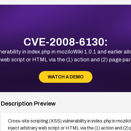
CVE-2008-6130:
erability in index.php in moziloWiki 1.0.1 and earlier a
y web script or HTML via the (1) action and (2) page pa
WATCH A DEMO
Description Preview
Cross-site scripting (XSS) vulnerability in index.php in mozil
inject arbitrary web script or HTML via the (1) action and (2