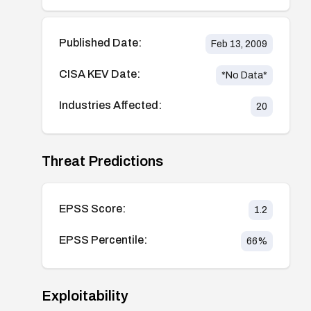
Published Date:
Feb 13, 2009
CISA KEV Date:
*No Data*
Industries Affected:
20
Threat Predictions
EPSS Score:
1.2
EPSS Percentile:
66
%
Exploitability