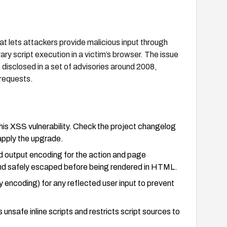
at lets attackers provide malicious input through
ary script execution in a victim’s browser. The issue
 disclosed in a set of advisories around 2008,
 requests.
this XSS vulnerability. Check the project changelog
 apply the upgrade.
nd output encoding for the action and page
and safely escaped before being rendered in HTML.
encoding) for any reflected user input to prevent
nsafe inline scripts and restricts script sources to