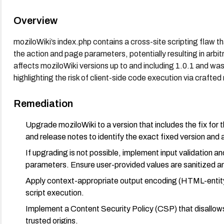
Overview
moziloWiki’s index.php contains a cross-site scripting flaw th
the action and page parameters, potentially resulting in arbitr
affects moziloWiki versions up to and including 1.0.1 and was
highlighting the risk of client-side code execution via crafted
Remediation
Upgrade moziloWiki to a version that includes the fix for 
and release notes to identify the exact fixed version and
If upgrading is not possible, implement input validation a
parameters. Ensure user-provided values are sanitized 
Apply context-appropriate output encoding (HTML-entity 
script execution.
Implement a Content Security Policy (CSP) that disallows u
trusted origins.