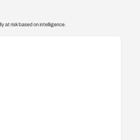
y at risk based on intelligence.