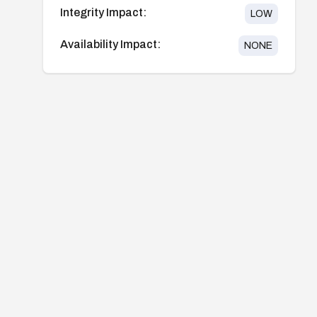
Integrity Impact:
LOW
Availability Impact:
NONE