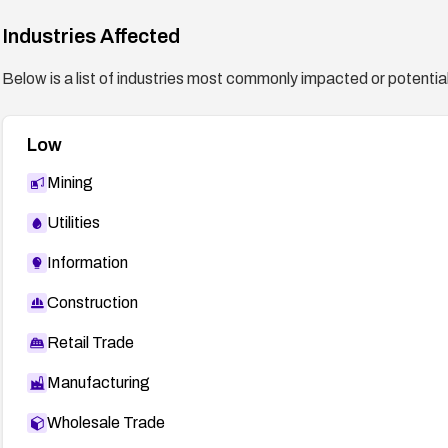
Industries Affected
Below is a list of industries most commonly impacted or potentiall
Low
Mining
Utilities
Information
Construction
Retail Trade
Manufacturing
Wholesale Trade