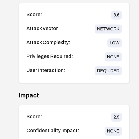
Score:
8.6
Attack Vector:
NETWORK
Attack Complexity:
LOW
Privileges Required:
NONE
User Interaction:
REQUIRED
Impact
Score:
2.9
Confidentiality Impact:
NONE