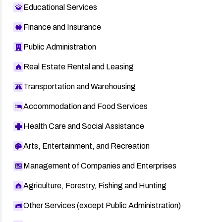
Educational Services
Finance and Insurance
Public Administration
Real Estate Rental and Leasing
Transportation and Warehousing
Accommodation and Food Services
Health Care and Social Assistance
Arts, Entertainment, and Recreation
Management of Companies and Enterprises
Agriculture, Forestry, Fishing and Hunting
Other Services (except Public Administration)