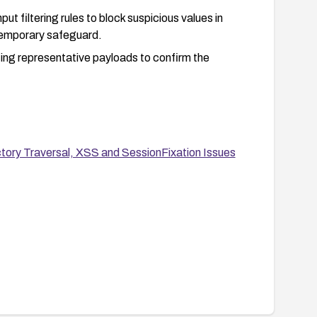
t filtering rules to block suspicious values in
temporary safeguard.
ting representative payloads to confirm the
tory Traversal, XSS and SessionFixation Issues