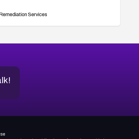
Remediation Services
alk!
use