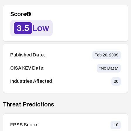
Score
3.5
Low
Published Date:
Feb 20, 2009
CISA KEV Date:
*No Data*
Industries Affected:
20
Threat Predictions
EPSS Score:
1.0