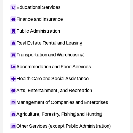
Educational Services
Finance and Insurance
Public Administration
Real Estate Rental and Leasing
Transportation and Warehousing
Accommodation and Food Services
Health Care and Social Assistance
Arts, Entertainment, and Recreation
Management of Companies and Enterprises
Agriculture, Forestry, Fishing and Hunting
Other Services (except Public Administration)