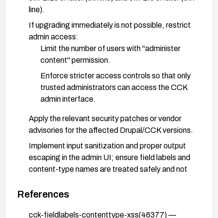
line).
If upgrading immediately is not possible, restrict
admin access:
Limit the number of users with "administer
content" permission.
Enforce stricter access controls so that only
trusted administrators can access the CCK
admin interface.
Apply the relevant security patches or vendor
advisories for the affected Drupal/CCK versions.
Implement input sanitization and proper output
escaping in the admin UI; ensure field labels and
content-type names are treated safely and not
rendered as HTML/JS without encoding.
References
Conduct a security review of field labels and
content-type names for any HTML/JS payloads;
cck-fieldlabels-contenttype-xss(46377) —