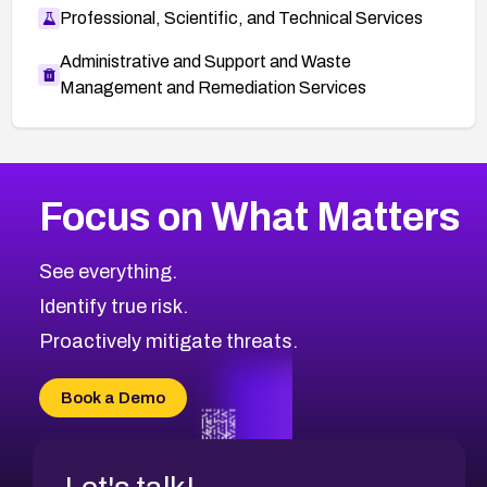
Professional, Scientific, and Technical Services
Administrative and Support and Waste
Management and Remediation Services
More
Browse Related CVEs
Low
CVEs
Focus on What Matters
CVE-2026-18839
2009
CVE Database
CVE-2026-70600
Low
Severity CVEs
See everything.
CVE-2026-70598
Browse All CVE Categories
Identify true risk.
CVE-2026-12730
CVE-2026-8029
Proactively mitigate threats.
CVE-2026-16993
CVE-2025-15677
Book a Demo
CVE-2026-18852