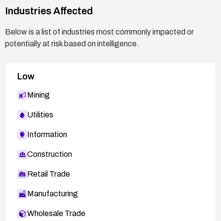
Industries Affected
Below is a list of industries most commonly impacted or
potentially at risk based on intelligence.
Low
Mining
Utilities
Information
Construction
Retail Trade
Manufacturing
Wholesale Trade