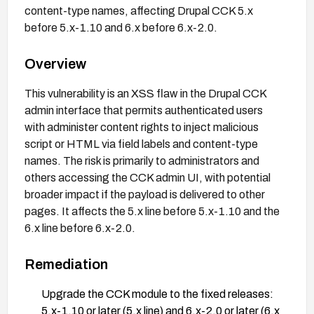
content-type names, affecting Drupal CCK 5.x
before 5.x-1.10 and 6.x before 6.x-2.0.
Overview
This vulnerability is an XSS flaw in the Drupal CCK
admin interface that permits authenticated users
with administer content rights to inject malicious
script or HTML via field labels and content-type
names. The risk is primarily to administrators and
others accessing the CCK admin UI, with potential
broader impact if the payload is delivered to other
pages. It affects the 5.x line before 5.x-1.10 and the
6.x line before 6.x-2.0.
Remediation
Upgrade the CCK module to the fixed releases:
5.x-1.10 or later (5.x line) and 6.x-2.0 or later (6.x