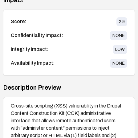
Score:
2.9
Confidentiality Impact:
NONE
Integrity Impact:
LOW
Availability Impact:
NONE
Description Preview
Cross-site scripting (XSS) vulnerability in the Drupal
Content Construction Kit (CCK) administrative
interface that allows remote authenticated users
with "administer content" permissions to inject
arbitrary script or HTML via (1) field labels and (2)