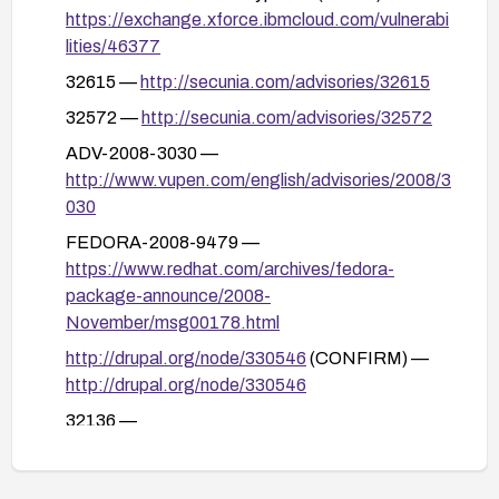
remove or neutralize any unsafe content.
https://exchange.xforce.ibmcloud.com/vulnerabi
Run security testing (including XSS payload
lities/46377
tests) to verify the vulnerability is mitigated after
32615 —
http://secunia.com/advisories/32615
remediation; monitor for any related advisories or
32572 —
http://secunia.com/advisories/32572
updates.
ADV-2008-3030 —
http://www.vupen.com/english/advisories/2008/3
030
FEDORA-2008-9479 —
https://www.redhat.com/archives/fedora-
package-announce/2008-
November/msg00178.html
http://drupal.org/node/330546
(CONFIRM) —
http://drupal.org/node/330546
32136 —
http://www.securityfocus.com/bid/32136