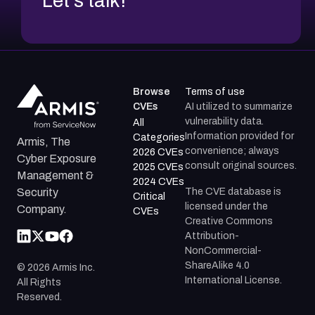
Let's talk!
Browse
Terms of use
CVEs
AI utilized to summarize
vulnerability data.
All
Information provided for
Categories
Armis, The
convenience; always
2026 CVEs
Cyber Exposure
consult original sources.
2025 CVEs
Management &
2024 CVEs
The CVE database is
Security
Critical
licensed under the
Company.
CVEs
Creative Commons
Attribution-
NonCommercial-
ShareAlike 4.0
©
2026
Armis Inc.
International License.
All Rights
Reserved.