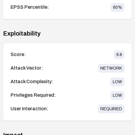
EPSS Percentile:
60
%
Exploitability
Score:
6.8
Attack Vector:
NETWORK
Attack Complexity:
LOW
Privileges Required:
LOW
User Interaction:
REQUIRED
Impact