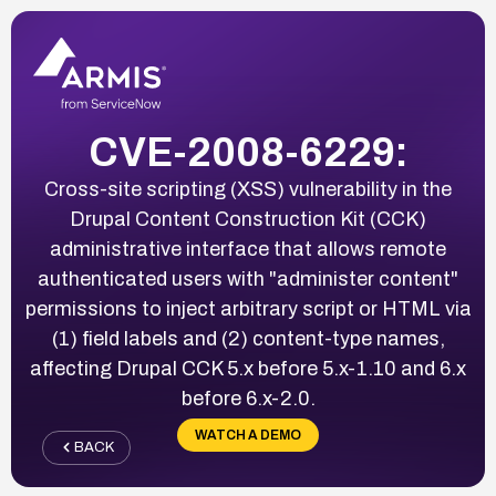
CVE-2008-6229:
Cross-site scripting (XSS) vulnerability in the
Drupal Content Construction Kit (CCK)
administrative interface that allows remote
authenticated users with "administer content"
permissions to inject arbitrary script or HTML via
(1) field labels and (2) content-type names,
affecting Drupal CCK 5.x before 5.x-1.10 and 6.x
before 6.x-2.0.
WATCH A DEMO
BACK