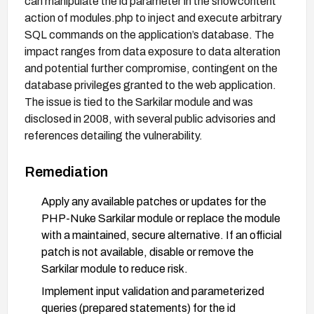
can manipulate the id parameter in the showcontent
action of modules.php to inject and execute arbitrary
SQL commands on the application’s database. The
impact ranges from data exposure to data alteration
and potential further compromise, contingent on the
database privileges granted to the web application.
The issue is tied to the Sarkilar module and was
disclosed in 2008, with several public advisories and
references detailing the vulnerability.
Remediation
Apply any available patches or updates for the
PHP-Nuke Sarkilar module or replace the module
with a maintained, secure alternative. If an official
patch is not available, disable or remove the
Sarkilar module to reduce risk.
Implement input validation and parameterized
queries (prepared statements) for the id