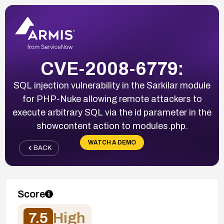
CVE-2008-6779:
SQL injection vulnerability in the Sarkilar module
for PHP-Nuke allowing remote attackers to
execute arbitrary SQL via the id parameter in the
showcontent action to modules.php.
WATCH A DEMO
BACK
Score
7.5
High