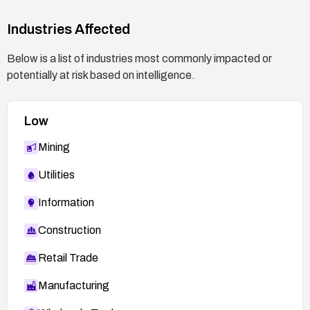
related to modules.php and the Sarkilar module;
have a rollback plan and ensure data backups are
Industries Affected
current.
Below is a list of industries most commonly impacted or
potentially at risk based on intelligence.
Low
Mining
Utilities
Information
Construction
Retail Trade
Manufacturing