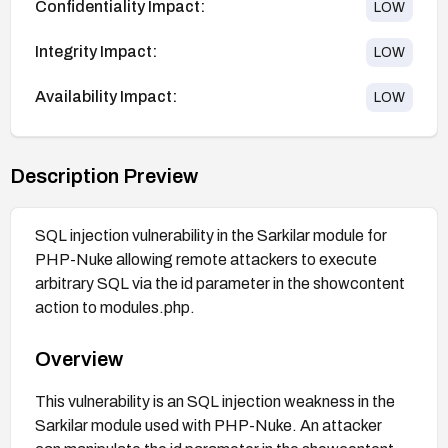
Confidentiality Impact:
LOW
Integrity Impact:
LOW
Availability Impact:
LOW
Description Preview
SQL injection vulnerability in the Sarkilar module for
PHP-Nuke allowing remote attackers to execute
arbitrary SQL via the id parameter in the showcontent
action to modules.php.
Overview
This vulnerability is an SQL injection weakness in the
Sarkilar module used with PHP-Nuke. An attacker