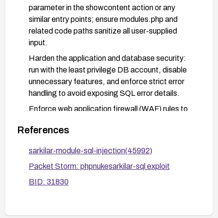
parameter in the showcontent action or any
similar entry points; ensure modules.php and
related code paths sanitize all user-supplied
input.
Harden the application and database security:
run with the least privilege DB account, disable
unnecessary features, and enforce strict error
handling to avoid exposing SQL error details.
Enforce web application firewall (WAF) rules to
detect and block common SQL injection payloads
References
targeting the affected parameter.
Conduct a security review and remediation
sarkilar-module-sql-injection(45992)
testing: verify that all dynamic SQL is
Packet Storm: phpnukesarkilar-sql exploit
parameterized, perform targeted vulnerability
BID: 31830
scanning, and validate that the injection is no
longer possible.
Monitor logs and alerts for suspicious activity