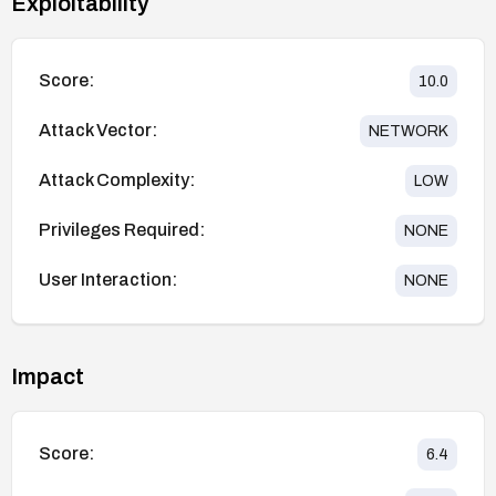
Exploitability
Score:
10.0
Attack Vector:
NETWORK
Attack Complexity:
LOW
Privileges Required:
NONE
User Interaction:
NONE
Impact
Score:
6.4