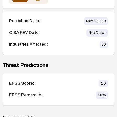
Published Date:
May 1, 2009
CISA KEV Date:
*No Data*
Industries Affected:
20
Threat Predictions
EPSS Score:
1.0
EPSS Percentile:
58
%