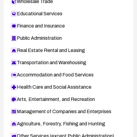
Wholesale Trade
Educational Services
Finance and Insurance
Public Administration
Real Estate Rental and Leasing
Transportation and Warehousing
Accommodation and Food Services
Health Care and Social Assistance
Arts, Entertainment, and Recreation
Management of Companies and Enterprises
Agriculture, Forestry, Fishing and Hunting
Other Services (except Public Administration)