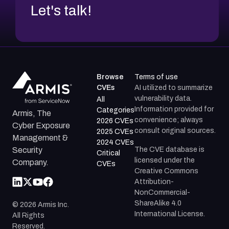
Let's talk!
Browse
Terms of use
CVEs
AI utilized to summarize
vulnerability data.
All
Information provided for
Categories
Armis, The
convenience; always
2026 CVEs
Cyber Exposure
consult original sources.
2025 CVEs
Management &
2024 CVEs
The CVE database is
Security
Critical
licensed under the
Company.
CVEs
Creative Commons
Attribution-
NonCommercial-
ShareAlike 4.0
©
2026
Armis Inc.
International License.
All Rights
Reserved.