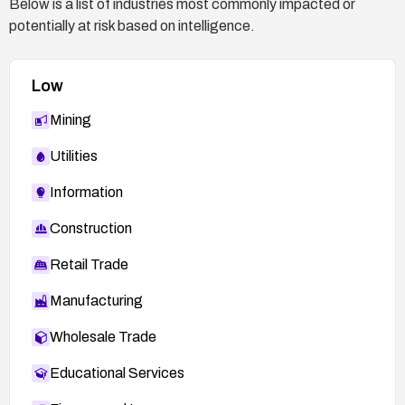
Below is a list of industries most commonly impacted or
If patching is not available: Isolate the affected
potentially at risk based on intelligence.
system from networks, consider turning off or
decommissioning the insecure instance, and
migrate data to a secure, supported system.
Low
Mining
Utilities
Information
Construction
Retail Trade
Manufacturing
Wholesale Trade
Educational Services