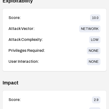
Exploitability
Score:
10.0
Attack Vector:
NETWORK
Attack Complexity:
LOW
Privileges Required:
NONE
User Interaction:
NONE
Impact
Score:
2.9