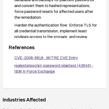
and convert them to hashed representations;
force password resets for affected users after
the remediation.
Harden the authentication flow: Enforce TLS for
all credential transmission, implement least
privilege access to the storage, and review
access logs for unauthorized access attempts.
References
Code and deployment hygiene: Remove any
hard-coded or stored credentials, review the
CVE-2008-6818 - MITRE CVE Entry
codebase for password handling, and apply
realestatescript-password-plaintext (43645) -
vendor patches or migrate to a maintained
IBM X-Force Exchange
platform.
Verification and testing: After remediation,
conduct security testing (code review,
vulnerability scanning, and penetration testing) to
Industries Affected
ensure passwords are stored securely and no
plaintext credentials remain.