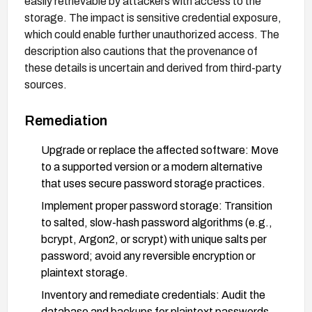
easily retrievable by attackers with access to the
storage. The impact is sensitive credential exposure,
which could enable further unauthorized access. The
description also cautions that the provenance of
these details is uncertain and derived from third-party
sources.
Remediation
Upgrade or replace the affected software: Move
to a supported version or a modern alternative
that uses secure password storage practices.
Implement proper password storage: Transition
to salted, slow-hash password algorithms (e.g.,
bcrypt, Argon2, or scrypt) with unique salts per
password; avoid any reversible encryption or
plaintext storage.
Inventory and remediate credentials: Audit the
database and backups for plaintext passwords