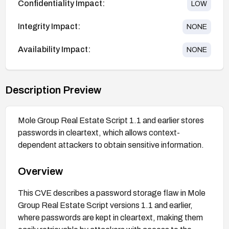
Confidentiality Impact:
LOW
Integrity Impact:
NONE
Availability Impact:
NONE
Description Preview
Mole Group Real Estate Script 1.1 and earlier stores
passwords in cleartext, which allows context-
dependent attackers to obtain sensitive information.
Overview
This CVE describes a password storage flaw in Mole
Group Real Estate Script versions 1.1 and earlier,
where passwords are kept in cleartext, making them