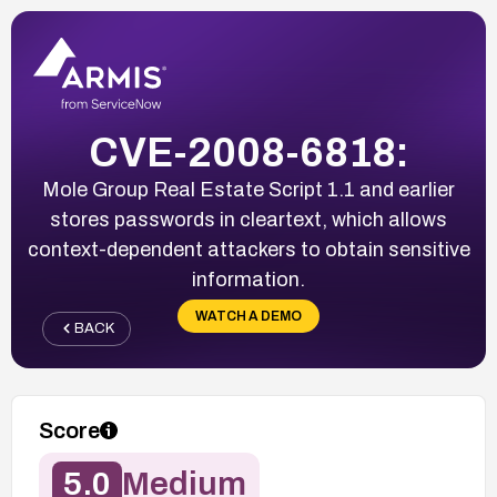
CVE-2008-6818:
Mole Group Real Estate Script 1.1 and earlier
stores passwords in cleartext, which allows
context-dependent attackers to obtain sensitive
information.
WATCH A DEMO
BACK
Score
5.0
Medium