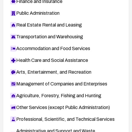
Finance and Insurance
Public Administration
Real Estate Rental and Leasing
Transportation and Warehousing
Accommodation and Food Services
Health Care and Social Assistance
Arts, Entertainment, and Recreation
Management of Companies and Enterprises
Agriculture, Forestry, Fishing and Hunting
Other Services (except Public Administration)
Professional, Scientific, and Technical Services
Administrative and Support and Waste