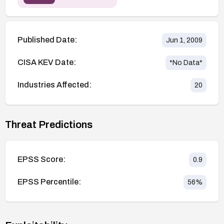
Published Date:
Jun 1, 2009
CISA KEV Date:
*No Data*
Industries Affected:
20
Threat Predictions
EPSS Score:
0.9
EPSS Percentile:
56
%