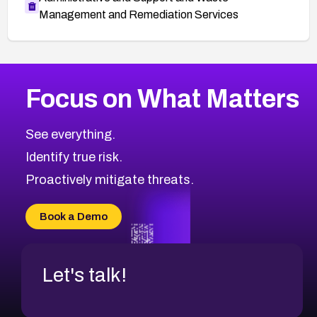
Management and Remediation Services
More
Browse Related CVEs
Medium
CVEs
Focus on What Matters
CVE-2026-71318
2009
CVE Database
CVE-2026-71313
Medium
Severity CVEs
See everything.
CVE-2026-18959
Browse All CVE Categories
Identify true risk.
CVE-2026-71310
CVE-2026-71311
Proactively mitigate threats.
CVE-2026-70616
CVE-2026-70618
Book a Demo
CVE-2026-18954
Let's talk!