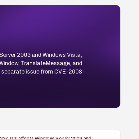
s Server 2003 and Windows Vista,
ateWindow, TranslateMessage, and
 a separate issue from CVE-2008-
win32k.sys affects Windows Server 2003 and