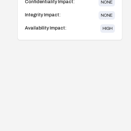
Confidentiality Impact:
NONE
Integrity Impact:
NONE
Availability Impact:
HIGH