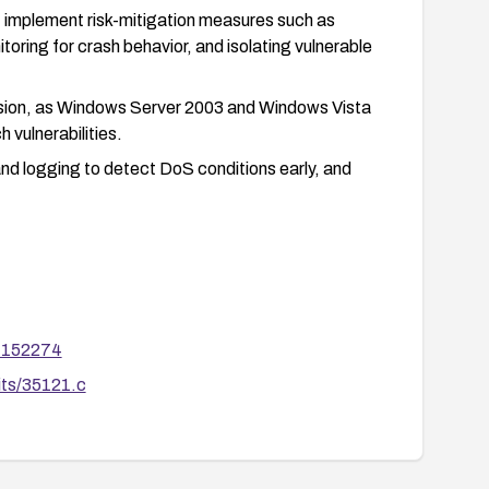
y, implement risk-mitigation measures such as
toring for crash behavior, and isolating vulnerable
rsion, as Windows Server 2003 and Windows Vista
 vulnerabilities.
nd logging to detect DoS conditions early, and
m=152274
its/35121.c