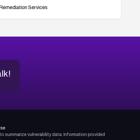
Remediation Services
alk!
use
d to summarize vulnerability data. Information provided