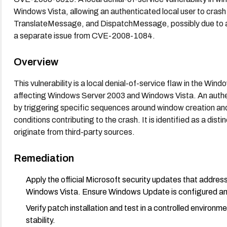
Windows Vista, allowing an authenticated local user to cras
TranslateMessage, and DispatchMessage, possibly due to a 
a separate issue from CVE-2008-1084.
Overview
This vulnerability is a local denial-of-service flaw in the W
affecting Windows Server 2003 and Windows Vista. An authe
by triggering specific sequences around window creation an
conditions contributing to the crash. It is identified as a di
originate from third-party sources.
Remediation
Apply the official Microsoft security updates that add
Windows Vista. Ensure Windows Update is configured an
Verify patch installation and test in a controlled enviro
stability.