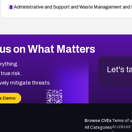
Administrative and Support and Waste Management and 
us on What Matters
rything.
Let's t
 true risk.
vely mitigate threats.
a Demo
Browse CVEs
Terms of 
AI utilize
All Categories