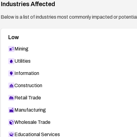
Industries Affected
Below is a list of industries most commonly impacted or potentiall
Low
Mining
Utilities
Information
Construction
Retail Trade
Manufacturing
Wholesale Trade
Educational Services