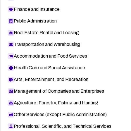
Finance and Insurance
Public Administration
Real Estate Rental and Leasing
Transportation and Warehousing
Accommodation and Food Services
Health Care and Social Assistance
Arts, Entertainment, and Recreation
Management of Companies and Enterprises
Agriculture, Forestry, Fishing and Hunting
Other Services (except Public Administration)
Professional, Scientific, and Technical Services