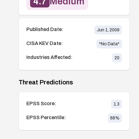
4.7
Medium
Published Date:
Jun 1, 2009
CISA KEV Date:
*No Data*
Industries Affected:
20
Threat Predictions
EPSS Score:
1.3
EPSS Percentile:
68
%