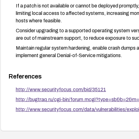
If a patch is not available or cannot be deployed promptl
limiting local access to affected systems, increasing moni
hosts where feasible.
Consider upgrading to a supported operating system ve
are out of mainstream support, to reduce exposure to such
Maintain regular system hardening, enable crash dumps a
implement general Denial-of-Service mitigations.
References
http://www.securityfocus.com/bid/35121
http://bugtraq.ru/cgi-bin/forum.mcgi?type=sb&b=2&
http://www.securityfocus.com/data/vulnerabilities/explo