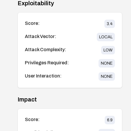
Exploitability
Score:
3.4
Attack Vector:
LOCAL
Attack Complexity:
LOW
Privileges Required:
NONE
User Interaction:
NONE
Impact
Score:
6.9