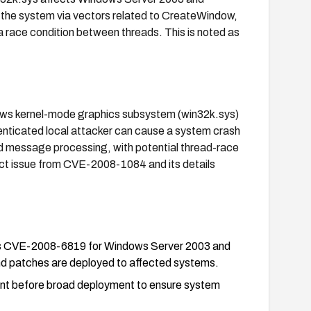
h the system via vectors related to CreateWindow,
race condition between threads. This is noted as
indows kernel-mode graphics subsystem (win32k.sys)
nticated local attacker can cause a system crash
d message processing, with potential thread-race
stinct issue from CVE-2008-1084 and its details
ress CVE-2008-6819 for Windows Server 2003 and
d patches are deployed to affected systems.
nment before broad deployment to ensure system