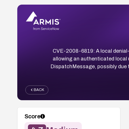
CVE-2008-6819: A local denial-o
allowing an authenticated local
DispatchMessage, possibly due t
BACK
Score