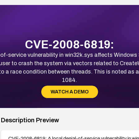
CVE-2008-6819:
f-service vulnerability in win32k.sys affects Window
 user to crash the system via vectors related to Cre
o a race condition between threads. This is noted as
1084.
WATCH A DEMO
Description Preview
CVE-2008-6819: A local denial-of-service vulnerability in 