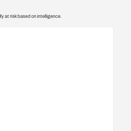
y at risk based on intelligence.