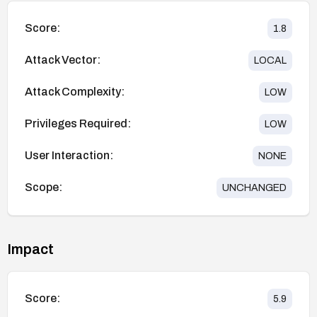
Score:
1.8
Attack Vector:
LOCAL
Attack Complexity:
LOW
Privileges Required:
LOW
User Interaction:
NONE
Scope:
UNCHANGED
Impact
Score:
5.9