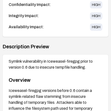
Confidentiality Impact:
HIGH
Integrity Impact:
HIGH
Availability Impact:
HIGH
Description Preview
Symlink vulnerability in Iceweasel-firegpg prior to
version 0.6 due to insecure tempfile handling.
Overview
Iceweasel-firegpg versions before 0.6 contain a
symlink-related flaw stemming from insecure
handling of temporary files. Attackers able to
influence the filesystem path used for temporary