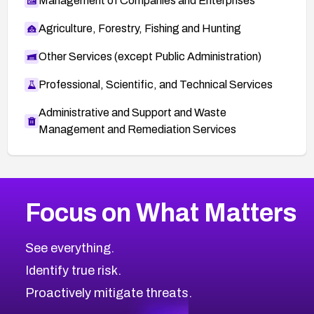
Management of Companies and Enterprises
Agriculture, Forestry, Fishing and Hunting
Other Services (except Public Administration)
Professional, Scientific, and Technical Services
Administrative and Support and Waste
Management and Remediation Services
More
Browse Related CVEs
High
CVEs
Focus on What Matters
CVE-2026-48399
2019
CVE Database
CVE-2026-10849
High
Severity CVEs
See everything.
CVE-2026-69246
Browse All CVE Categories
Identify true risk.
CVE-2026-41447
CVE-2026-18647
Proactively mitigate threats.
CVE-2026-18733