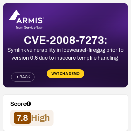
CVE-2008-7273:
Symlink vulnerability in Iceweasel-firegpg prior to
version 0.6 due to insecure tempfile handling.
WATCH A DEMO
BACK
Score
7.8
High