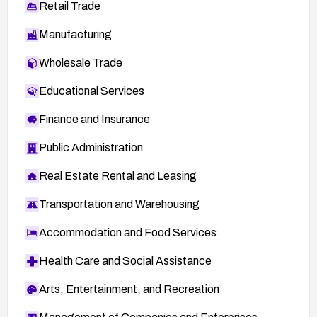
Retail Trade
Manufacturing
Wholesale Trade
Educational Services
Finance and Insurance
Public Administration
Real Estate Rental and Leasing
Transportation and Warehousing
Accommodation and Food Services
Health Care and Social Assistance
Arts, Entertainment, and Recreation