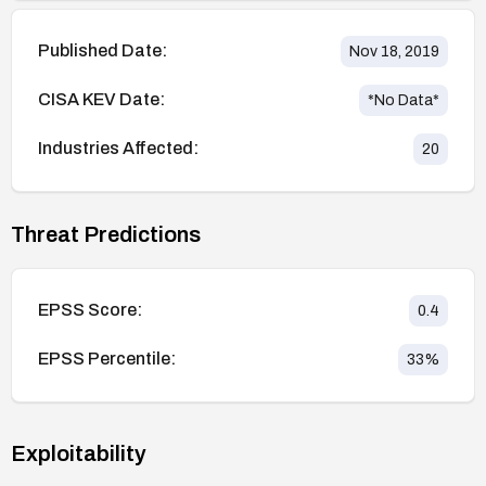
Published Date:
Nov 18, 2019
CISA KEV Date:
*No Data*
Industries Affected:
20
Threat Predictions
EPSS Score:
0.4
EPSS Percentile:
33
%
Exploitability