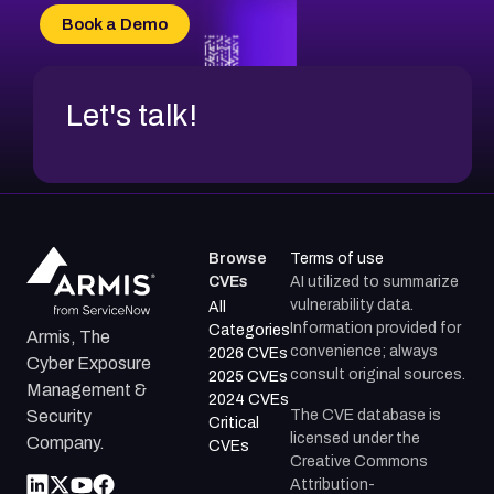
CVE-2026-69185
Book a Demo
CVE-2026-67599
Let's talk!
Browse
Terms of use
CVEs
AI utilized to summarize
vulnerability data.
All
Information provided for
Categories
Armis, The
convenience; always
2026 CVEs
Cyber Exposure
consult original sources.
2025 CVEs
Management &
2024 CVEs
The CVE database is
Security
Critical
licensed under the
Company.
CVEs
Creative Commons
Attribution-