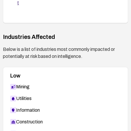
t
Industries Affected
Below is a list of industries most commonly impacted or
potentially at risk based on intelligence.
Low
Mining
Utilities
Information
Construction