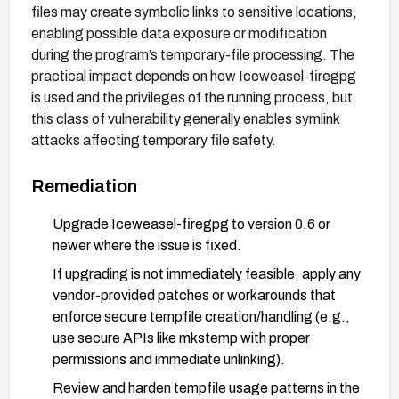
files may create symbolic links to sensitive locations,
enabling possible data exposure or modification
during the program’s temporary-file processing. The
practical impact depends on how Iceweasel-firegpg
is used and the privileges of the running process, but
this class of vulnerability generally enables symlink
attacks affecting temporary file safety.
Remediation
Upgrade Iceweasel-firegpg to version 0.6 or
newer where the issue is fixed.
If upgrading is not immediately feasible, apply any
vendor-provided patches or workarounds that
enforce secure tempfile creation/handling (e.g.,
use secure APIs like mkstemp with proper
permissions and immediate unlinking).
Review and harden tempfile usage patterns in the