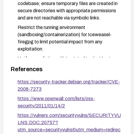
codebase; ensure temporary files are created in
secure directories with appropriate permissions
and are not reachable via symbolic links.
Restrict the running environment
(sandboxing/containerization) for Iceweasel-
firegpg to limit potential impact from any
exploitation.
Verify remediation with targeted testing (e.g.,
check that temporary files cannot be overwritten
References
or tampered with via symlinks) and conduct a
code review focused on filesystem operations
https://security-tracker.debian.org/tracker/CVE-
around temporary files.
2008-7273
https://www.openwall.com/lists/oss-
security/2011/01/14/2
https://vulners.com/securityvulns/SECURITYVU
LNS:DOC:20757?
utm_source=securityvulns&utm_medium=redirec