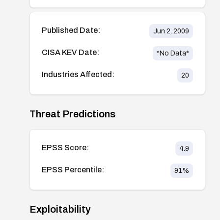
Published Date:
Jun 2, 2009
CISA KEV Date:
*No Data*
Industries Affected:
20
Threat Predictions
EPSS Score:
4.9
EPSS Percentile:
91
%
Exploitability