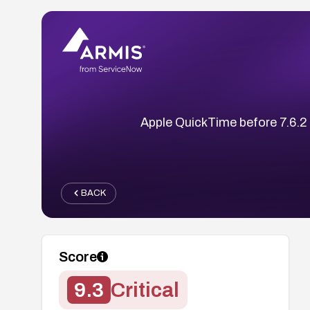
Apple QuickTime before 7.6.2 a
BACK
Score
9.3
Critical