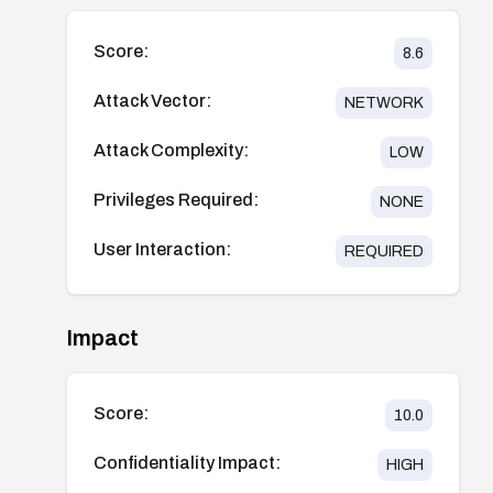
Score:
8.6
Attack Vector:
NETWORK
Attack Complexity:
LOW
Privileges Required:
NONE
User Interaction:
REQUIRED
Impact
Score:
10.0
Confidentiality Impact:
HIGH