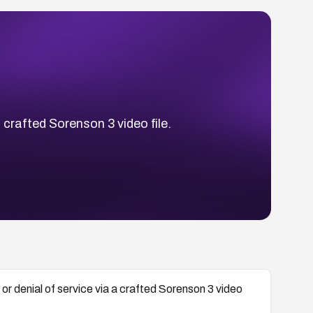
 crafted Sorenson 3 video file.
r denial of service via a crafted Sorenson 3 video