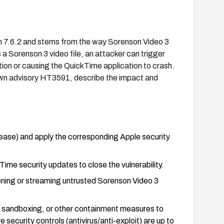
han 7.6.2 and stems from the way Sorenson Video 3
a Sorenson 3 video file, an attacker can trigger
tion or causing the QuickTime application to crash.
 own advisory HT3591, describe the impact and
lease) and apply the corresponding Apple security
me security updates to close the vulnerability.
pening or streaming untrusted Sorenson Video 3
g, sandboxing, or other containment measures to
e security controls (antivirus/anti-exploit) are up to