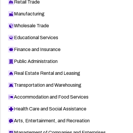
Retail Trade
Manufacturing
Wholesale Trade
Educational Services
Finance and Insurance
Public Administration
Real Estate Rental and Leasing
Transportation and Warehousing
Accommodation and Food Services
Health Care and Social Assistance
Arts, Entertainment, and Recreation
Management of Companies and Enterprises