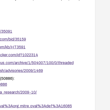
s/35091
.com/bid/35159
.com/kb/HT3591
racker.com/id?1022314
cus.com/archive/1/504007/100/0/threaded
sh/advisories/2009/1469
(50886):
0886
ia_research/2009-10/
tion/oval%3Aorg.mitre.oval%3Adef%3A16085