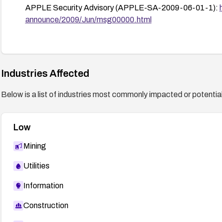
APPLE Security Advisory (APPLE-SA-2009-06-01-1):
announce/2009/Jun/msg00000.html
Industries Affected
Below is a list of industries most commonly impacted or potentiall
Low
Mining
Utilities
Information
Construction