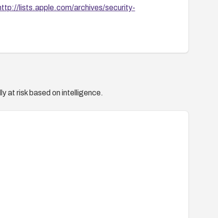
http://lists.apple.com/archives/security-
y at risk based on intelligence.