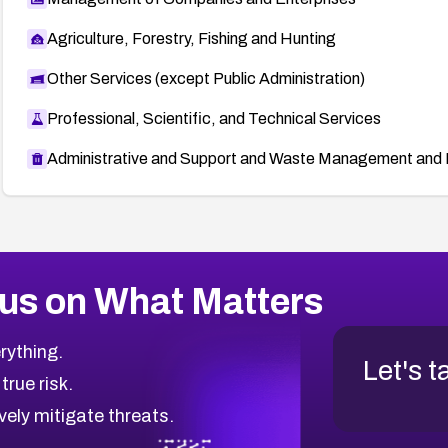
Agriculture, Forestry, Fishing and Hunting
Other Services (except Public Administration)
Professional, Scientific, and Technical Services
Administrative and Support and Waste Management and 
us on What Matters
rything.
Let's t
 true risk.
vely mitigate threats.