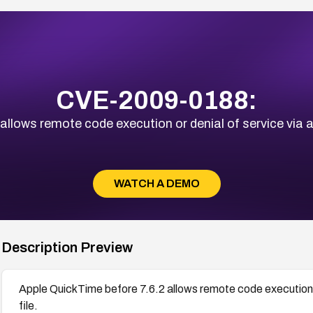
CVE-2009-0188:
llows remote code execution or denial of service via a
WATCH A DEMO
Description Preview
Apple QuickTime before 7.6.2 allows remote code execution o
file.