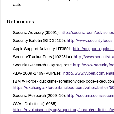
date.
References
Secunia Advisory (35091):
http://secunia.com/advisorie
Security Bulletin (BID 35159):
http://www.securityfocus
Apple Support Advisory HT3591:
http://support.apple
SecurityTracker Entry (1022314):
http://www.securityt
Secunia Research Bugtraq Post:
http://www.securityfo
ADV-2009-1469 (VUPEN):
http://www.vupen.com/engli
IBM X-Force - quicktime-sorensonvideo-code-execution
https://exchange.xforce.ibmcloud.com/vulnerabilities/5
Secunia Research (2009-10):
http://secunia.com/secun
OVAL Definition (16085):
https://oval.cisecurity.org/repository/search/defini