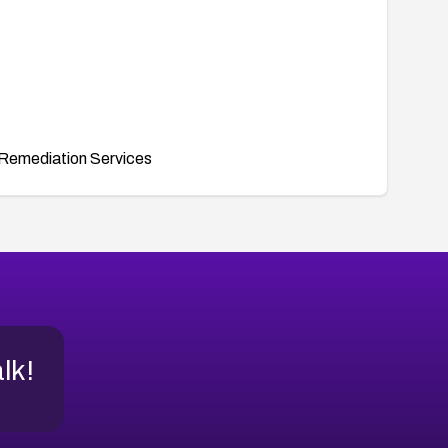
Remediation Services
alk!