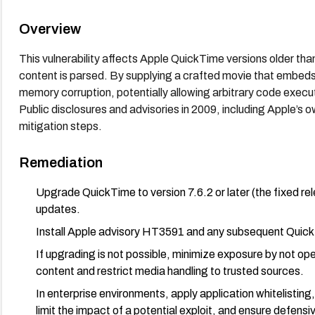
Overview
This vulnerability affects Apple QuickTime versions older t
content is parsed. By supplying a crafted movie that embeds 
memory corruption, potentially allowing arbitrary code execu
Public disclosures and advisories in 2009, including Apple’s
mitigation steps.
Remediation
Upgrade QuickTime to version 7.6.2 or later (the fixed re
updates.
Install Apple advisory HT3591 and any subsequent QuickTi
If upgrading is not possible, minimize exposure by not o
content and restrict media handling to trusted sources.
In enterprise environments, apply application whitelistin
limit the impact of a potential exploit, and ensure defensiv