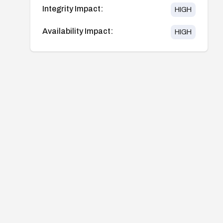
Integrity Impact:
HIGH
Availability Impact:
HIGH