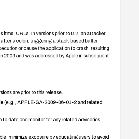
itms: URLs. In versions prior to 8.2, an attacker
after a colon, triggering a stack-based buffer
ecution or cause the application to crash, resulting
sed in 2009 and was addressed by Apple in subsequent
ions are prior to this release.
pple (e.g., APPLE-SA-2009-06-01-2 and related
 up to date and monitor for any related advisories
ble, minimize exposure by educating users to avoid