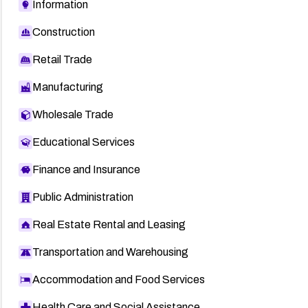
Information
Construction
Retail Trade
Manufacturing
Wholesale Trade
Educational Services
Finance and Insurance
Public Administration
Real Estate Rental and Leasing
Transportation and Warehousing
Accommodation and Food Services
Health Care and Social Assistance