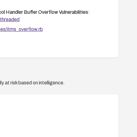
 Handler Buffer Overflow Vulnerabilities:
/threaded
unes/itms_overflow.rb
d.com/vulnerabilities/50899
hives/security-announce/2009/Jun/msg00001.html
/id?1022313
y at risk based on intelligence.