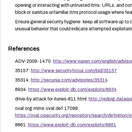
opening or interacting with untrusted itms: URLs, and con
block or sanitize unfamiliar itms protocol usage where fea
Ensure general security hygiene: keep all software up to d
unusual behavior that could indicate attempted exploitati
References
ADV-2009-1470:
http://www.vupen.com/english/adviso
35157:
http://www.securityfocus.com/bid/35157
35314:
http://secunia.com/advisories/35314
8934:
https://www.exploit-db.com/exploits/8934
drive-by attack for itunes-811.html:
http://redpig.datasp
oval:org.mitre.oval:def:17099:
https://oval.cisecurity.org/repository/search/defini
8861:
https://www.exploit-db.com/exploits/8861