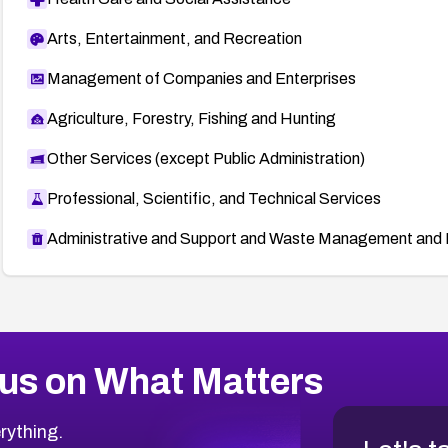
Arts, Entertainment, and Recreation
Management of Companies and Enterprises
Agriculture, Forestry, Fishing and Hunting
Other Services (except Public Administration)
Professional, Scientific, and Technical Services
Administrative and Support and Waste Management and 
us on What Matters
rything.