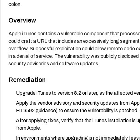
colon.
Overview
Apple iTunes contains a vulnerable component that processes 
could craft a URL that includes an excessively long segment 
overflow. Successful exploitation could allow remote code ex
in a denial of service. The vulnerability was publicly disclo
security advisories and software updates.
Remediation
Upgrade iTunes to version 8.2 or later, as the affected vers
Apply the vendor advisory and security updates from A
HT3592 guidance) to ensure the vulnerability is patched.
After applying fixes, verify that the iTunes installation is
from Apple.
In environments where upgrading is not immediately feasi