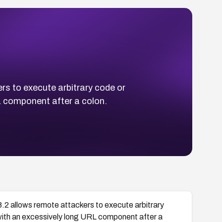
rs to execute arbitrary code or
L component after a colon.
8.2 allows remote attackers to execute arbitrary
 with an excessively long URL component after a