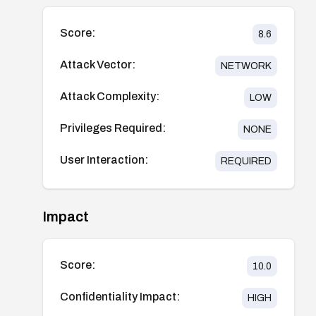
Score:
8.6
Attack Vector:
NETWORK
Attack Complexity:
LOW
Privileges Required:
NONE
User Interaction:
REQUIRED
Impact
Score:
10.0
Confidentiality Impact:
HIGH