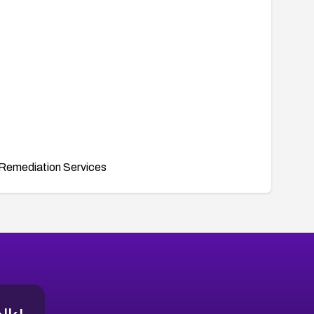
Remediation Services