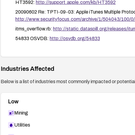
HT3592:
http://support.apple.com/kb/HT3592
20090602 Re: TPTI-09-03: Apple iTunes Multiple Protocol
http://www.securityfocus.com/archive/1/504043/100/0
itms_overflow.rb:
http://static.dataspill.org/releases/it
54833 OSVDB:
http://osvdb.org/54833
itunes-itms-bo(50899):
https://exchange.xforce.ibmclou
APPLE-SA-2009-06-01-2:
http://lists.apple.com/arc
1022313 SECTRACK:
http://www.securitytracker.com
Industries Affected
Below is a list of industries most commonly impacted or potentiall
Low
Mining
Utilities