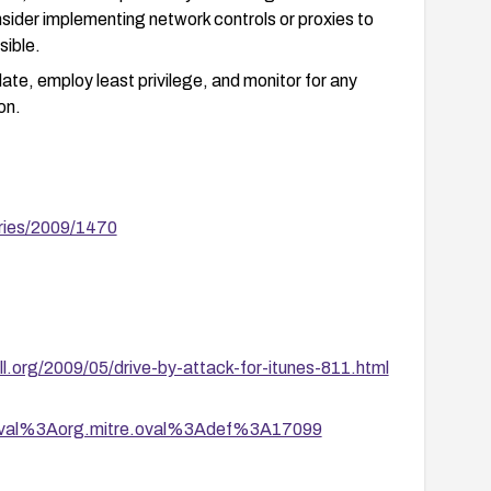
sider implementing network controls or proxies to
sible.
ate, employ least privilege, and monitor for any
on.
ries/2009/1470
ill.org/2009/05/drive-by-attack-for-itunes-811.html
tion/oval%3Aorg.mitre.oval%3Adef%3A17099