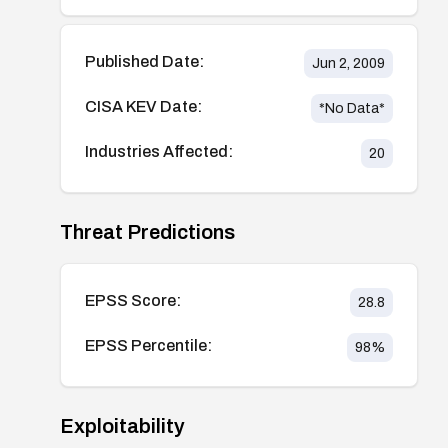
Published Date:
Jun 2, 2009
CISA KEV Date:
*No Data*
Industries Affected:
20
Threat Predictions
EPSS Score:
28.8
EPSS Percentile:
98
%
Exploitability