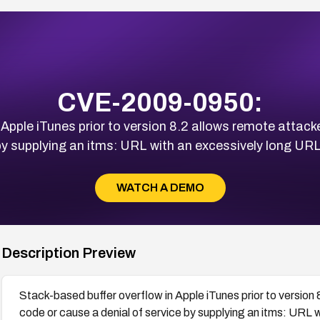
CVE-2009-0950:
 Apple iTunes prior to version 8.2 allows remote attacke
 by supplying an itms: URL with an excessively long UR
WATCH A DEMO
Description Preview
Stack-based buffer overflow in Apple iTunes prior to version 
code or cause a denial of service by supplying an itms: URL