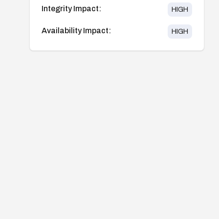
Integrity Impact:
HIGH
Availability Impact:
HIGH