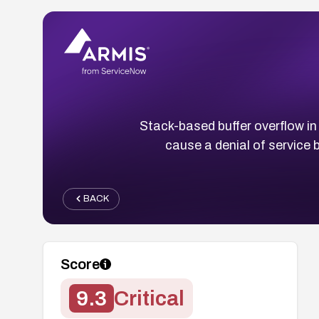
Stack-based buffer overflow in
cause a denial of service
BACK
Score
9.3
Critical