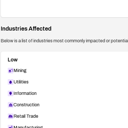
Industries Affected
Below is a list of industries most commonly impacted or potentiall
Low
Mining
Utilities
Information
Construction
Retail Trade
Manufacturing