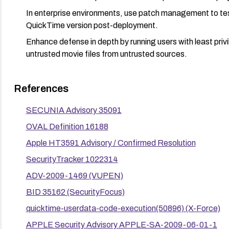
In enterprise environments, use patch management to test 
QuickTime version post-deployment.
Enhance defense in depth by running users with least privil
untrusted movie files from untrusted sources.
References
SECUNIA Advisory 35091
OVAL Definition 16188
Apple HT3591 Advisory / Confirmed Resolution
SecurityTracker 1022314
ADV-2009-1469 (VUPEN)
BID 35162 (SecurityFocus)
quicktime-userdata-code-execution(50896) (X-Force)
APPLE Security Advisory APPLE-SA-2009-06-01-1