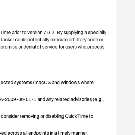
kTime prior to version 7.6.2. By supplying a specially
tacker could potentially execute arbitrary code or
promise or denial of service for users who process
l affected systems (macOS and Windows where
A-2009-06-01-1 and any related advisories (e.g.,
, consider removing or disabling QuickTime to
d across all endpoints in a timely manner.