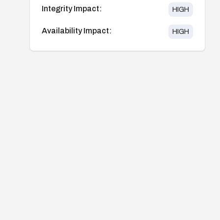
Integrity Impact:
HIGH
Availability Impact:
HIGH