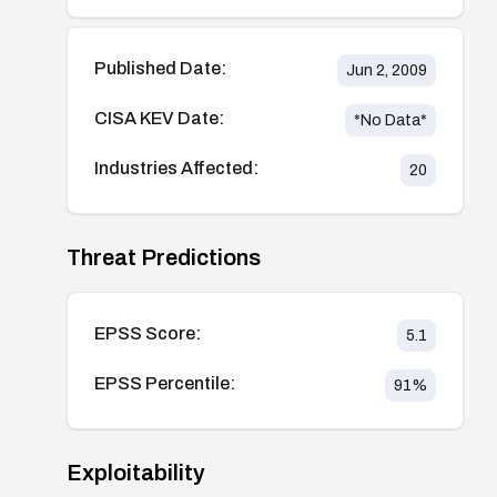
Published Date:
Jun 2, 2009
CISA KEV Date:
*No Data*
Industries Affected:
20
Threat Predictions
EPSS Score:
5.1
EPSS Percentile:
91
%
Exploitability