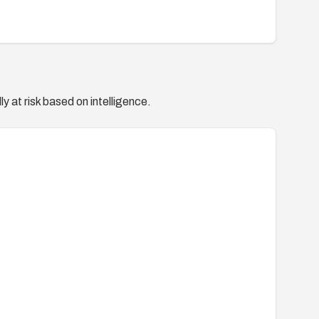
y at risk based on intelligence.