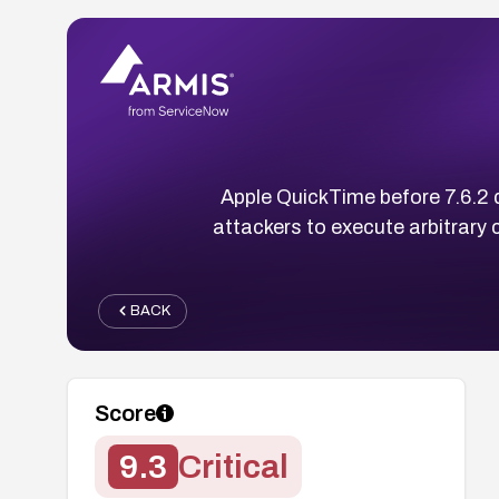
Apple QuickTime before 7.6.2 d
attackers to execute arbitrary 
BACK
Score
9.3
Critical