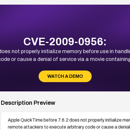
CVE-2009-0956:
oes not properly initialize memory before use in handli
code or cause a denial of service via a movie containin
WATCH A DEMO
Description Preview
Apple QuickTime before 7.6.2 does not properly initialize mem
remote attackers to execute arbitrary code or cause a denial