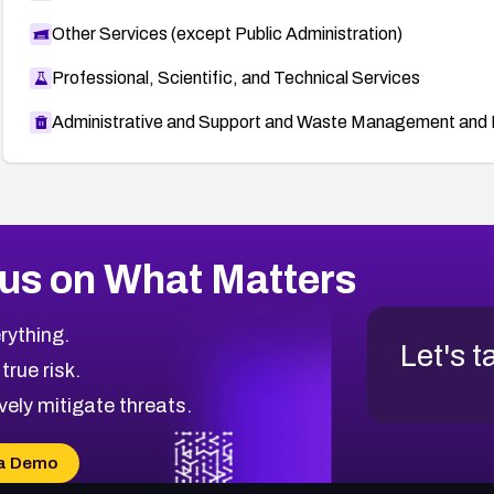
Other Services (except Public Administration)
Professional, Scientific, and Technical Services
Administrative and Support and Waste Management and 
us on What Matters
rything.
Let's t
 true risk.
vely mitigate threats.
a Demo