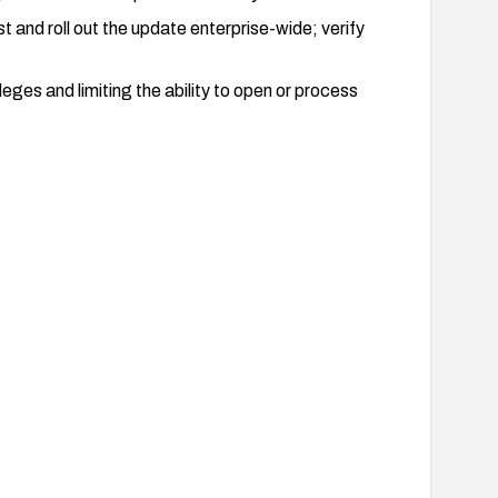
and roll out the update enterprise-wide; verify
eges and limiting the ability to open or process