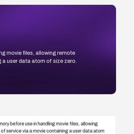
ng movie files, allowing remote
g a user data atom of size zero.
ory before use in handling movie files, allowing
 of service via a movie containing a user data atom