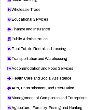
Wholesale Trade
Educational Services
Finance and Insurance
Public Administration
Real Estate Rental and Leasing
Transportation and Warehousing
Accommodation and Food Services
Health Care and Social Assistance
Arts, Entertainment, and Recreation
Management of Companies and Enterprises
Agriculture, Forestry, Fishing and Hunting