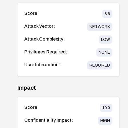
Score:
8.6
Attack Vector:
NETWORK
Attack Complexity:
LOW
Privileges Required:
NONE
User Interaction:
REQUIRED
Impact
Score:
10.0
Confidentiality Impact:
HIGH