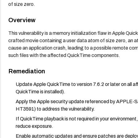
of size zero.
Overview
This vulnerability is a memory initialization flaw in Apple Quic
crafted movie containing a user data atom of size zero, an at
cause an application crash, leading to a possible remote com
such files with the affected QuickTime components.
Remediation
Update Apple QuickTime to version 7.6.2 or later on al
QuickTime is installed).
Apply the Apple security update referenced by APPLE-S
HT3591) to address the vulnerability.
If QuickTime playback is not required in your environment
reduce exposure.
Enable automatic updates and ensure patches are deploye