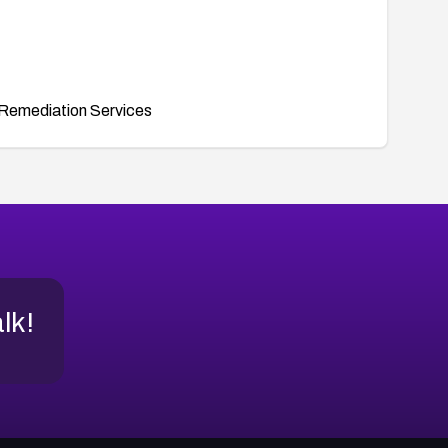
Remediation Services
alk!