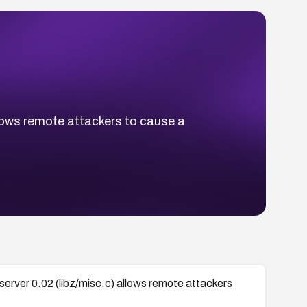
llows remote attackers to cause a
server 0.02 (libz/misc.c) allows remote attackers