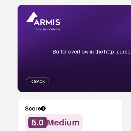
Buffer overflow in the http_pars
BACK
Score
5.0
Medium