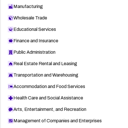
Manufacturing
Wholesale Trade
Educational Services
Finance and Insurance
Public Administration
Real Estate Rental and Leasing
Transportation and Warehousing
Accommodation and Food Services
Health Care and Social Assistance
Arts, Entertainment, and Recreation
Management of Companies and Enterprises