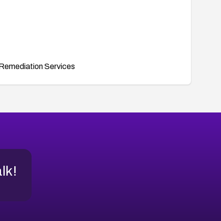
Remediation Services
alk!