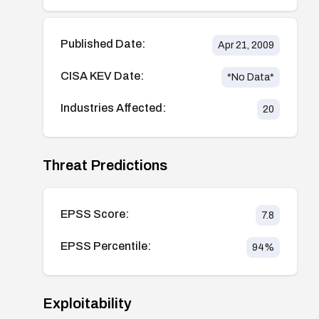
Published Date:
Apr 21, 2009
CISA KEV Date:
*No Data*
Industries Affected:
20
Threat Predictions
EPSS Score:
7.8
EPSS Percentile:
94
%
Exploitability