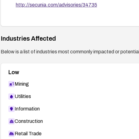
http://secunia.com/advisories/34735
Industries Affected
Below is a list of industries most commonly impacted or potentiall
Low
Mining
Utilities
Information
Construction
Retail Trade