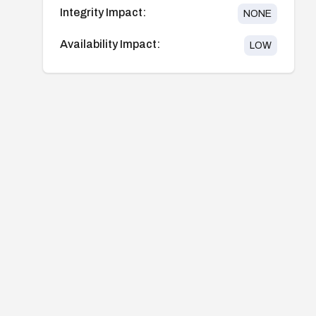
Integrity Impact:
NONE
Availability Impact:
LOW