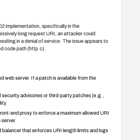
02 implementation, specifically in the
cessively long request URI, an attacker could
ulting in a denial of service. The issue appears to
ed code path (http.c).
 web server. If a patch is available from the
 security advisories or third-party patches (e.g.,
ity.
r front-end proxy to enforce a maximum allowed URI
 server.
 balancer that enforces URI length limits and logs