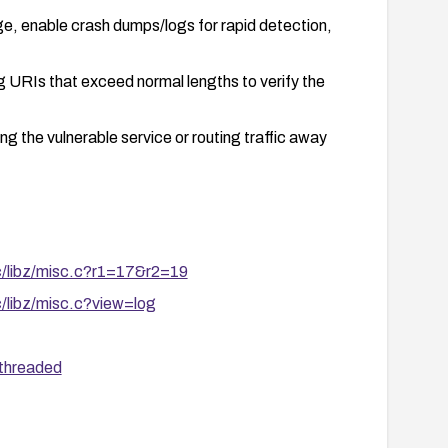
e, enable crash dumps/logs for rapid detection,
ng URIs that exceed normal lengths to verify the
g the vulnerable service or routing traffic away
rc/libz/misc.c?r1=17&r2=19
c/libz/misc.c?view=log
/threaded