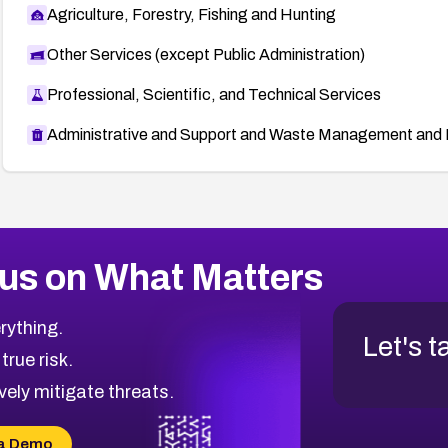
Agriculture, Forestry, Fishing and Hunting
Other Services (except Public Administration)
Professional, Scientific, and Technical Services
Administrative and Support and Waste Management and 
us on What Matters
rything.
Let's t
 true risk.
vely mitigate threats.
a Demo