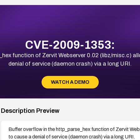
CVE-2009-1353:
e_hex function of Zervit Webserver 0.02 (libz/misc.c) a
denial of service (daemon crash) via a long URI.
WATCH A DEMO
Description Preview
Buffer overflow in the http_parse_hex function of Zervit Web
to cause a denial of service (daemon crash) via a long URI.