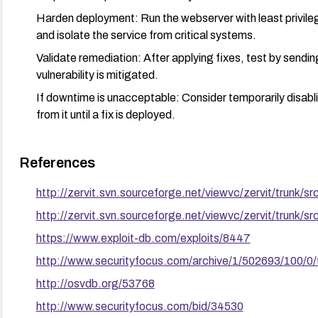
Harden deployment: Run the webserver with least privileg
and isolate the service from critical systems.
Validate remediation: After applying fixes, test by sendi
vulnerability is mitigated.
If downtime is unacceptable: Consider temporarily disablin
from it until a fix is deployed.
References
http://zervit.svn.sourceforge.net/viewvc/zervit/trunk/s
http://zervit.svn.sourceforge.net/viewvc/zervit/trunk/sr
https://www.exploit-db.com/exploits/8447
http://www.securityfocus.com/archive/1/502693/100/0
http://osvdb.org/53768
http://www.securityfocus.com/bid/34530