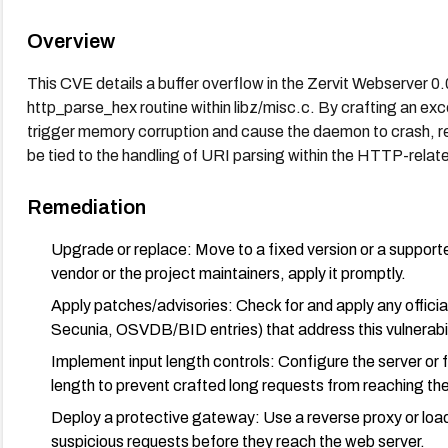
Overview
This CVE details a buffer overflow in the Zervit Webserver 0.
http_parse_hex routine within libz/misc.c. By crafting an ex
trigger memory corruption and cause the daemon to crash, res
be tied to the handling of URI parsing within the HTTP-relat
Remediation
Upgrade or replace: Move to a fixed version or a supported
vendor or the project maintainers, apply it promptly.
Apply patches/advisories: Check for and apply any official
Secunia, OSVDB/BID entries) that address this vulnerabil
Implement input length controls: Configure the server o
length to prevent crafted long requests from reaching the
Deploy a protective gateway: Use a reverse proxy or load
suspicious requests before they reach the web server.