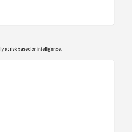
y at risk based on intelligence.