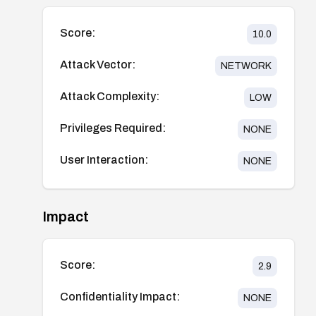
Score:
10.0
Attack Vector:
NETWORK
Attack Complexity:
LOW
Privileges Required:
NONE
User Interaction:
NONE
Impact
Score:
2.9
Confidentiality Impact:
NONE