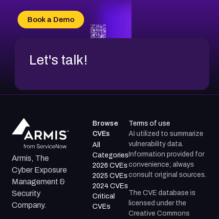
CVE-2026-49132
CVE-2026-18736
Book a Demo
CVE-2026-18737
Let's talk!
Browse
Terms of use
CVEs
AI utilized to summarize
vulnerability data.
All
Information provided for
Categories
Armis, The
convenience; always
2026 CVEs
Cyber Exposure
consult original sources.
2025 CVEs
Management &
2024 CVEs
The CVE database is
Security
Critical
licensed under the
Company.
CVEs
Creative Commons