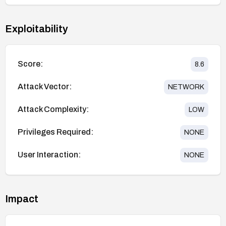
Exploitability
Score:
8.6
Attack Vector:
NETWORK
Attack Complexity:
LOW
Privileges Required:
NONE
User Interaction:
NONE
Impact