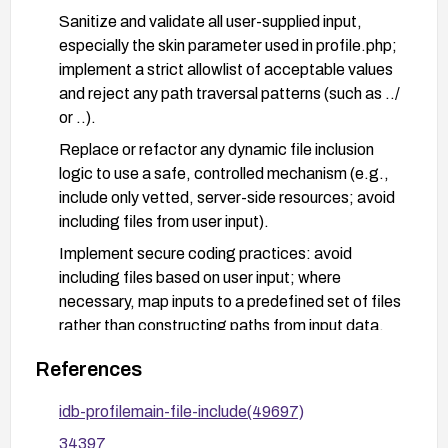
Sanitize and validate all user-supplied input,
especially the skin parameter used in profile.php;
implement a strict allowlist of acceptable values
and reject any path traversal patterns (such as ../
or ..).
Replace or refactor any dynamic file inclusion
logic to use a safe, controlled mechanism (e.g.,
include only vetted, server-side resources; avoid
including files from user input).
Implement secure coding practices: avoid
including files based on user input; where
necessary, map inputs to a predefined set of files
rather than constructing paths from input data.
Harden PHP/web server configuration: disable
References
allow_url_include, enable open_basedir to restrict
filesystem access, and review other PHP
idb-profilemain-file-include(49697)
hardening settings; ensure proper file permissions
34397