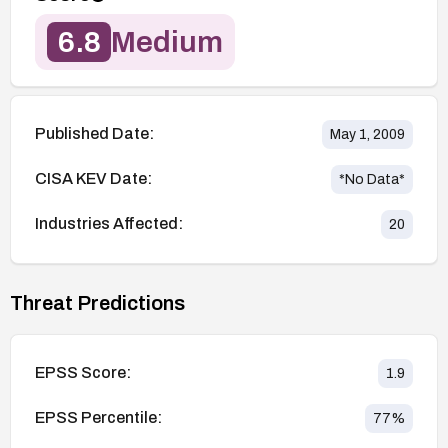
6.8
Medium
Published Date:
May 1, 2009
CISA KEV Date:
*No Data*
Industries Affected:
20
Threat Predictions
EPSS Score:
1.9
EPSS Percentile:
77
%