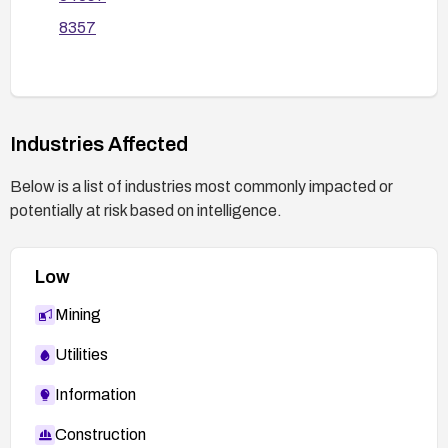
so that only necessary files are readable.
8357
If patching is not possible, implement a web
application firewall rule set to detect and block
directory traversal patterns in the skin parameter
and monitor for related requests; enable thorough
logging and alerting for suspicious profile.php
Industries Affected
requests.
Below is a list of industries most commonly impacted or
Conduct a targeted security review of profile.php
potentially at risk based on intelligence.
and profilemain.php for other injection or inclusion
risks and perform regression testing to confirm
remediation.
Low
Mining
Utilities
Information
Construction