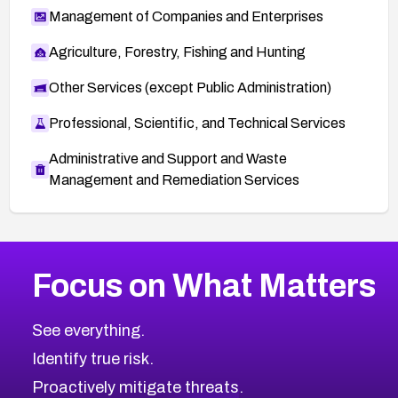
Management of Companies and Enterprises
Agriculture, Forestry, Fishing and Hunting
Other Services (except Public Administration)
Professional, Scientific, and Technical Services
Administrative and Support and Waste
Management and Remediation Services
More
Browse Related CVEs
Medium
CVEs
Focus on What Matters
CVE-2026-67616
2009
CVE Database
CVE-2026-67617
Medium
Severity CVEs
See everything.
CVE-2026-69245
Browse All CVE Categories
Identify true risk.
CVE-2026-48061
CVE-2026-49131
Proactively mitigate threats.