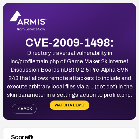
CVE-2009-1498:
Directory traversal vulnerability in
inc/profilemain.php of Game Maker 2k Internet
Discussion Boards (iDB) 0.2.5 Pre-Alpha SVN
243 that allows remote attackers to include and
execute arbitrary local files via a .. (dot dot) in the
skin parameter in a settings action to profile.php.
WATCH A DEMO
BACK
Score