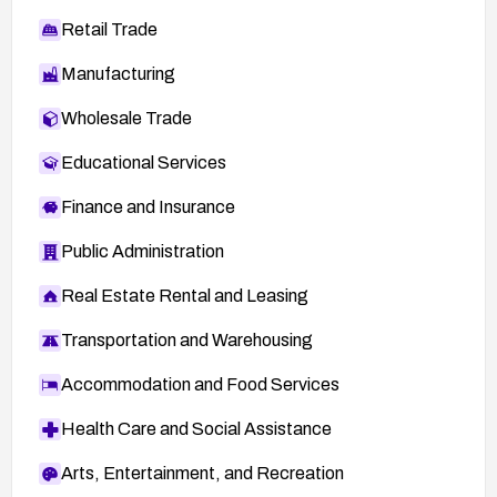
Retail Trade
Manufacturing
Wholesale Trade
Educational Services
Finance and Insurance
Public Administration
Real Estate Rental and Leasing
Transportation and Warehousing
Accommodation and Food Services
Health Care and Social Assistance
Arts, Entertainment, and Recreation