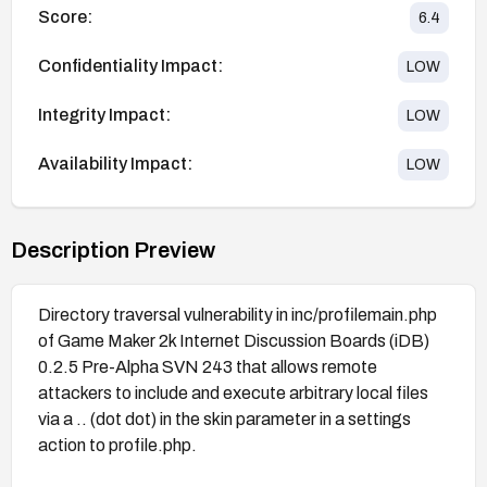
Score:
6.4
Confidentiality Impact:
LOW
Integrity Impact:
LOW
Availability Impact:
LOW
Description Preview
Directory traversal vulnerability in inc/profilemain.php
of Game Maker 2k Internet Discussion Boards (iDB)
0.2.5 Pre-Alpha SVN 243 that allows remote
attackers to include and execute arbitrary local files
via a .. (dot dot) in the skin parameter in a settings
action to profile.php.