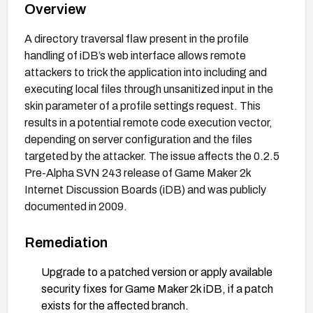
Overview
A directory traversal flaw present in the profile
handling of iDB’s web interface allows remote
attackers to trick the application into including and
executing local files through unsanitized input in the
skin parameter of a profile settings request. This
results in a potential remote code execution vector,
depending on server configuration and the files
targeted by the attacker. The issue affects the 0.2.5
Pre-Alpha SVN 243 release of Game Maker 2k
Internet Discussion Boards (iDB) and was publicly
documented in 2009.
Remediation
Upgrade to a patched version or apply available
security fixes for Game Maker 2k iDB, if a patch
exists for the affected branch.