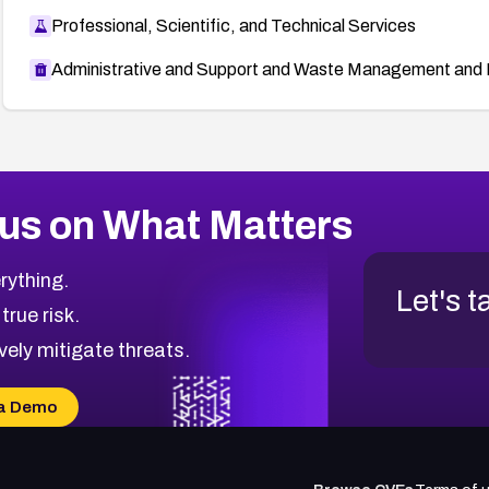
Professional, Scientific, and Technical Services
Administrative and Support and Waste Management and 
us on What Matters
rything.
Let's t
 true risk.
vely mitigate threats.
a Demo