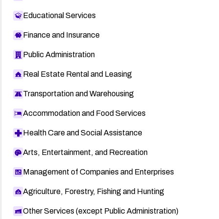
Educational Services
Finance and Insurance
Public Administration
Real Estate Rental and Leasing
Transportation and Warehousing
Accommodation and Food Services
Health Care and Social Assistance
Arts, Entertainment, and Recreation
Management of Companies and Enterprises
Agriculture, Forestry, Fishing and Hunting
Other Services (except Public Administration)