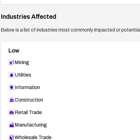
Industries Affected
Below is a list of industries most commonly impacted or potentiall
Low
Mining
Utilities
Information
Construction
Retail Trade
Manufacturing
Wholesale Trade