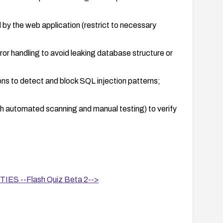
d by the web application (restrict to necessary
or handling to avoid leaking database structure or
ons to detect and block SQL injection patterns;
th automated scanning and manual testing) to verify
ased components to reduce exposure and adopt
S --Flash Quiz Beta 2-->