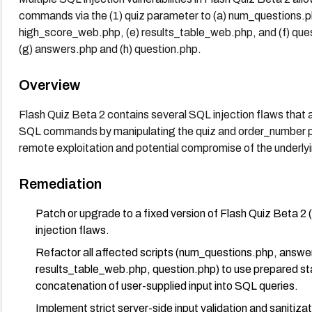
commands via the (1) quiz parameter to (a) num_questions.ph
high_score_web.php, (e) results_table_web.php, and (f) que
(g) answers.php and (h) question.php.
Overview
Flash Quiz Beta 2 contains several SQL injection flaws that a
SQL commands by manipulating the quiz and order_number pa
remote exploitation and potential compromise of the underly
Remediation
Patch or upgrade to a fixed version of Flash Quiz Beta 2 
injection flaws.
Refactor all affected scripts (num_questions.php, answ
results_table_web.php, question.php) to use prepared st
concatenation of user-supplied input into SQL queries.
Implement strict server-side input validation and sanitiz