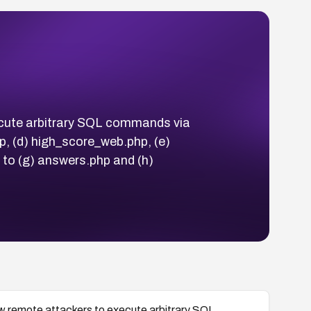
execute arbitrary SQL commands via
p, (d) high_score_web.php, (e)
 to (g) answers.php and (h)
llow remote attackers to execute arbitrary SQL