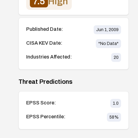
7.5
High
Published Date:
Jun 1, 2009
CISA KEV Date:
*No Data*
Industries Affected:
20
Threat Predictions
EPSS Score:
1.0
EPSS Percentile:
58
%