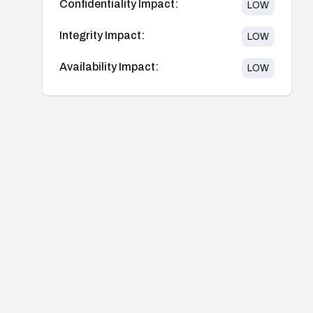
Confidentiality Impact:
LOW
Integrity Impact:
LOW
Availability Impact:
LOW