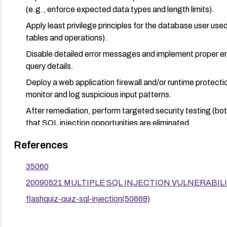
(e.g., enforce expected data types and length limits).
Apply least privilege principles for the database user use
tables and operations).
Disable detailed error messages and implement proper err
query details.
Deploy a web application firewall and/or runtime protecti
monitor and log suspicious input patterns.
After remediation, perform targeted security testing (bo
that SQL injection opportunities are eliminated.
Consider modernization or migration away from Flash-b
References
more secure, supported technologies.
35060
20090521 MULTIPLE SQL INJECTION VULNERABILITIE
flashquiz-quiz-sql-injection(50668)