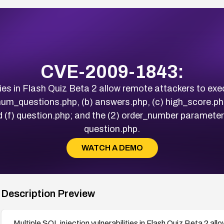
CVE-2009-1843:
ities in Flash Quiz Beta 2 allow remote attackers to 
 num_questions.php, (b) answers.php, (c) high_score.ph
 (f) question.php; and the (2) order_number parameter
question.php.
WATCH A DEMO
Description Preview
Multiple SQL injection vulnerabilities in Flash Quiz Beta 2 a