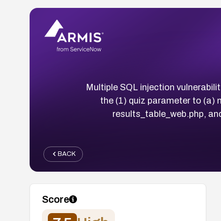
Multiple SQL injection vulnerabil
the (1) quiz parameter to (a)
results_table_web.php, and
BACK
Score