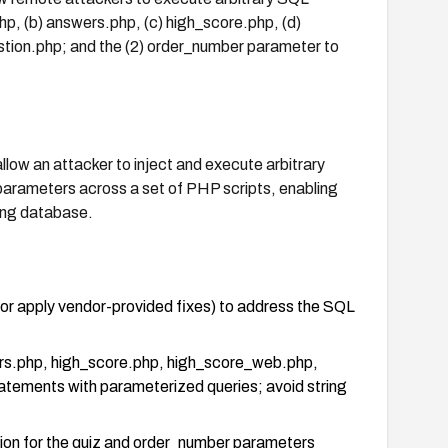
p, (b) answers.php, (c) high_score.php, (d)
stion.php; and the (2) order_number parameter to
llow an attacker to inject and execute arbitrary
rameters across a set of PHP scripts, enabling
ing database.
(or apply vendor-provided fixes) to address the SQL
ers.php, high_score.php, high_score_web.php,
atements with parameterized queries; avoid string
ation for the quiz and order_number parameters