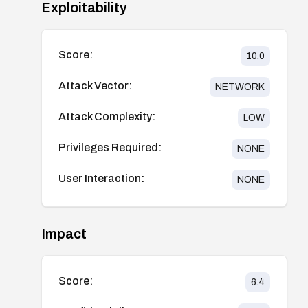
Exploitability
Score:
10.0
Attack Vector:
NETWORK
Attack Complexity:
LOW
Privileges Required:
NONE
User Interaction:
NONE
Impact
Score:
6.4