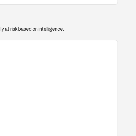
y at risk based on intelligence.