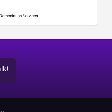
Remediation Services
alk!