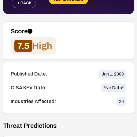
BACK
Score
7.5
High
Published Date:
Jun 1, 2009
CISA KEV Date:
*No Data*
Industries Affected:
20
Threat Predictions