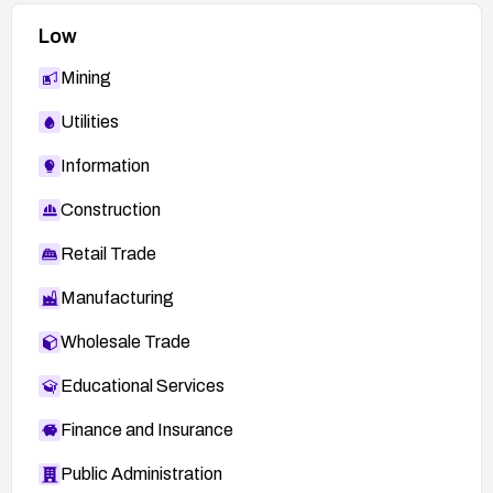
related to theme loading and file inclusion.
Low
Mining
Utilities
Information
Construction
Retail Trade
Manufacturing
Wholesale Trade
Educational Services
Finance and Insurance
Public Administration