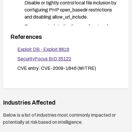
Disable or tightly control local file inclusion by
configuring PHP open_basedir restrictions
and disabling allow_url_include.
Remove or isolate the themes directory from
the web root or run SiteX in a container/VM
References
with restricted privileges.
Exploit DB - Exploit 8816
Enable a web application firewall (WAF) or
IDS rules to detect LFI patterns (e.g.,
SecurityFocus BID 35122
attempts to traverse directories).
CVE entry: CVE-2009-1846 (MITRE)
Review server/file permissions to ensure that
only required files are readable by the CMS
process.
After applying fixes, test by attempting
Industries Affected
controlled LFI payloads (e.g., using .. to access
known non-sensitive local files) to verify removal
Below is a list of industries most commonly impacted or
of the vulnerability.
potentially at risk based on intelligence.
Monitor logs for suspicious access patterns