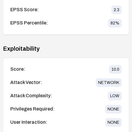
EPSS Score:
2.3
EPSS Percentile:
82
%
Exploitability
Score:
10.0
Attack Vector:
NETWORK
Attack Complexity:
LOW
Privileges Required:
NONE
User Interaction:
NONE