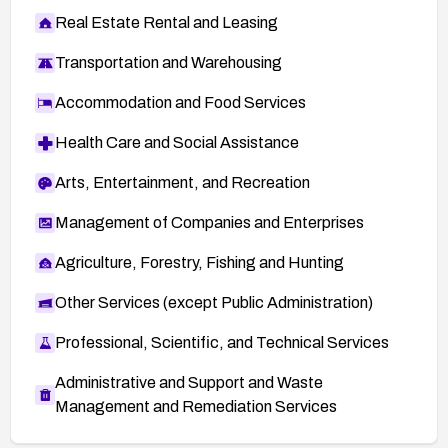
Real Estate Rental and Leasing
Transportation and Warehousing
Accommodation and Food Services
Health Care and Social Assistance
Arts, Entertainment, and Recreation
Management of Companies and Enterprises
Agriculture, Forestry, Fishing and Hunting
Other Services (except Public Administration)
Professional, Scientific, and Technical Services
Administrative and Support and Waste
Management and Remediation Services