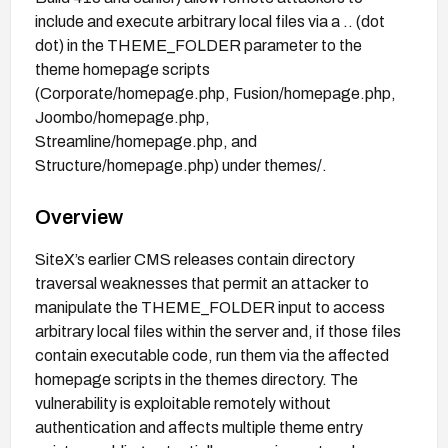
include and execute arbitrary local files via a .. (dot
dot) in the THEME_FOLDER parameter to the
theme homepage scripts
(Corporate/homepage.php, Fusion/homepage.php,
Joombo/homepage.php,
Streamline/homepage.php, and
Structure/homepage.php) under themes/.
Overview
SiteX’s earlier CMS releases contain directory
traversal weaknesses that permit an attacker to
manipulate the THEME_FOLDER input to access
arbitrary local files within the server and, if those files
contain executable code, run them via the affected
homepage scripts in the themes directory. The
vulnerability is exploitable remotely without
authentication and affects multiple theme entry