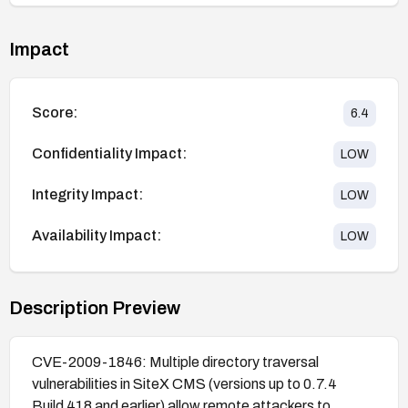
Impact
Score:
6.4
Confidentiality Impact:
LOW
Integrity Impact:
LOW
Availability Impact:
LOW
Description Preview
CVE-2009-1846: Multiple directory traversal
vulnerabilities in SiteX CMS (versions up to 0.7.4
Build 418 and earlier) allow remote attackers to