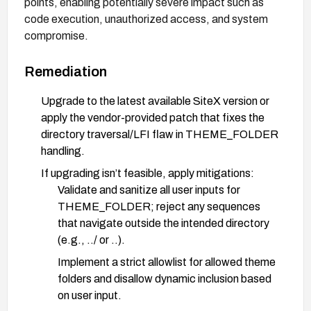
points, enabling potentially severe impact such as
code execution, unauthorized access, and system
compromise.
Remediation
Upgrade to the latest available SiteX version or
apply the vendor-provided patch that fixes the
directory traversal/LFI flaw in THEME_FOLDER
handling.
If upgrading isn’t feasible, apply mitigations:
Validate and sanitize all user inputs for
THEME_FOLDER; reject any sequences
that navigate outside the intended directory
(e.g., ../ or ..).
Implement a strict allowlist for allowed theme
folders and disallow dynamic inclusion based
on user input.