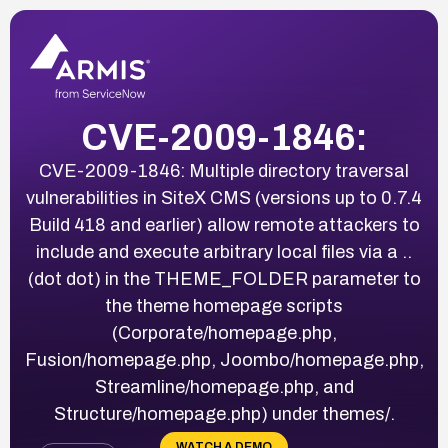
CVE-2009-1846:
CVE-2009-1846: Multiple directory traversal
vulnerabilities in SiteX CMS (versions up to 0.7.4
Build 418 and earlier) allow remote attackers to
include and execute arbitrary local files via a ..
(dot dot) in the THEME_FOLDER parameter to
the theme homepage scripts
(Corporate/homepage.php,
Fusion/homepage.php, Joombo/homepage.php,
Streamline/homepage.php, and
Structure/homepage.php) under themes/.
WATCH A DEMO