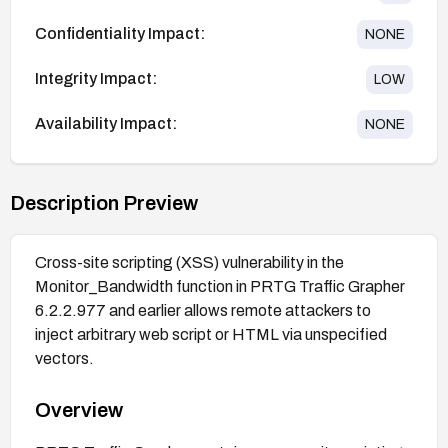
Confidentiality Impact:
NONE
Integrity Impact:
LOW
Availability Impact:
NONE
Description Preview
Cross-site scripting (XSS) vulnerability in the
Monitor_Bandwidth function in PRTG Traffic Grapher
6.2.2.977 and earlier allows remote attackers to
inject arbitrary web script or HTML via unspecified
vectors.
Overview