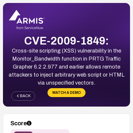
CVE-2009-1849:
Cross-site scripting (XSS) vulnerability in the
Monitor_Bandwidth function in PRTG Traffic
Grapher 6.2.2.977 and earlier allows remote
attackers to inject arbitrary web script or HTML
via unspecified vectors.
WATCH A DEMO
BACK
Score