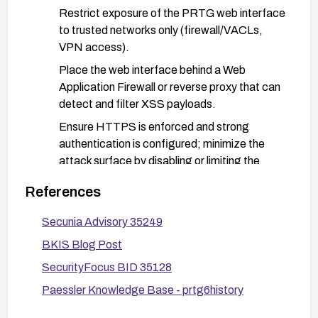
Restrict exposure of the PRTG web interface
to trusted networks only (firewall/VACLs,
VPN access).
Place the web interface behind a Web
Application Firewall or reverse proxy that can
detect and filter XSS payloads.
Ensure HTTPS is enforced and strong
authentication is configured; minimize the
attack surface by disabling or limiting the
affected functionality if possible.
References
Implement input validation and output
encoding practices in any custom extensions
Secunia Advisory 35249
or integrations and review logs for unusual
BKIS Blog Post
activity.
SecurityFocus BID 35128
Stay informed about security updates from the
Paessler Knowledge Base - prtg6history
vendor and apply patches promptly as they
become available.