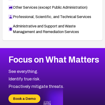
Other Services (except Public Administration)
Professional, Scientific, and Technical Services
Administrative and Support and Waste
Management and Remediation Services
More
Browse Related CVEs
Medium
CVEs
Focus on What Matters
CVE-2026-71318
2009
CVE Database
CVE-2026-71313
Medium
Severity CVEs
See everything.
CVE-2026-18959
Browse All CVE Categories
Identify true risk.
CVE-2026-71310
CVE-2026-71311
Proactively mitigate threats.
CVE-2026-70616
CVE-2026-70618
Book a Demo
CVE-2026-18954