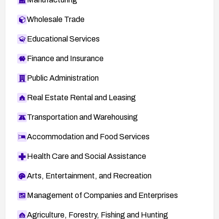
Wholesale Trade
Educational Services
Finance and Insurance
Public Administration
Real Estate Rental and Leasing
Transportation and Warehousing
Accommodation and Food Services
Health Care and Social Assistance
Arts, Entertainment, and Recreation
Management of Companies and Enterprises
Agriculture, Forestry, Fishing and Hunting