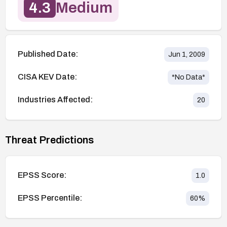
4.3
Medium
Published Date:
Jun 1, 2009
CISA KEV Date:
*No Data*
Industries Affected:
20
Threat Predictions
EPSS Score:
1.0
EPSS Percentile:
60
%