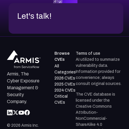
Let's talk!
Browse
Terms of use
CVEs
AI utilized to summarize
vulnerability data.
All
Information provided for
Categories
Armis, The
convenience; always
2026 CVEs
Cyber Exposure
consult original sources.
2025 CVEs
Management &
2024 CVEs
The CVE database is
Security
Critical
licensed under the
Company.
CVEs
Creative Commons
Attribution-
NonCommercial-
ShareAlike 4.0
©
2026
Armis Inc.