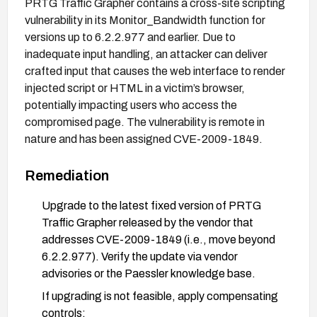
PRTG Traffic Grapher contains a cross-site scripting
vulnerability in its Monitor_Bandwidth function for
versions up to 6.2.2.977 and earlier. Due to
inadequate input handling, an attacker can deliver
crafted input that causes the web interface to render
injected script or HTML in a victim’s browser,
potentially impacting users who access the
compromised page. The vulnerability is remote in
nature and has been assigned CVE-2009-1849.
Remediation
Upgrade to the latest fixed version of PRTG
Traffic Grapher released by the vendor that
addresses CVE-2009-1849 (i.e., move beyond
6.2.2.977). Verify the update via vendor
advisories or the Paessler knowledge base.
If upgrading is not feasible, apply compensating
controls: