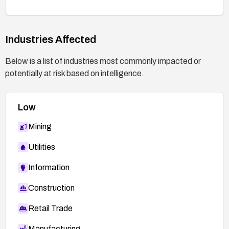
Industries Affected
Below is a list of industries most commonly impacted or
potentially at risk based on intelligence.
Low
Mining
Utilities
Information
Construction
Retail Trade
Manufacturing