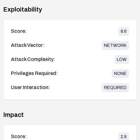
Exploitability
Score:
8.6
Attack Vector:
NETWORK
Attack Complexity:
LOW
Privileges Required:
NONE
User Interaction:
REQUIRED
Impact
Score:
2.9