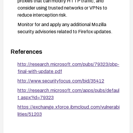
proxies that can modify HTTP traffic, and
consider using trusted networks or VPNs to
reduce interception risk.
Monitor for and apply any additional Mozilla
security advisories related to Firefox updates.
References
http://research.microsoft.com/pubs/79323/pbp-
final-with-update.pdf
http://www.securityfocus.com/bid/35412
http://research.microsoft.com/apps/pubs/defaul
t.aspx?id=79323
https://exchange.xforce.ibmcloud.com/vulnerabi
lities/51203