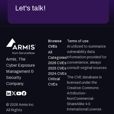
Let's talk!
Browse
Terms of use
CVEs
AI utilized to summarize
vulnerability data.
All
Information provided for
Categories
Armis, The
convenience; always
2026 CVEs
Cyber Exposure
consult original sources.
2025 CVEs
Management &
2024 CVEs
The CVE database is
Security
Critical
licensed under the
Company.
CVEs
Creative Commons
Attribution-
NonCommercial-
ShareAlike 4.0
©
2026
Armis Inc.
International License.
All Rights