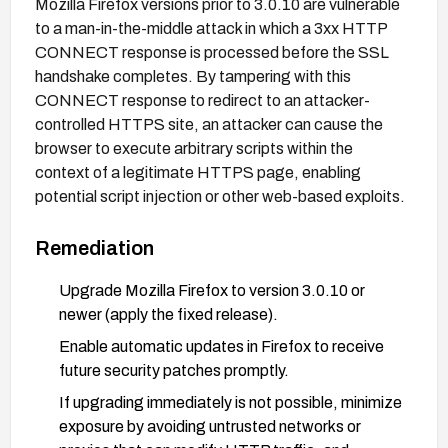
Mozilla Firefox versions prior to 3.0.10 are vulnerable
to a man-in-the-middle attack in which a 3xx HTTP
CONNECT response is processed before the SSL
handshake completes. By tampering with this
CONNECT response to redirect to an attacker-
controlled HTTPS site, an attacker can cause the
browser to execute arbitrary scripts within the
context of a legitimate HTTPS page, enabling
potential script injection or other web-based exploits.
Remediation
Upgrade Mozilla Firefox to version 3.0.10 or
newer (apply the fixed release).
Enable automatic updates in Firefox to receive
future security patches promptly.
If upgrading immediately is not possible, minimize
exposure by avoiding untrusted networks or