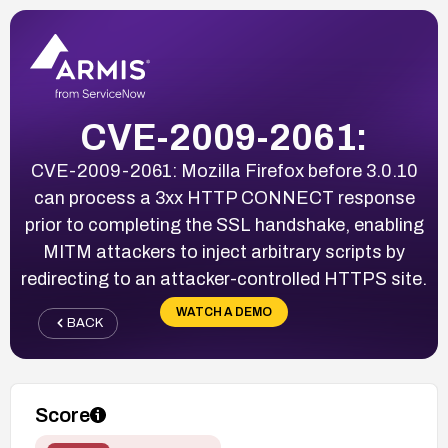
CVE-2009-2061:
CVE-2009-2061: Mozilla Firefox before 3.0.10
can process a 3xx HTTP CONNECT response
prior to completing the SSL handshake, enabling
MITM attackers to inject arbitrary scripts by
redirecting to an attacker-controlled HTTPS site.
WATCH A DEMO
BACK
Score