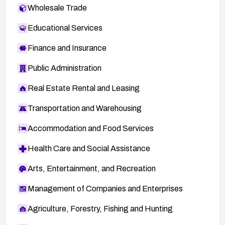
Wholesale Trade
Educational Services
Finance and Insurance
Public Administration
Real Estate Rental and Leasing
Transportation and Warehousing
Accommodation and Food Services
Health Care and Social Assistance
Arts, Entertainment, and Recreation
Management of Companies and Enterprises
Agriculture, Forestry, Fishing and Hunting