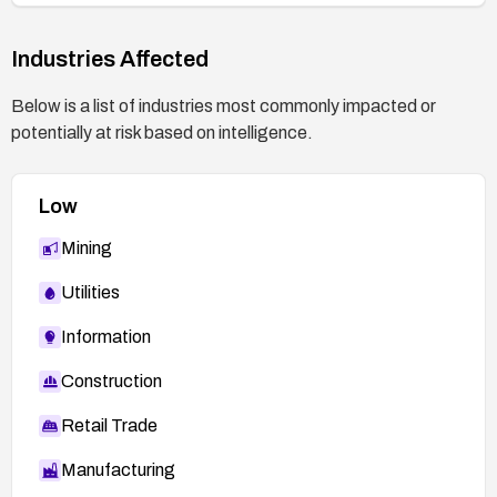
Industries Affected
Below is a list of industries most commonly impacted or
potentially at risk based on intelligence.
Low
Mining
Utilities
Information
Construction
Retail Trade
Manufacturing