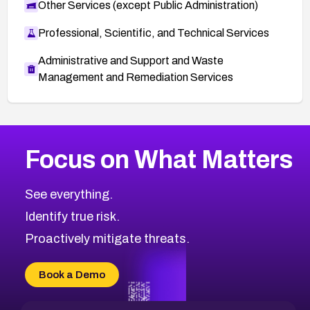
Other Services (except Public Administration)
Professional, Scientific, and Technical Services
Administrative and Support and Waste
Management and Remediation Services
More
Browse Related CVEs
Critical
CVEs
Focus on What Matters
CVE-2026-71319
2009
CVE Database
CVE-2026-70615
Critical
Severity CVEs
See everything.
CVE-2026-48168
Browse All CVE Categories
Identify true risk.
CVE-2026-70426
CVE-2026-20310
Proactively mitigate threats.
CVE-2026-20303
CVE-2026-20304
Book a Demo
CVE-2026-20272