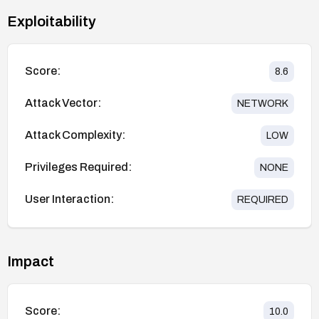
Exploitability
Score:
8.6
Attack Vector:
NETWORK
Attack Complexity:
LOW
Privileges Required:
NONE
User Interaction:
REQUIRED
Impact
Score:
10.0