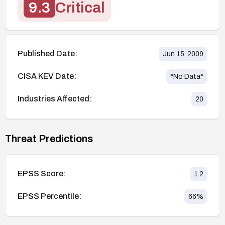
9.3
Critical
Published Date:
Jun 15, 2009
CISA KEV Date:
*No Data*
Industries Affected:
20
Threat Predictions
EPSS Score:
1.2
EPSS Percentile:
66
%