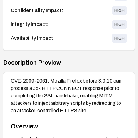
Confidentiality Impact:
HIGH
Integrity Impact:
HIGH
Availability Impact:
HIGH
Description Preview
CVE-2009-2061: Mozilla Firefox before 3.0.10 can
process a 3xx HTTP CONNECT response prior to
completing the SSL handshake, enabling MITM
attackers to inject arbitrary scripts by redirecting to
an attacker-controlled HTTPS site.
Overview