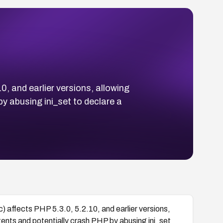
0, and earlier versions, allowing
y abusing ini_set to declare a
c) affects PHP 5.3.0, 5.2.10, and earlier versions,
ents and potentially crash PHP by abusing ini_set