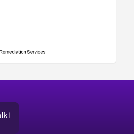
Remediation Services
alk!