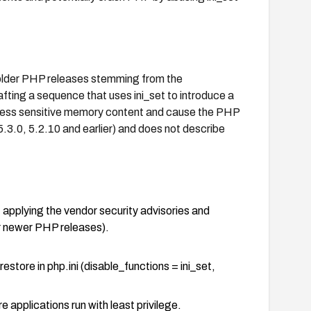
n older PHP releases stemming from the
fting a sequence that uses ini_set to introduce a
 access sensitive memory content and cause the PHP
5.3.0, 5.2.10 and earlier) and does not describe
, applying the vendor security advisories and
r newer PHP releases).
estore in php.ini (disable_functions = ini_set,
applications run with least privilege.