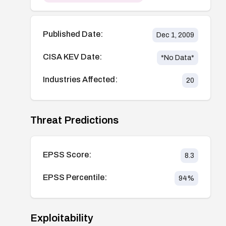
Published Date:
Dec 1, 2009
CISA KEV Date:
*No Data*
Industries Affected:
20
Threat Predictions
EPSS Score:
8.3
EPSS Percentile:
94
%
Exploitability