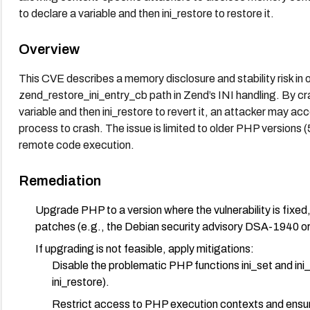
to declare a variable and then ini_restore to restore it.
Overview
This CVE describes a memory disclosure and stability risk i
zend_restore_ini_entry_cb path in Zend’s INI handling. By cra
variable and then ini_restore to revert it, an attacker may
process to crash. The issue is limited to older PHP versions (
remote code execution.
Remediation
Upgrade PHP to a version where the vulnerability is fixed
patches (e.g., the Debian security advisory DSA-1940 o
If upgrading is not feasible, apply mitigations:
Disable the problematic PHP functions ini_set and ini_r
ini_restore).
Restrict access to PHP execution contexts and ensure 