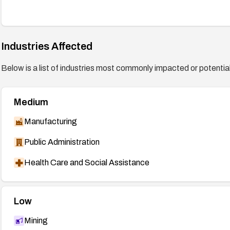
Industries Affected
Below is a list of industries most commonly impacted or potentiall
Medium
Manufacturing
Public Administration
Health Care and Social Assistance
Low
Mining