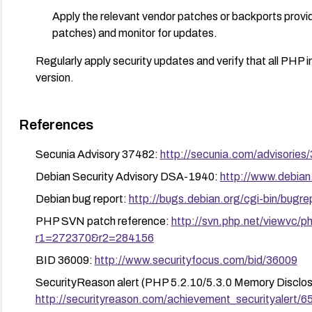
Apply the relevant vendor patches or backports provide
patches) and monitor for updates.
Regularly apply security updates and verify that all PHP i
version.
References
Secunia Advisory 37482:
http://secunia.com/advisories
Debian Security Advisory DSA-1940:
http://www.debian
Debian bug report:
http://bugs.debian.org/cgi-bin/bug
PHP SVN patch reference:
http://svn.php.net/viewvc/
r1=272370&r2=284156
BID 36009:
http://www.securityfocus.com/bid/36009
SecurityReason alert (PHP 5.2.10/5.3.0 Memory Disclos
http://securityreason.com/achievement_securityalert/6