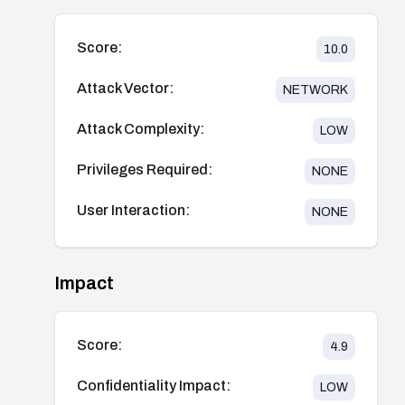
Score:
10.0
Attack Vector:
NETWORK
Attack Complexity:
LOW
Privileges Required:
NONE
User Interaction:
NONE
Impact
Score:
4.9
Confidentiality Impact:
LOW