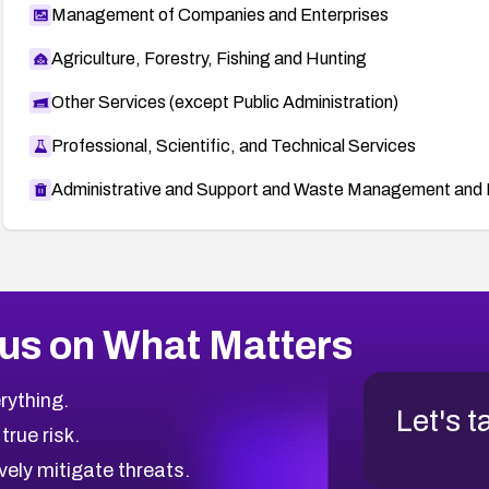
Management of Companies and Enterprises
Agriculture, Forestry, Fishing and Hunting
Other Services (except Public Administration)
Professional, Scientific, and Technical Services
Administrative and Support and Waste Management and 
us on What Matters
rything.
Let's t
 true risk.
vely mitigate threats.