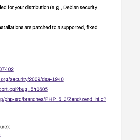
d for your distribution (e.g., Debian security
nstallations are patched to a supported, fixed
/37482
.org/security/2009/dsa-1940
report.cgi?bug=540605
php/php-src/branches/PHP_5_3/Zend/zend_ini.c?
ure):
5