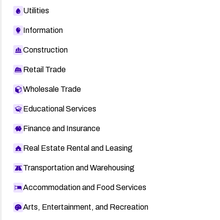
Utilities
Information
Construction
Retail Trade
Wholesale Trade
Educational Services
Finance and Insurance
Real Estate Rental and Leasing
Transportation and Warehousing
Accommodation and Food Services
Arts, Entertainment, and Recreation