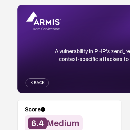
A vulnerability in PHP's zend_re
context-specific attackers to
BACK
Score
6.4
Medium