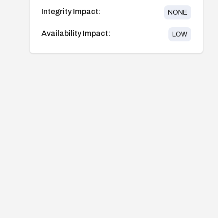
Integrity Impact:
NONE
Availability Impact:
LOW