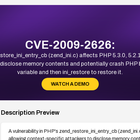
CVE-2009-2626:
store_ini_entry_cb (zend_ini.c) affects PHP 5.3.0, 5.2.1
 disclose memory contents and potentially crash PHP b
variable and then ini_restore to restore it.
WATCH A DEMO
Description Preview
A vulnerability in PHP's zend_restore_ini_entry_cb (zend_ini.
allowing context-specific attackers to disclose memory cont