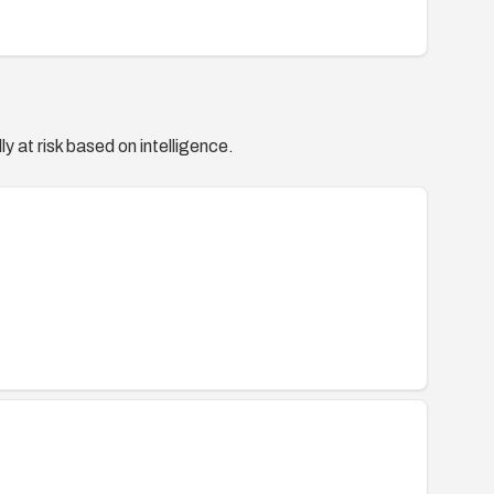
y at risk based on intelligence.