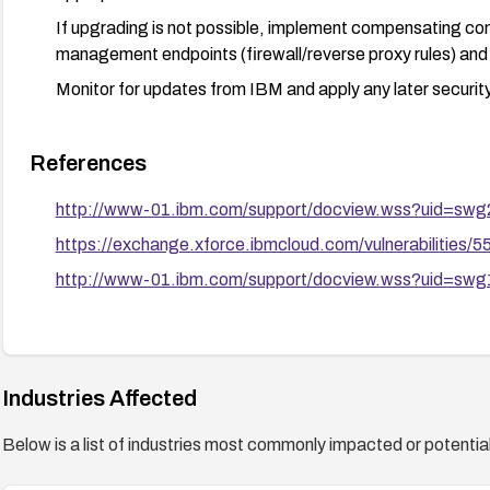
If upgrading is not possible, implement compensating co
management endpoints (firewall/reverse proxy rules) an
Monitor for updates from IBM and apply any later security
References
http://www-01.ibm.com/support/docview.wss?uid=sw
https://exchange.xforce.ibmcloud.com/vulnerabilities/
http://www-01.ibm.com/support/docview.wss?uid=sw
Industries Affected
Below is a list of industries most commonly impacted or potentiall