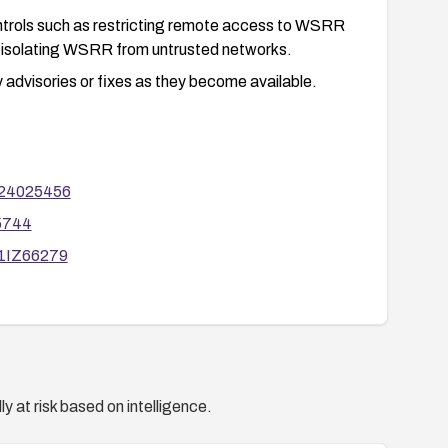
ntrols such as restricting remote access to WSRR
d isolating WSRR from untrusted networks.
 advisories or fixes as they become available.
g24025456
55744
g1IZ66279
y at risk based on intelligence.