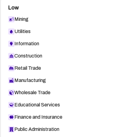
Low
Mining
Utilities
Information
Construction
Retail Trade
Manufacturing
Wholesale Trade
Educational Services
Finance and Insurance
Public Administration