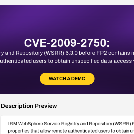
CVE-2009-2750:
y and Repository (WSRR) 6.3.0 before FP2 contains mi
uthenticated users to obtain unspecified data access v
WATCH A DEMO
Description Preview
IBM WebSphere Service Registry and Repository (WSRR) 6.3
properties that allow remote authenticated users to obtain u