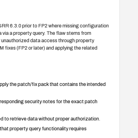
R 6.3.0 prior to FP2 where missing configuration
 via a property query. The flaw stems from
r unauthorized data access through property
 fixes (FP2 or later) and applying the related
y the patch/fix pack that contains the intended
rresponding security notes for the exact patch
d to retrieve data without proper authorization.
at property query functionality requires