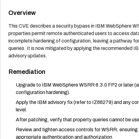
Overview
This CVE describes a security bypass in IBM WebSphere WSR
properties permit remote authenticated users to access data
incomplete hardening of configuration, leaving a pathway fo
queries. It is now mitigated by applying the recommended IBM
advisory updates.
Remediation
Upgrade to IBM WebSphere WSRR 6.3.0 FP2 or later (appl
configuration hardening).
Apply the IBM advisory fix (refer to IZ66279) and any co
level.
After patching, verify that property queries cannot be use
Review and tighten access controls for WSRR, ensuring th
appropriate authentication and authorization.