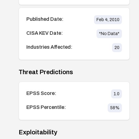
Published Date:
Feb 4, 2010
CISA KEV Date:
*No Data*
Industries Affected:
20
Threat Predictions
EPSS Score:
1.0
EPSS Percentile:
58
%
Exploitability