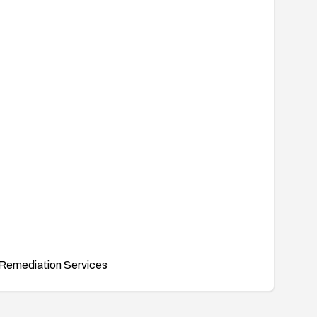
Remediation Services