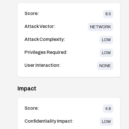
Score:
8.0
Attack Vector:
NETWORK
Attack Complexity:
LOW
Privileges Required:
LOW
User Interaction:
NONE
Impact
Score:
4.9
Confidentiality Impact:
LOW