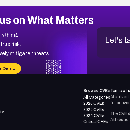
us on What Matters
rything.
Let's t
 true risk.
vely mitigate threats.
a Demo
Browse CVEs
Terms of 
AI utilize
All Categories
for conven
2026 CVEs
2025 CVEs
ty
The CVE d
2024 CVEs
Attributio
Critical CVEs