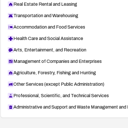
Real Estate Rental and Leasing
Transportation and Warehousing
Accommodation and Food Services
Health Care and Social Assistance
Arts, Entertainment, and Recreation
Management of Companies and Enterprises
Agriculture, Forestry, Fishing and Hunting
Other Services (except Public Administration)
Professional, Scientific, and Technical Services
Administrative and Support and Waste Management and 