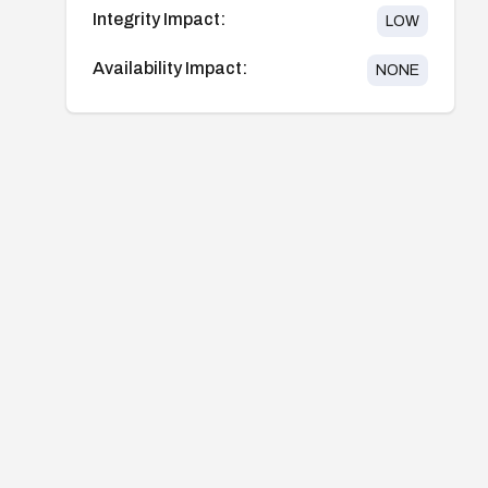
Integrity Impact:
LOW
Availability Impact:
NONE