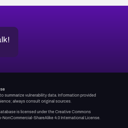
alk!
use
d to summarize vulnerability data. Information provided
ience; always consult original sources.
atabase is licensed under the
Creative Commons
n-NonCommercial-ShareAlike 4.0 International License.