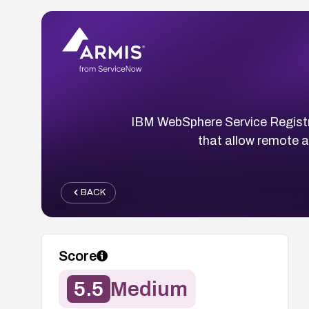
IBM WebSphere Service Registr
that allow remote a
BACK
Score
5.5
Medium