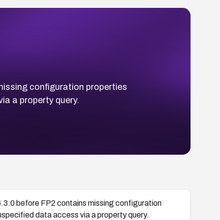
ssing configuration properties
ia a property query.
.0 before FP2 contains missing configuration
nspecified data access via a property query.