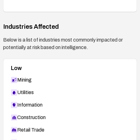
perform thorough testing after any change.
Industries Affected
Below is a list of industries most commonly impacted or
potentially at risk based on intelligence.
Low
Mining
Utilities
Information
Construction
Retail Trade