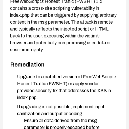
FreeWebScriptz Honest Traffic (FWSHT) 1.x
contains a cross-site scripting vulnerability in
index.php that can be triggered by supplying arbitrary
content in the msg parameter. The attack is remote
and typically reflects the injected script or HTML
back to the user, executing within the victim’s
browser and potentially compromising user data or
session integrity.
Remediation
Upgrade to a patched version of FreeWebScriptz
Honest Traffic (FWSHT) or apply vendor-
provided security fix that addresses the XSS in
index.php.
If upgrading is not possible, implement input
sanitization and output encoding:
Ensure all data derived from the msg
parameter is properly escaped before