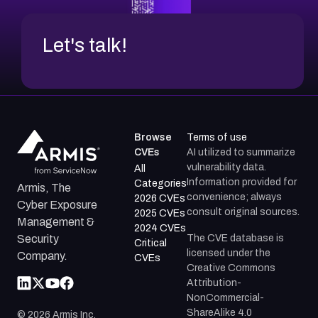
Let's talk!
Browse
Terms of use
CVEs
AI utilized to summarize
vulnerability data.
All
Information provided for
Categories
Armis, The
convenience; always
2026 CVEs
Cyber Exposure
consult original sources.
2025 CVEs
Management &
2024 CVEs
The CVE database is
Security
Critical
licensed under the
Company.
CVEs
Creative Commons
Attribution-
NonCommercial-
ShareAlike 4.0
©
2026
Armis Inc.