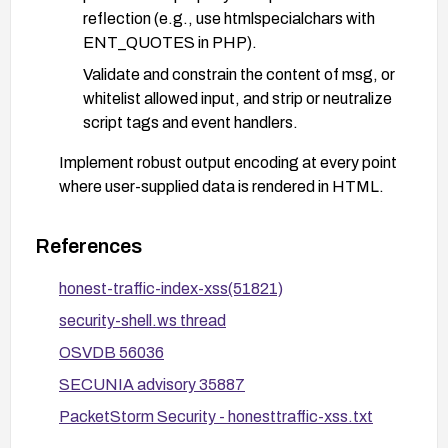
reflection (e.g., use htmlspecialchars with
ENT_QUOTES in PHP).
Validate and constrain the content of msg, or
whitelist allowed input, and strip or neutralize
script tags and event handlers.
Implement robust output encoding at every point
where user-supplied data is rendered in HTML.
Deploy a Content Security Policy (CSP) to
restrict script execution and mitigate potential
References
XSS.
honest-traffic-index-xss(51821)
Consider using a Web Application Firewall (WAF)
security-shell.ws thread
with rules to detect and block common XSS
payloads and specifically sanitize or block the
OSVDB 56036
msg parameter.
SECUNIA advisory 35887
If the feature is not essential, remove or rename
PacketStorm Security - honesttraffic-xss.txt
the vulnerable parameter to reduce exposure, and