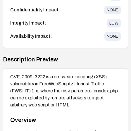
Confidentiality Impact:
NONE
Integrity Impact:
LOW
Availability Impact:
NONE
Description Preview
CVE-2009-3222 is a cross-site scripting (XSS)
vulnerability in FreeWebScriptz Honest Traffic
(FWSHT) 1.x, where the msg parameter in index.php
can be exploited by remote attackers to inject
arbitrary web script or HTML.
Overview