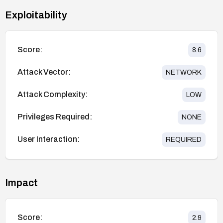
Exploitability
Score:
8.6
Attack Vector:
NETWORK
Attack Complexity:
LOW
Privileges Required:
NONE
User Interaction:
REQUIRED
Impact
Score:
2.9