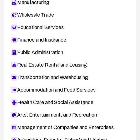
Manufacturing
Wholesale Trade
Educational Services
Finance and Insurance
Public Administration
Real Estate Rental and Leasing
Transportation and Warehousing
Accommodation and Food Services
Health Care and Social Assistance
Arts, Entertainment, and Recreation
Management of Companies and Enterprises
Agriculture, Forestry, Fishing and Hunting