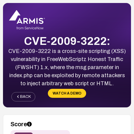
CVE-2009-3222:
CVE-2009-3222 is a cross-site scripting (XSS)
vulnerability in FreeWebScriptz Honest Traffic
(FWSHT) 1.x, where the msg parameter in
index.php can be exploited by remote attackers
to inject arbitrary web script or HTML.
WATCH A DEMO
BACK
Score