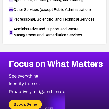
Other Services (except Public Administration)
Professional, Scientific, and Technical Services
Administrative and Support and Waste
Management and Remediation Services
More
Browse Related CVEs
Medium
CVEs
Focus on What Matters
CVE-2026-71318
2009
CVE Database
CVE-2026-71313
Medium
Severity CVEs
See everything.
CVE-2026-18959
Browse All CVE Categories
Identify true risk.
CVE-2026-71310
CVE-2026-71311
Proactively mitigate threats.
CVE-2026-70616
CVE-2026-70618
Book a Demo
CVE-2026-18954