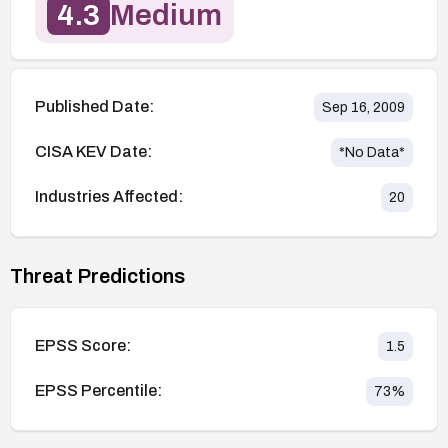
4.3
Medium
Published Date:
Sep 16, 2009
CISA KEV Date:
*No Data*
Industries Affected:
20
Threat Predictions
EPSS Score:
1.5
EPSS Percentile:
73
%