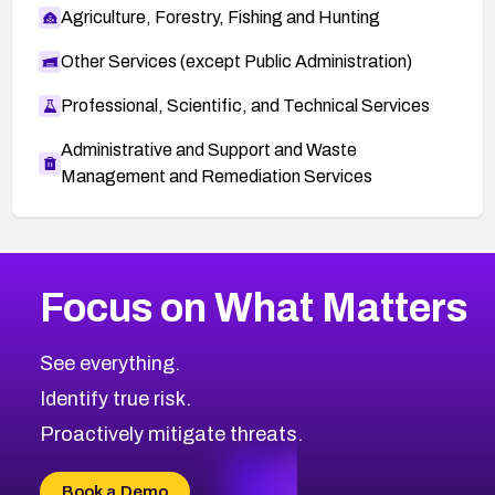
Agriculture, Forestry, Fishing and Hunting
Other Services (except Public Administration)
Professional, Scientific, and Technical Services
Administrative and Support and Waste
Management and Remediation Services
Browse Related CVEs
Focus on What Matters
2009
CVE Database
Browse All CVE Categories
See everything.
Identify true risk.
Proactively mitigate threats.
Book a Demo