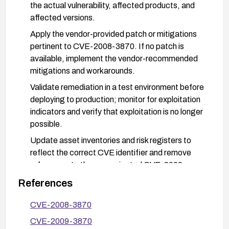
the actual vulnerability, affected products, and
affected versions.
Apply the vendor-provided patch or mitigations
pertinent to CVE-2008-3870. If no patch is
available, implement the vendor-recommended
mitigations and workarounds.
Validate remediation in a test environment before
deploying to production; monitor for exploitation
indicators and verify that exploitation is no longer
possible.
Update asset inventories and risk registers to
reflect the correct CVE identifier and remove
references to the now-rejected CVE-2009-
3870.
References
CVE-2008-3870
CVE-2009-3870