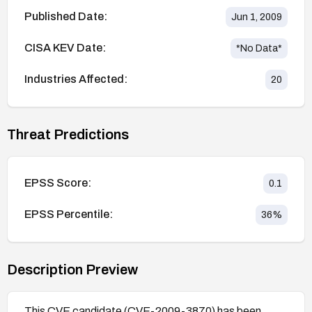
Published Date:
Jun 1, 2009
CISA KEV Date:
*No Data*
Industries Affected:
20
Threat Predictions
EPSS Score:
0.1
EPSS Percentile:
36
%
Description Preview
This CVE candidate (CVE-2009-3870) has been