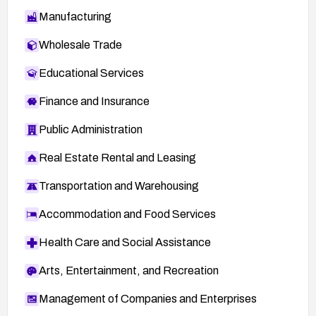
Manufacturing
Wholesale Trade
Educational Services
Finance and Insurance
Public Administration
Real Estate Rental and Leasing
Transportation and Warehousing
Accommodation and Food Services
Health Care and Social Assistance
Arts, Entertainment, and Recreation
Management of Companies and Enterprises