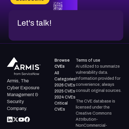
Let's talk!
Browse
Terms of use
CVEs
AI utilized to summarize
vulnerability data.
All
Information provided for
Categories
Armis, The
convenience; always
2026 CVEs
Cyber Exposure
consult original sources.
2025 CVEs
Management &
2024 CVEs
The CVE database is
Security
Critical
licensed under the
Company.
CVEs
Creative Commons
Attribution-
NonCommercial-