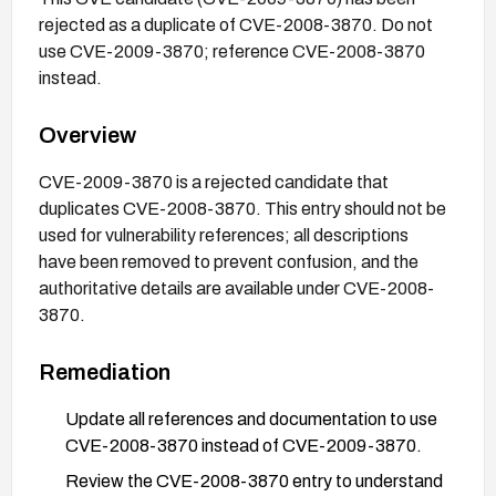
rejected as a duplicate of CVE-2008-3870. Do not
use CVE-2009-3870; reference CVE-2008-3870
instead.
Overview
CVE-2009-3870 is a rejected candidate that
duplicates CVE-2008-3870. This entry should not be
used for vulnerability references; all descriptions
have been removed to prevent confusion, and the
authoritative details are available under CVE-2008-
3870.
Remediation
Update all references and documentation to use
CVE-2008-3870 instead of CVE-2009-3870.
Review the CVE-2008-3870 entry to understand