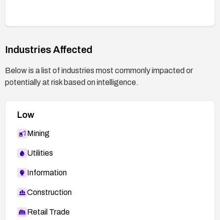
Industries Affected
Below is a list of industries most commonly impacted or
potentially at risk based on intelligence.
Low
Mining
Utilities
Information
Construction
Retail Trade