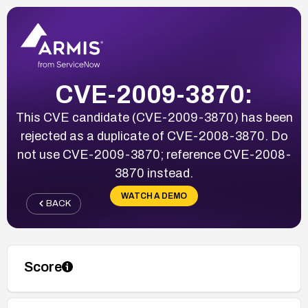
CVE-2009-3870:
This CVE candidate (CVE-2009-3870) has been
rejected as a duplicate of CVE-2008-3870. Do
not use CVE-2009-3870; reference CVE-2008-
3870 instead.
WATCH A DEMO
BACK
Score