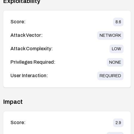
Exploitability
Score:
8.6
Attack Vector:
NETWORK
Attack Complexity:
LOW
Privileges Required:
NONE
User Interaction:
REQUIRED
Impact
Score:
2.9