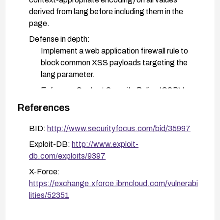
derived from lang before including them in the
page.
Defense in depth:
Implement a web application firewall rule to
block common XSS payloads targeting the
lang parameter.
Enforce a Content Security Policy (CSP) to
reduce execution of injected scripts.
References
Testing and verification: After applying patches,
BID:
http://www.securityfocus.com/bid/35997
perform DAST/SAST testing and manual
Exploit-DB:
http://www.exploit-
verification to confirm the vulnerability is
db.com/exploits/9397
mitigated and no new issues were introduced.
X-Force:
If upgrading is not possible: temporarily disable or
https://exchange.xforce.ibmcloud.com/vulnerabi
restrict the functionality that uses the lang
lities/52351
parameter, or route/neutralize input server-side to
prevent reflection.