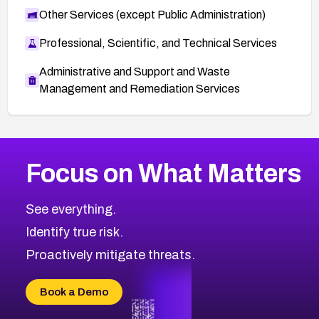
Other Services (except Public Administration)
Professional, Scientific, and Technical Services
Administrative and Support and Waste
Management and Remediation Services
More
Browse Related CVEs
Medium
CVEs
Focus on What Matters
CVE-2026-71318
2010
CVE Database
CVE-2026-71313
Medium
Severity CVEs
See everything.
CVE-2026-18959
Browse All CVE Categories
Identify true risk.
CVE-2026-71310
CVE-2026-71311
Proactively mitigate threats.
CVE-2026-70616
CVE-2026-70618
Book a Demo
CVE-2026-18954