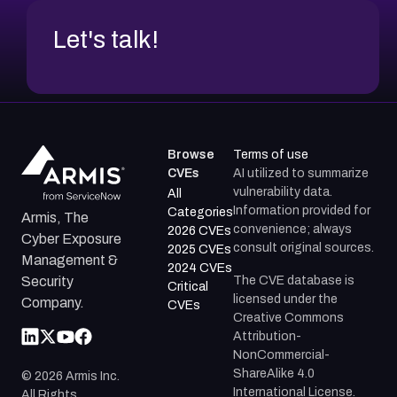
Let's talk!
Browse
Terms of use
CVEs
AI utilized to summarize
vulnerability data.
All
Information provided for
Categories
Armis, The
convenience; always
2026 CVEs
Cyber Exposure
consult original sources.
2025 CVEs
Management &
2024 CVEs
The CVE database is
Security
Critical
licensed under the
Company.
CVEs
Creative Commons
Attribution-
NonCommercial-
ShareAlike 4.0
©
2026
Armis Inc.
International License.
All Rights