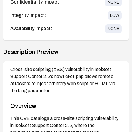
Confidentiality Impact:
NONE
Integrity Impact:
LOW
Availability Impact:
NONE
Description Preview
Cross-site scripting (XSS) vulnerability in IsolSoft
Support Center 2.5's newticket.php allows remote
attackers to inject arbitrary web script or HTML via
the lang parameter.
Overview
This CVE catalogs a cross-site scripting vulnerability
in IsolSoft Support Center 2.5, where the