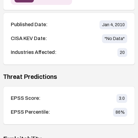
Published Date:
Jan 4, 2010
CISA KEV Date:
*No Data*
Industries Affected:
20
Threat Predictions
EPSS Score:
3.0
EPSS Percentile:
86
%