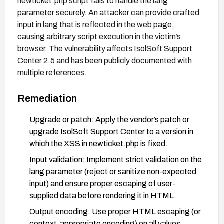
newticket.php script fails to handle the lang
parameter securely. An attacker can provide crafted
input in lang that is reflected in the web page,
causing arbitrary script execution in the victim’s
browser. The vulnerability affects IsolSoft Support
Center 2.5 and has been publicly documented with
multiple references.
Remediation
Upgrade or patch: Apply the vendor’s patch or
upgrade IsolSoft Support Center to a version in
which the XSS in newticket.php is fixed.
Input validation: Implement strict validation on the
lang parameter (reject or sanitize non-expected
input) and ensure proper escaping of user-
supplied data before rendering it in HTML.
Output encoding: Use proper HTML escaping (or
context-appropriate encoding) on all values