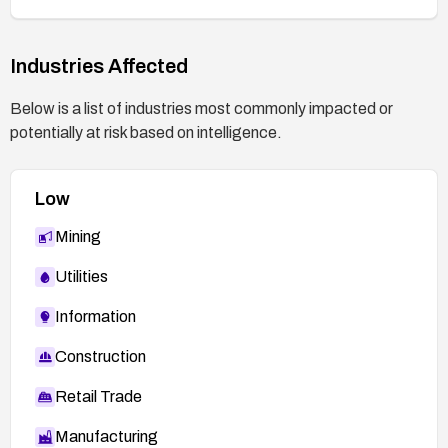
Industries Affected
Below is a list of industries most commonly impacted or
potentially at risk based on intelligence.
Low
Mining
Utilities
Information
Construction
Retail Trade
Manufacturing