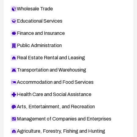
Wholesale Trade
Educational Services
Finance and Insurance
Public Administration
Real Estate Rental and Leasing
Transportation and Warehousing
Accommodation and Food Services
Health Care and Social Assistance
Arts, Entertainment, and Recreation
Management of Companies and Enterprises
Agriculture, Forestry, Fishing and Hunting