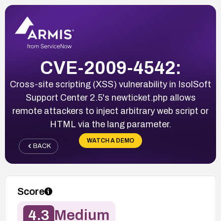
CVE-2009-4542:
Cross-site scripting (XSS) vulnerability in IsolSoft
Support Center 2.5's newticket.php allows
remote attackers to inject arbitrary web script or
HTML via the lang parameter.
WATCH A DEMO
BACK
Score
4.3
Medium