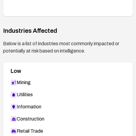
Industries Affected
Below is a list of industries most commonly impacted or
potentially at risk based on intelligence.
Low
Mining
Utilities
Information
Construction
Retail Trade