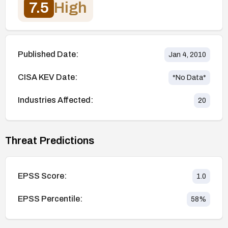
7.5
High
Published Date:
Jan 4, 2010
CISA KEV Date:
*No Data*
Industries Affected:
20
Threat Predictions
EPSS Score:
1.0
EPSS Percentile:
58
%