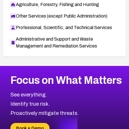
Agriculture, Forestry, Fishing and Hunting
Other Services (except Public Administration)
Professional, Scientific, and Technical Services
Administrative and Support and Waste
Management and Remediation Services
More
Browse Related CVEs
High
CVEs
Focus on What Matters
CVE-2026-67863
2010
CVE Database
CVE-2026-71320
High
Severity CVEs
See everything.
CVE-2026-71321
Browse All CVE Categories
Identify true risk.
CVE-2026-71316
CVE-2026-71314
Proactively mitigate threats.
CVE-2026-71315
CVE-2026-34966
Book a Demo