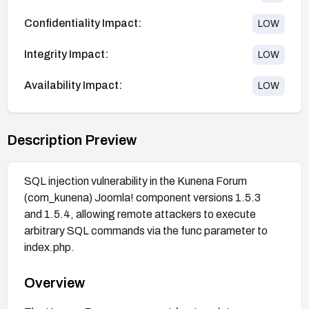
Confidentiality Impact:
LOW
Integrity Impact:
LOW
Availability Impact:
LOW
Description Preview
SQL injection vulnerability in the Kunena Forum
(com_kunena) Joomla! component versions 1.5.3
and 1.5.4, allowing remote attackers to execute
arbitrary SQL commands via the func parameter to
index.php.
Overview