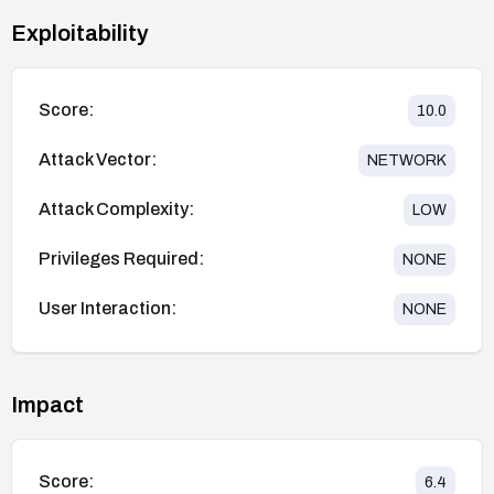
Exploitability
Score:
10.0
Attack Vector:
NETWORK
Attack Complexity:
LOW
Privileges Required:
NONE
User Interaction:
NONE
Impact
Score:
6.4