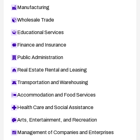
Manufacturing
Wholesale Trade
Educational Services
Finance and Insurance
Public Administration
Real Estate Rental and Leasing
Transportation and Warehousing
Accommodation and Food Services
Health Care and Social Assistance
Arts, Entertainment, and Recreation
Management of Companies and Enterprises