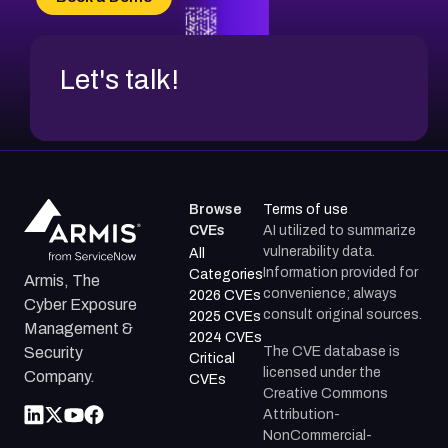
CVE-2026-71312
Let's talk!
Browse
Terms of use
CVEs
AI utilized to summarize
vulnerability data.
All
Information provided for
Categories
Armis, The
convenience; always
2026 CVEs
Cyber Exposure
consult original sources.
2025 CVEs
Management &
2024 CVEs
The CVE database is
Security
Critical
licensed under the
Company.
CVEs
Creative Commons
Attribution-
NonCommercial-