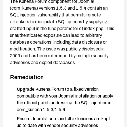
The Kunena Forum component for Joomla!
(com_kunena) versions 1.5.3 and 1.5.4 contain an
SQL injection vulnerability that permits remote
attackers to manipulate SQL queries by supplying
crafted input in the func parameter of index.php. This
unauthenticated exposure can lead to arbitrary
database operations, including data disclosure or
modification. The issue was publicly disclosed in
2009 and has been referenced by multiple security
advisories and exploit databases.
Remediation
Upgrade Kunena Forum to a fixed version
compatible with your Joomla! installation or apply
the official patch addressing the SQL injection in
com_kunena 1.5.3/1.5.4.
Ensure Joomla! core and all extensions are kept
up to date with vendor security advisories.