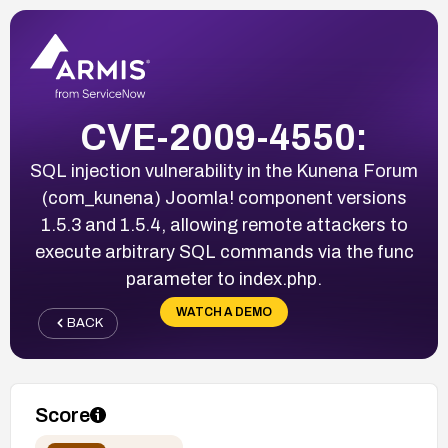
CVE-2009-4550:
SQL injection vulnerability in the Kunena Forum
(com_kunena) Joomla! component versions
1.5.3 and 1.5.4, allowing remote attackers to
execute arbitrary SQL commands via the func
parameter to index.php.
WATCH A DEMO
BACK
Score