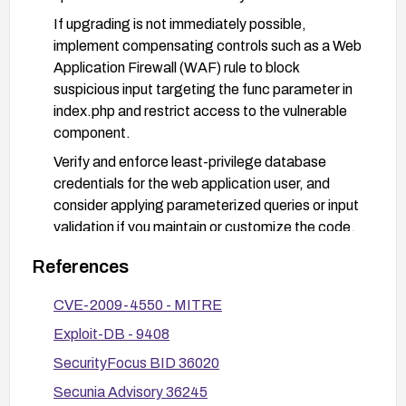
If upgrading is not immediately possible,
implement compensating controls such as a Web
Application Firewall (WAF) rule to block
suspicious input targeting the func parameter in
index.php and restrict access to the vulnerable
component.
Verify and enforce least-privilege database
credentials for the web application user, and
consider applying parameterized queries or input
validation if you maintain or customize the code.
After applying fixes, test the application to
References
confirm the vulnerability is mitigated and review
logs for any indicators of exploitation. Consider
CVE-2009-4550 - MITRE
rotating database credentials as a precaution.
Exploit-DB - 9408
SecurityFocus BID 36020
Secunia Advisory 36245