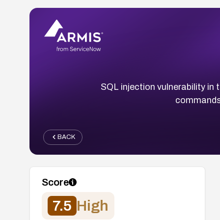
SQL injection vulnerability i
commands v
BACK
Score
7.5
High