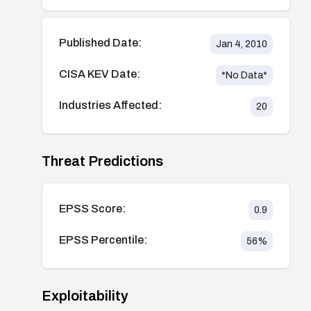
Published Date:
Jan 4, 2010
CISA KEV Date:
*No Data*
Industries Affected:
20
Threat Predictions
EPSS Score:
0.9
EPSS Percentile:
56
%
Exploitability