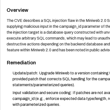
Overview
The CVE describes a SQL injection flaw in the Miniweb 2.0 S
supplying malicious input in the campaign_id parameter of t
the injection target is a database query constructed with unv
execute arbitrary SQL commands, which may lead to unauthor
destructive actions depending on the backend database and p
feature within Miniweb 2.0 and has been noted in public advis
Remediation
Update/patch: Upgrade Miniweb to a version containing t
provided patch that corrects SQL handling for the campa
statements/parameterized queries).
Input validation and secure coding: If patches are not avai
campaign_id (e.g., enforce expected data type/length, r
with parameterized queries.