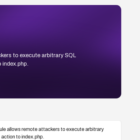
ckers to execute arbitrary SQL
 index.php.
ule allows remote attackers to execute arbitrary
action to index.php.