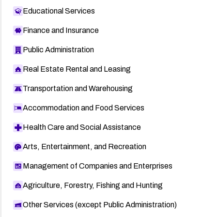
Educational Services
Finance and Insurance
Public Administration
Real Estate Rental and Leasing
Transportation and Warehousing
Accommodation and Food Services
Health Care and Social Assistance
Arts, Entertainment, and Recreation
Management of Companies and Enterprises
Agriculture, Forestry, Fishing and Hunting
Other Services (except Public Administration)