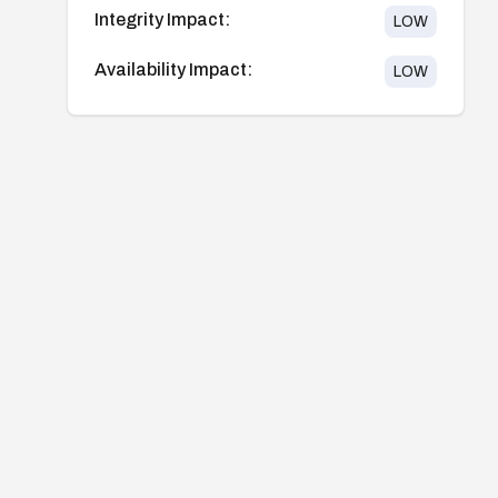
Integrity Impact:
LOW
Availability Impact:
LOW