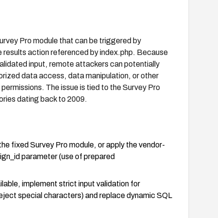
urvey Pro module that can be triggered by
he results action referenced by index.php. Because
alidated input, remote attackers can potentially
ized data access, data manipulation, or other
ermissions. The issue is tied to the Survey Pro
ories dating back to 2009.
he fixed Survey Pro module, or apply the vendor-
ign_id parameter (use of prepared
lable, implement strict input validation for
eject special characters) and replace dynamic SQL