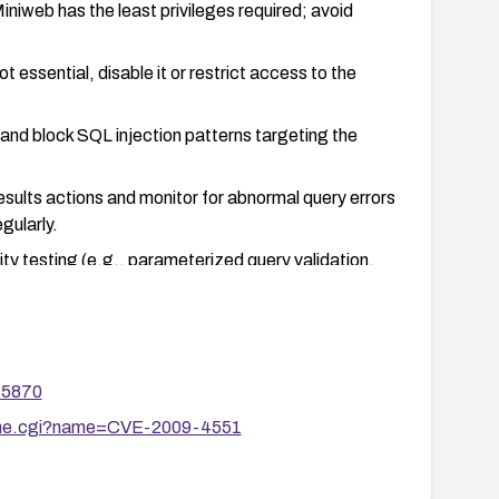
niweb has the least privileges required; avoid
t essential, disable it or restrict access to the
and block SQL injection patterns targeting the
esults actions and monitor for abnormal query errors
gularly.
ity testing (e.g., parameterized query validation,
ted.
35870
ename.cgi?name=CVE-2009-4551