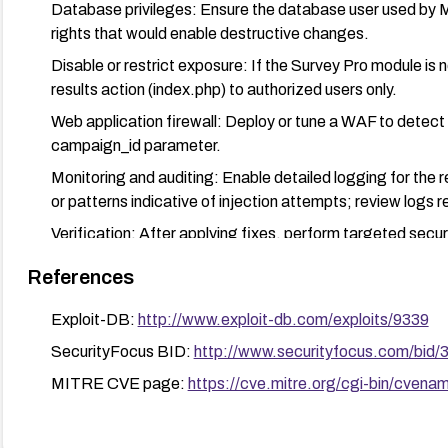
Database privileges: Ensure the database user used by Mi
rights that would enable destructive changes.
Disable or restrict exposure: If the Survey Pro module is no
results action (index.php) to authorized users only.
Web application firewall: Deploy or tune a WAF to detect 
campaign_id parameter.
Monitoring and auditing: Enable detailed logging for the r
or patterns indicative of injection attempts; review logs re
Verification: After applying fixes, perform targeted secur
manual input tests) to confirm the vulnerability is remedia
References
Exploit-DB:
http://www.exploit-db.com/exploits/9339
SecurityFocus BID:
http://www.securityfocus.com/bid/
MITRE CVE page:
https://cve.mitre.org/cgi-bin/cv