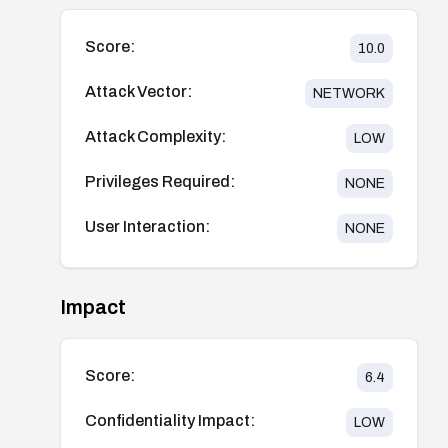
Score:
10.0
Attack Vector:
NETWORK
Attack Complexity:
LOW
Privileges Required:
NONE
User Interaction:
NONE
Impact
Score:
6.4
Confidentiality Impact:
LOW