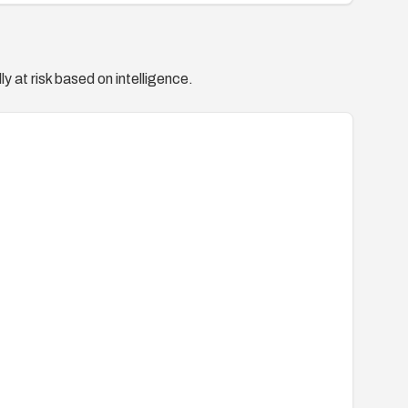
y at risk based on intelligence.