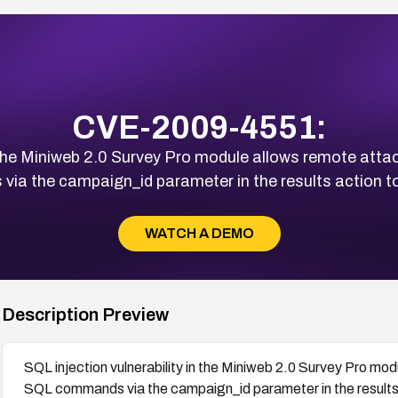
CVE-2009-4551:
n the Miniweb 2.0 Survey Pro module allows remote atta
ia the campaign_id parameter in the results action to
WATCH A DEMO
Description Preview
SQL injection vulnerability in the Miniweb 2.0 Survey Pro mod
SQL commands via the campaign_id parameter in the results 