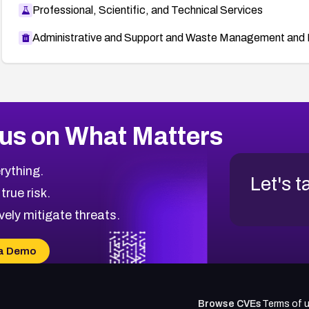
Professional, Scientific, and Technical Services
Administrative and Support and Waste Management and 
us on What Matters
rything.
Let's t
 true risk.
vely mitigate threats.
a Demo
Browse CVEs
Terms of 