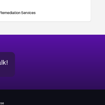
Remediation Services
alk!
use