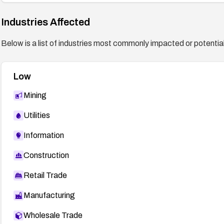
Industries Affected
Below is a list of industries most commonly impacted or potentiall
Low
Mining
Utilities
Information
Construction
Retail Trade
Manufacturing
Wholesale Trade