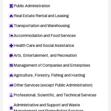
Public Administration
Real Estate Rental and Leasing
Transportation and Warehousing
Accommodation and Food Services
Health Care and Social Assistance
Arts, Entertainment, and Recreation
Management of Companies and Enterprises
Agriculture, Forestry, Fishing and Hunting
Other Services (except Public Administration)
Professional, Scientific, and Technical Services
Administrative and Support and Waste
Management and Remediation Services