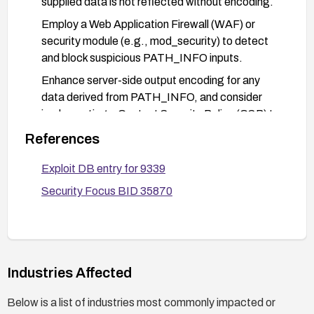
supplied data is not reflected without encoding.
Employ a Web Application Firewall (WAF) or
security module (e.g., mod_security) to detect
and block suspicious PATH_INFO inputs.
Enhance server-side output encoding for any
data derived from PATH_INFO, and consider
implementing a Content Security Policy (CSP) to
reduce risk from injected scripts.
References
Monitor security advisories and CVE feeds for
Exploit DB entry for 9339
updates and confirm applicability of fixes to your
environment.
Security Focus BID 35870
Industries Affected
Below is a list of industries most commonly impacted or