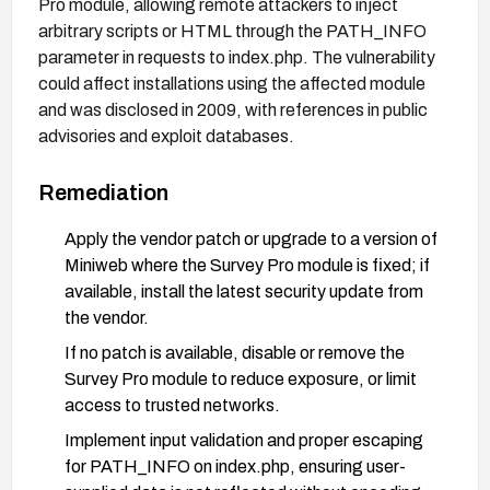
Pro module, allowing remote attackers to inject
arbitrary scripts or HTML through the PATH_INFO
parameter in requests to index.php. The vulnerability
could affect installations using the affected module
and was disclosed in 2009, with references in public
advisories and exploit databases.
Remediation
Apply the vendor patch or upgrade to a version of
Miniweb where the Survey Pro module is fixed; if
available, install the latest security update from
the vendor.
If no patch is available, disable or remove the
Survey Pro module to reduce exposure, or limit
access to trusted networks.
Implement input validation and proper escaping
for PATH_INFO on index.php, ensuring user-