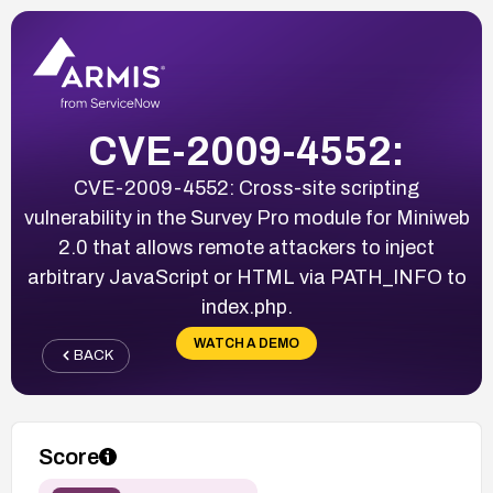
CVE-2009-4552:
CVE-2009-4552: Cross-site scripting
vulnerability in the Survey Pro module for Miniweb
2.0 that allows remote attackers to inject
arbitrary JavaScript or HTML via PATH_INFO to
index.php.
WATCH A DEMO
BACK
Score