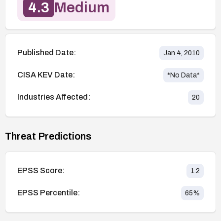
4.3
Medium
Published Date:
Jan 4, 2010
CISA KEV Date:
*No Data*
Industries Affected:
20
Threat Predictions
EPSS Score:
1.2
EPSS Percentile:
65
%