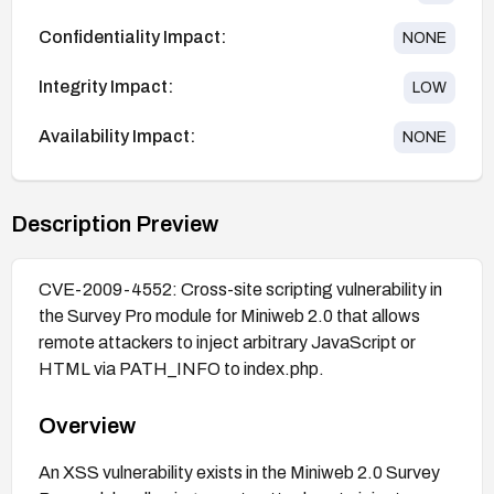
Confidentiality Impact:
NONE
Integrity Impact:
LOW
Availability Impact:
NONE
Description Preview
CVE-2009-4552: Cross-site scripting vulnerability in
the Survey Pro module for Miniweb 2.0 that allows
remote attackers to inject arbitrary JavaScript or
HTML via PATH_INFO to index.php.
Overview
An XSS vulnerability exists in the Miniweb 2.0 Survey