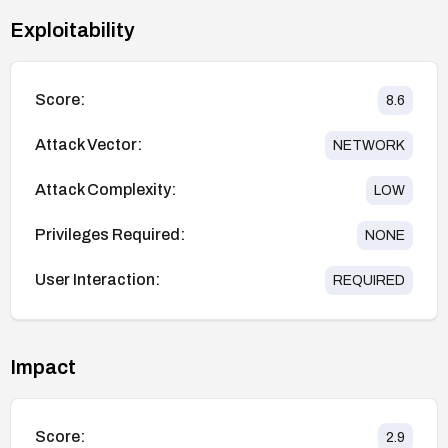
Exploitability
Score:
8.6
Attack Vector:
NETWORK
Attack Complexity:
LOW
Privileges Required:
NONE
User Interaction:
REQUIRED
Impact
Score:
2.9