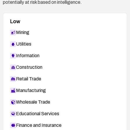
potentially at risk based on intelligence.
Low
Mining
Utilities
Information
Construction
Retail Trade
Manufacturing
Wholesale Trade
Educational Services
Finance and Insurance